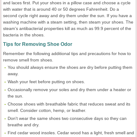
and laces first. Put your shoes in a pillow case and choose a cycle
with water that is around 40 or 50 degrees Fahrenheit. Do a
second cycle right away and dry them under the sun. If you have a
washing machine with a steam setting, then steam your shoes. The
steam's antibacterial properties kill as much as 99.9 percent of the
bacteria in the shoes.
Tips for Removing Shoe Odor
Remember the following additional tips and precautions for how to
remove smell from shoes.
You should always ensure the shoes are dry before putting them
away.
Wash your feet before putting on shoes.
Occasionally remove your soles and dry them under a heater or
the sun.
Choose shoes with breathable fabric that reduces sweat and its
smell. Consider cotton, hemp, or leather.
Don't wear the same shoes two consecutive days so they can
breathe and dry.
Find cedar wood insoles. Cedar wood has a light, fresh smell and