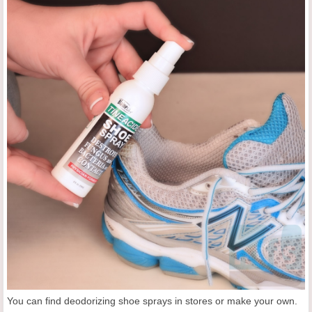
You can find deodorizing shoe sprays in stores or make your own.