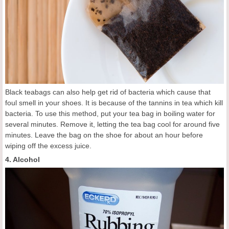
Black teabags can also help get rid of bacteria which cause that
foul smell in your shoes. It is because of the tannins in tea which kill
bacteria. To use this method, put your tea bag in boiling water for
several minutes. Remove it, letting the tea bag cool for around five
minutes. Leave the bag on the shoe for about an hour before
wiping off the excess juice.
4. Alcohol