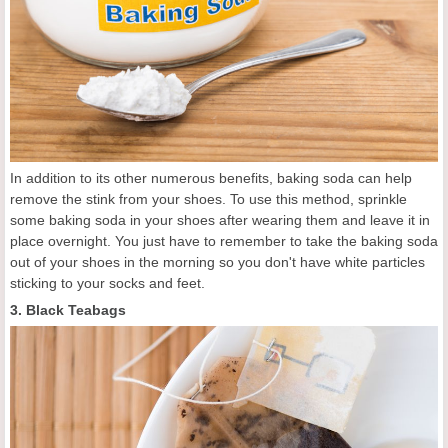
In addition to its other numerous benefits, baking soda can help
remove the stink from your shoes. To use this method, sprinkle
some baking soda in your shoes after wearing them and leave it in
place overnight. You just have to remember to take the baking soda
out of your shoes in the morning so you don't have white particles
sticking to your socks and feet.
3. Black Teabags