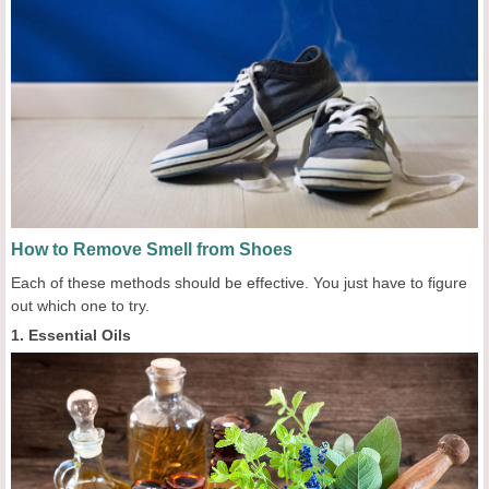
How to Remove Smell from Shoes
Each of these methods should be effective. You just have to figure
out which one to try.
1. Essential Oils