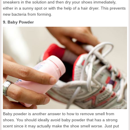
sneakers in the solution and then dry your shoes immediately,
either in a sunny spot or with the help of a hair dryer. This prevents
new bacteria from forming.
9. Baby Powder
Baby powder is another answer to how to remove smell from
shoes. You should ideally avoid baby powder that has a strong
scent since it may actually make the shoe smell worse. Just put