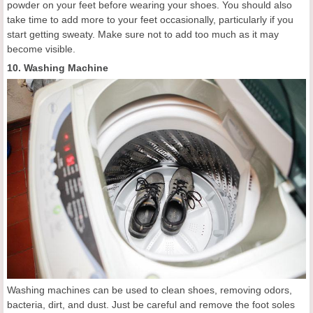
powder on your feet before wearing your shoes. You should also
take time to add more to your feet occasionally, particularly if you
start getting sweaty. Make sure not to add too much as it may
become visible.
10. Washing Machine
Washing machines can be used to clean shoes, removing odors,
bacteria, dirt, and dust. Just be careful and remove the foot soles