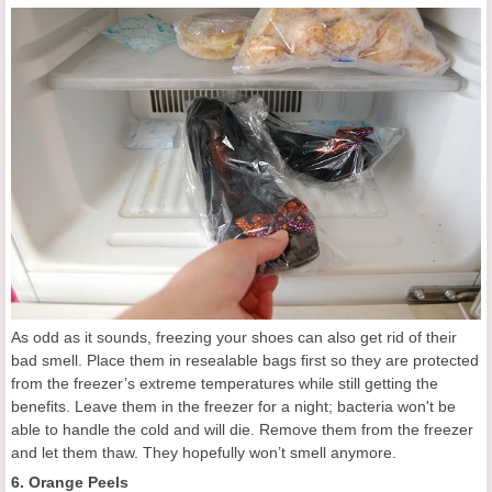
As odd as it sounds, freezing your shoes can also get rid of their
bad smell. Place them in resealable bags first so they are protected
from the freezer’s extreme temperatures while still getting the
benefits. Leave them in the freezer for a night; bacteria won't be
able to handle the cold and will die. Remove them from the freezer
and let them thaw. They hopefully won’t smell anymore.
6. Orange Peels