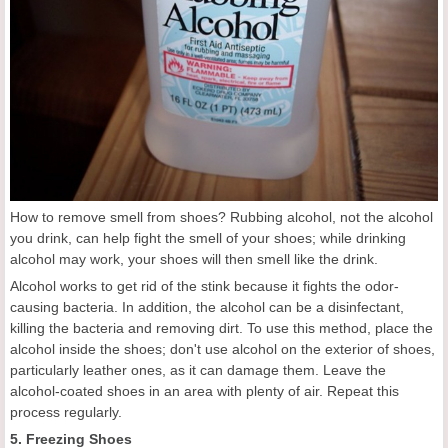
How to remove smell from shoes? Rubbing alcohol, not the alcohol
you drink, can help fight the smell of your shoes; while drinking
alcohol may work, your shoes will then smell like the drink.
Alcohol works to get rid of the stink because it fights the odor-
causing bacteria. In addition, the alcohol can be a disinfectant,
killing the bacteria and removing dirt. To use this method, place the
alcohol inside the shoes; don't use alcohol on the exterior of shoes,
particularly leather ones, as it can damage them. Leave the
alcohol-coated shoes in an area with plenty of air. Repeat this
process regularly.
5. Freezing Shoes