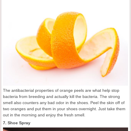
The antibacterial properties of orange peels are what help stop
bacteria from breeding and actually kill the bacteria. The strong
smell also counters any bad odor in the shoes. Peel the skin off of
two oranges and put them in your shoes overnight. Just take them
out in the morning and enjoy the fresh smell.
7. Shoe Spray