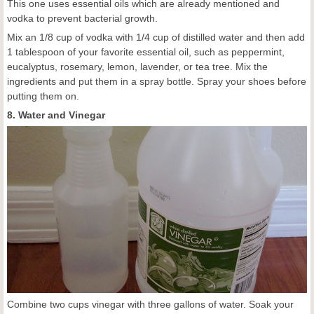
This one uses essential oils which are already mentioned and
vodka to prevent bacterial growth.
Mix an 1/8 cup of vodka with 1/4 cup of distilled water and then add
1 tablespoon of your favorite essential oil, such as peppermint,
eucalyptus, rosemary, lemon, lavender, or tea tree. Mix the
ingredients and put them in a spray bottle. Spray your shoes before
putting them on.
8. Water and Vinegar
Combine two cups vinegar with three gallons of water. Soak your