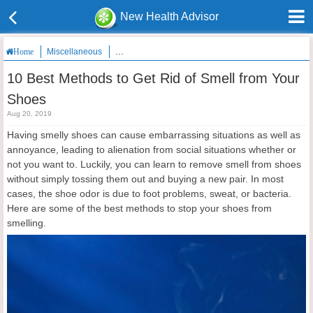
New Health Advisor
Miscellaneous
10 Best Methods to Get Rid of Smell from Your Shoe
Home
10 Best Methods to Get Rid of Smell from Your
Shoes
Aug 20, 2019
Having smelly shoes can cause embarrassing situations as well as
annoyance, leading to alienation from social situations whether or
not you want to. Luckily, you can learn to remove smell from shoes
without simply tossing them out and buying a new pair. In most
cases, the shoe odor is due to foot problems, sweat, or bacteria.
Here are some of the best methods to stop your shoes from
smelling.