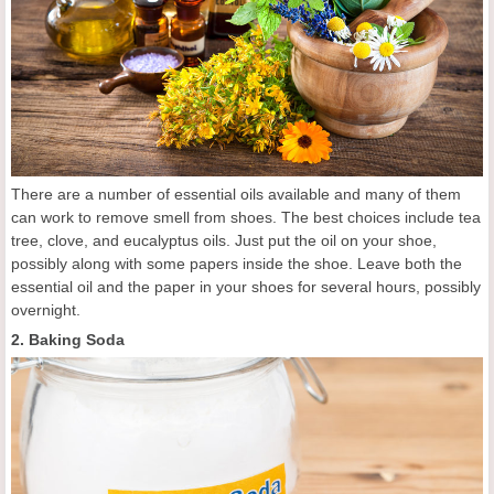
There are a number of essential oils available and many of them
can work to remove smell from shoes. The best choices include tea
tree, clove, and eucalyptus oils. Just put the oil on your shoe,
possibly along with some papers inside the shoe. Leave both the
essential oil and the paper in your shoes for several hours, possibly
overnight.
2. Baking Soda