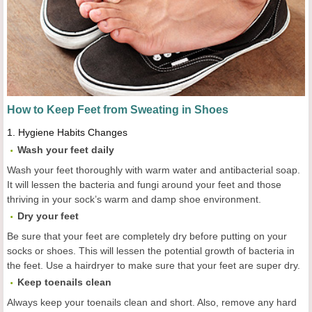
How to Keep Feet from Sweating in Shoes
1.
Hygiene Habits Changes
Wash your feet daily
Wash your feet thoroughly with warm water and antibacterial soap.
It will lessen the bacteria and fungi around your feet and those
thriving in your sock’s warm and damp shoe environment.
Dry your feet
Be sure that your feet are completely dry before putting on your
socks or shoes. This will lessen the potential growth of bacteria in
the feet. Use a hairdryer to make sure that your feet are super dry.
Keep toenails clean
Always keep your toenails clean and short. Also, remove any hard