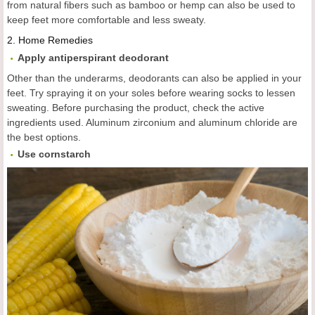
from natural fibers such as bamboo or hemp can also be used to
keep feet more comfortable and less sweaty.
2.
Home Remedies
Apply antiperspirant deodorant
Other than the underarms, deodorants can also be applied in your
feet. Try spraying it on your soles before wearing socks to lessen
sweating. Before purchasing the product, check the active
ingredients used. Aluminum zirconium and aluminum chloride are
the best options.
Use cornstarch