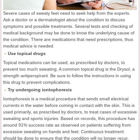
Severe cases of sweaty feet need to seek help from the experts.
Ask a doctor or a dermatologist about the condition to discuss
symptoms and possible treatments. Several tests and checking of
medical background may be done to know the underlying cause of
the condition. There are medications that need prescriptions, thus
medical advice is needed.
Use topical drugs
Topical medications can be used, as prescribed by doctors, to
prevent too much sweating. A common topical drug is the Drysol, a
strength antiperspirant. Be sure to follow the instructions in using
this drug to prevent complications.
Try undergoing iontophoresis
Iontophoresis is a medical procedure that sends small electrical
currents in the water before coming in contact with the skin. This is
used primarily, as prescribed by doctors, to treat cases of excessive
sweating and sports injuries. Based on records, this procedure has
around 91% success rate as observed on patients suffering from
excessive sweating on hands and feet. Continuous treatment
should be done to ensure that the condition will no longer recur.