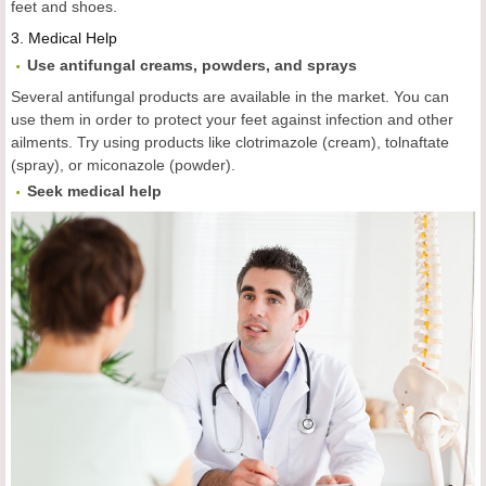
feet and shoes.
3.
Medical Help
Use antifungal creams, powders, and sprays
Several antifungal products are available in the market. You can
use them in order to protect your feet against infection and other
ailments. Try using products like clotrimazole (cream), tolnaftate
(spray), or miconazole (powder).
Seek medical help