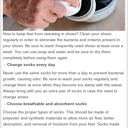
How to keep feet from sweating in shoes? Clean your shoes
regularly in order to eliminate the bacteria and irritants present in
your shoes. Be sure to wash frequently used shoes at least once a
week. You can use soap and water and be sure to dry them
completely before using them again.
Change socks every day
Never use the same socks for more than a day to prevent bacterial
growth, causing odor. Be sure to wash your socks regularly and
change them at once when they become too damp with the sweat.
Always bring with you an extra pair of socks in case the need to
change arises.
Choose breathable and absorbent socks
Choose the proper types of socks. This should be made of
polyester and synthetic materials to allow more air flow, better
absorption, and removal of moisture from your feet. Socks made