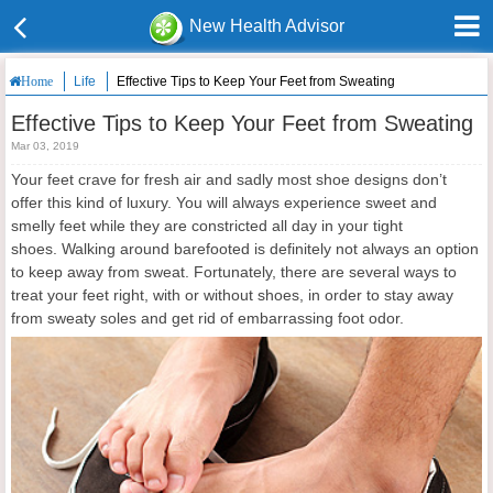
New Health Advisor
Life
Effective Tips to Keep Your Feet from Sweating
Home
Effective Tips to Keep Your Feet from Sweating
Mar 03, 2019
Your feet crave for fresh air and sadly most shoe designs don’t
offer this kind of luxury. You will always experience sweet and
smelly feet while they are constricted all day in your tight
shoes. Walking around barefooted is definitely not always an option
to keep away from sweat. Fortunately, there are several ways to
treat your feet right, with or without shoes, in order to stay away
from sweaty soles and get rid of embarrassing foot odor.