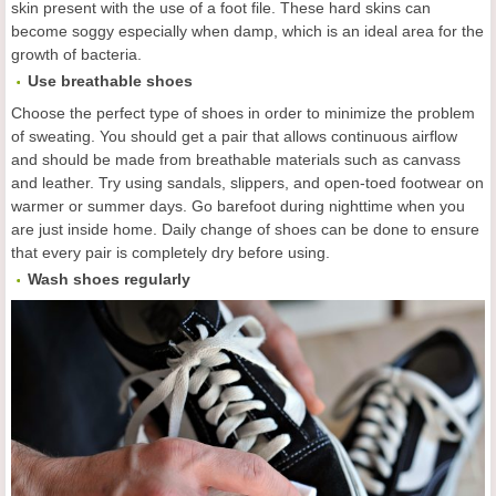
skin present with the use of a foot file. These hard skins can
become soggy especially when damp, which is an ideal area for the
growth of bacteria.
Use breathable shoes
Choose the perfect type of shoes in order to minimize the problem
of sweating. You should get a pair that allows continuous airflow
and should be made from breathable materials such as canvass
and leather. Try using sandals, slippers, and open-toed footwear on
warmer or summer days. Go barefoot during nighttime when you
are just inside home. Daily change of shoes can be done to ensure
that every pair is completely dry before using.
Wash shoes regularly