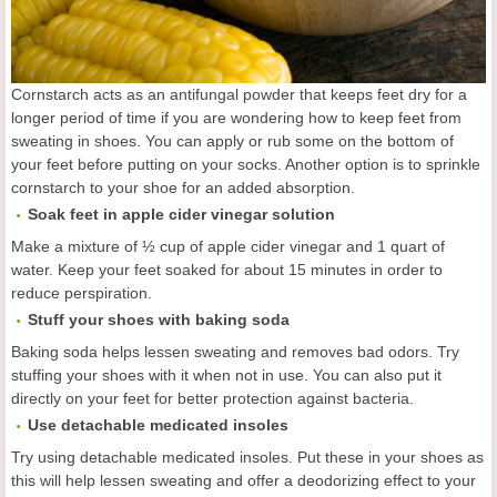
Cornstarch acts as an antifungal powder that keeps feet dry for a
longer period of time if you are wondering how to keep feet from
sweating in shoes. You can apply or rub some on the bottom of
your feet before putting on your socks. Another option is to sprinkle
cornstarch to your shoe for an added absorption.
Soak feet in apple cider vinegar solution
Make a mixture of ½ cup of apple cider vinegar and 1 quart of
water. Keep your feet soaked for about 15 minutes in order to
reduce perspiration.
Stuff your shoes with baking soda
Baking soda helps lessen sweating and removes bad odors. Try
stuffing your shoes with it when not in use. You can also put it
directly on your feet for better protection against bacteria.
Use detachable medicated insoles
Try using detachable medicated insoles. Put these in your shoes as
this will help lessen sweating and offer a deodorizing effect to your