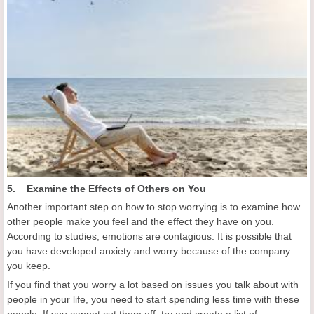
5. Examine the Effects of Others on You
Another important step on how to stop worrying is to examine how
other people make you feel and the effect they have on you.
According to studies, emotions are contagious. It is possible that
you have developed anxiety and worry because of the company
you keep.
If you find that you worry a lot based on issues you talk about with
people in your life, you need to start spending less time with these
people. If you cannot cut them off, try and create a list of