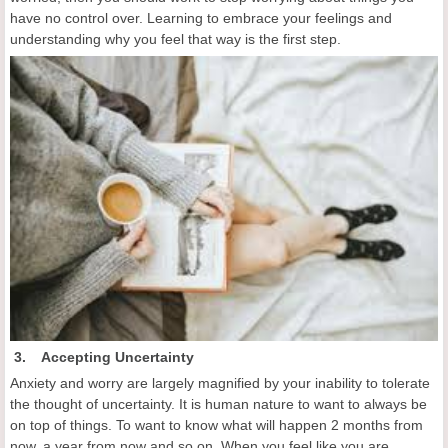
have no control over. Learning to embrace your feelings and
understanding why you feel that way is the first step.
3. Accepting Uncertainty
Anxiety and worry are largely magnified by your inability to tolerate
the thought of uncertainty. It is human nature to want to always be
on top of things. To want to know what will happen 2 months from
now, a year from now and so on. When you feel like you are