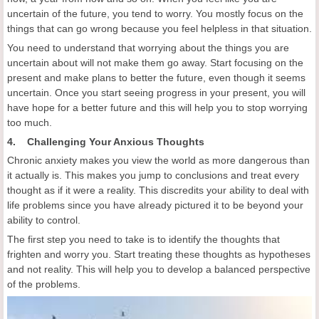
uncertain of the future, you tend to worry. You mostly focus on the
things that can go wrong because you feel helpless in that situation.
You need to understand that worrying about the things you are
uncertain about will not make them go away. Start focusing on the
present and make plans to better the future, even though it seems
uncertain. Once you start seeing progress in your present, you will
have hope for a better future and this will help you to stop worrying
too much.
4. Challenging Your Anxious Thoughts
Chronic anxiety makes you view the world as more dangerous than
it actually is. This makes you jump to conclusions and treat every
thought as if it were a reality. This discredits your ability to deal with
life problems since you have already pictured it to be beyond your
ability to control.
The first step you need to take is to identify the thoughts that
frighten and worry you. Start treating these thoughts as hypotheses
and not reality. This will help you to develop a balanced perspective
of the problems.