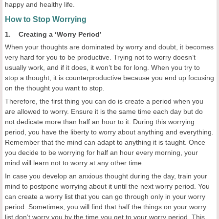
happy and healthy life.
How to Stop Worrying
1. Creating a ‘Worry Period’
When your thoughts are dominated by worry and doubt, it becomes
very hard for you to be productive. Trying not to worry doesn’t
usually work, and if it does, it won’t be for long. When you try to
stop a thought, it is counterproductive because you end up focusing
on the thought you want to stop.
Therefore, the first thing you can do is create a period when you
are allowed to worry. Ensure it is the same time each day but do
not dedicate more than half an hour to it. During this worrying
period, you have the liberty to worry about anything and everything.
Remember that the mind can adapt to anything it is taught. Once
you decide to be worrying for half an hour every morning, your
mind will learn not to worry at any other time.
In case you develop an anxious thought during the day, train your
mind to postpone worrying about it until the next worry period. You
can create a worry list that you can go through only in your worry
period. Sometimes, you will find that half the things on your worry
list don’t worry you by the time you get to your worry period. This