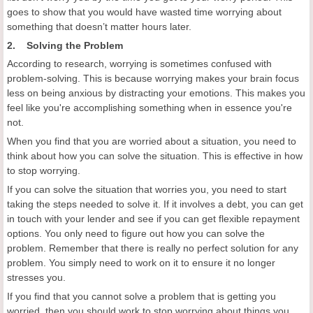
goes to show that you would have wasted time worrying about
something that doesn’t matter hours later.
2. Solving the Problem
According to research, worrying is sometimes confused with
problem-solving. This is because worrying makes your brain focus
less on being anxious by distracting your emotions. This makes you
feel like you're accomplishing something when in essence you're
not.
When you find that you are worried about a situation, you need to
think about how you can solve the situation. This is effective in how
to stop worrying.
If you can solve the situation that worries you, you need to start
taking the steps needed to solve it. If it involves a debt, you can get
in touch with your lender and see if you can get flexible repayment
options. You only need to figure out how you can solve the
problem. Remember that there is really no perfect solution for any
problem. You simply need to work on it to ensure it no longer
stresses you.
If you find that you cannot solve a problem that is getting you
worried, then you should work to stop worrying about things you