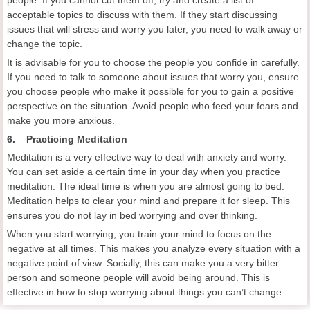
acceptable topics to discuss with them. If they start discussing
issues that will stress and worry you later, you need to walk away or
change the topic.
It is advisable for you to choose the people you confide in carefully.
If you need to talk to someone about issues that worry you, ensure
you choose people who make it possible for you to gain a positive
perspective on the situation. Avoid people who feed your fears and
make you more anxious.
6. Practicing Meditation
Meditation is a very effective way to deal with anxiety and worry.
You can set aside a certain time in your day when you practice
meditation. The ideal time is when you are almost going to bed.
Meditation helps to clear your mind and prepare it for sleep. This
ensures you do not lay in bed worrying and over thinking.
When you start worrying, you train your mind to focus on the
negative at all times. This makes you analyze every situation with a
negative point of view. Socially, this can make you a very bitter
person and someone people will avoid being around. This is
effective in how to stop worrying about things you can’t change.