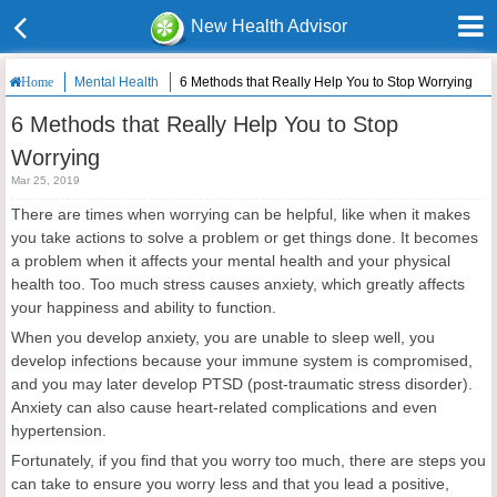
New Health Advisor
Mental Health
6 Methods that Really Help You to Stop Worrying
Home
6 Methods that Really Help You to Stop
Worrying
Mar 25, 2019
There are times when worrying can be helpful, like when it makes
you take actions to solve a problem or get things done. It becomes
a problem when it affects your mental health and your physical
health too. Too much stress causes anxiety, which greatly affects
your happiness and ability to function.
When you develop anxiety, you are unable to sleep well, you
develop infections because your immune system is compromised,
and you may later develop PTSD (post-traumatic stress disorder).
Anxiety can also cause heart-related complications and even
hypertension.
Fortunately, if you find that you worry too much, there are steps you
can take to ensure you worry less and that you lead a positive,