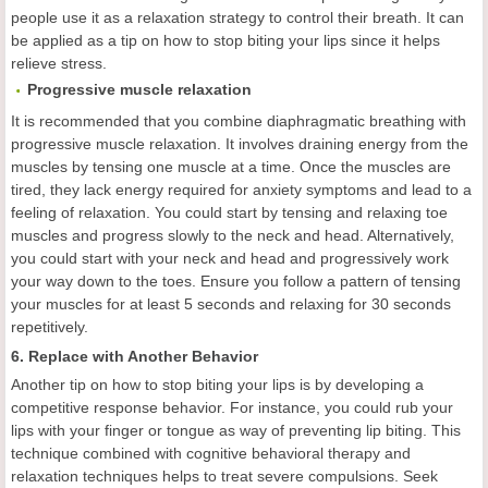
people use it as a relaxation strategy to control their breath. It can
be applied as a tip on how to stop biting your lips since it helps
relieve stress.
Progressive muscle relaxation
It is recommended that you combine diaphragmatic breathing with
progressive muscle relaxation. It involves draining energy from the
muscles by tensing one muscle at a time. Once the muscles are
tired, they lack energy required for anxiety symptoms and lead to a
feeling of relaxation. You could start by tensing and relaxing toe
muscles and progress slowly to the neck and head. Alternatively,
you could start with your neck and head and progressively work
your way down to the toes. Ensure you follow a pattern of tensing
your muscles for at least 5 seconds and relaxing for 30 seconds
repetitively.
6. Replace with Another Behavior
Another tip on how to stop biting your lips is by developing a
competitive response behavior. For instance, you could rub your
lips with your finger or tongue as way of preventing lip biting. This
technique combined with cognitive behavioral therapy and
relaxation techniques helps to treat severe compulsions. Seek