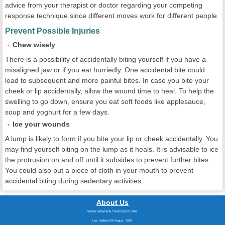
advice from your therapist or doctor regarding your competing
response technique since different moves work for different people.
Prevent Possible Injuries
Chew wisely
There is a possibility of accidentally biting yourself if you have a
misaligned jaw or if you eat hurriedly. One accidental bite could
lead to subsequent and more painful bites. In case you bite your
cheek or lip accidentally, allow the wound time to heal. To help the
swelling to go down, ensure you eat soft foods like applesauce,
soup and yoghurt for a few days.
Ice your wounds
A lump is likely to form if you bite your lip or cheek accidentally. You
may find yourself biting on the lump as it heals. It is advisable to ice
the protrusion on and off until it subsides to prevent further bites.
You could also put a piece of cloth in your mouth to prevent
accidental biting during sedentary activities.
About Us
WWW.NEWHEALTHADVISOR.ORG
Last Updated 06 August, 2026.