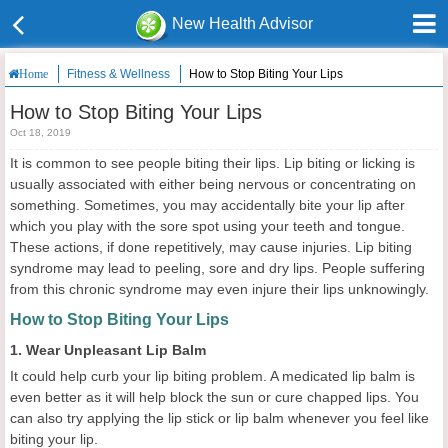
New Health Advisor
Fitness & Wellness
How to Stop Biting Your Lips
Home
How to Stop Biting Your Lips
Oct 18, 2019
It is common to see people biting their lips. Lip biting or licking is
usually associated with either being nervous or concentrating on
something. Sometimes, you may accidentally bite your lip after
which you play with the sore spot using your teeth and tongue.
These actions, if done repetitively, may cause injuries. Lip biting
syndrome may lead to peeling, sore and dry lips. People suffering
from this chronic syndrome may even injure their lips unknowingly.
How to Stop Biting Your Lips
1. Wear Unpleasant Lip Balm
It could help curb your lip biting problem. A medicated lip balm is
even better as it will help block the sun or cure chapped lips. You
can also try applying the lip stick or lip balm whenever you feel like
biting your lip.