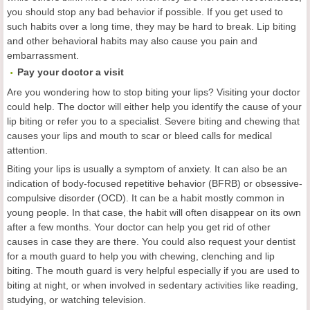
you should stop any bad behavior if possible. If you get used to
such habits over a long time, they may be hard to break. Lip biting
and other behavioral habits may also cause you pain and
embarrassment.
Pay your doctor a visit
Are you wondering how to stop biting your lips? Visiting your doctor
could help. The doctor will either help you identify the cause of your
lip biting or refer you to a specialist. Severe biting and chewing that
causes your lips and mouth to scar or bleed calls for medical
attention.
Biting your lips is usually a symptom of anxiety. It can also be an
indication of body-focused repetitive behavior (BFRB) or obsessive-
compulsive disorder (OCD). It can be a habit mostly common in
young people. In that case, the habit will often disappear on its own
after a few months. Your doctor can help you get rid of other
causes in case they are there. You could also request your dentist
for a mouth guard to help you with chewing, clenching and lip
biting. The mouth guard is very helpful especially if you are used to
biting at night, or when involved in sedentary activities like reading,
studying, or watching television.