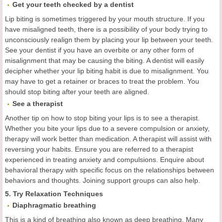
Get your teeth checked by a dentist
Lip biting is sometimes triggered by your mouth structure. If you
have misaligned teeth, there is a possibility of your body trying to
unconsciously realign them by placing your lip between your teeth.
See your dentist if you have an overbite or any other form of
misalignment that may be causing the biting. A dentist will easily
decipher whether your lip biting habit is due to misalignment. You
may have to get a retainer or braces to treat the problem. You
should stop biting after your teeth are aligned.
See a therapist
Another tip on how to stop biting your lips is to see a therapist.
Whether you bite your lips due to a severe compulsion or anxiety,
therapy will work better than medication. A therapist will assist with
reversing your habits. Ensure you are referred to a therapist
experienced in treating anxiety and compulsions. Enquire about
behavioral therapy with specific focus on the relationships between
behaviors and thoughts. Joining support groups can also help.
5. Try Relaxation Techniques
Diaphragmatic breathing
This is a kind of breathing also known as deep breathing. Many