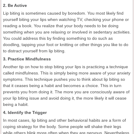
2. Be Active
Lip biting is sometimes caused by boredom. You most likely find
yourself biting your lips when watching TV, checking your phone or
reading a book. You realize that your body needs to be doing
something when you are relaxing or involved in sedentary activities.
You could address this by finding something to do such as
doodling, tapping your foot or knitting or other things you like to do
to distract yourself from lip biting.
3. Practice Mindfulness
Another tip on how to stop biting your lips is practicing a technique
called mindfulness. This is simply being more aware of your anxiety
symptoms. This technique pushes you to think about lip biting so
that it ceases being a habit and becomes a choice. This in turn
prevents you from doing it. The more you are consciously aware of
your lip biting issue and avoid doing it, the more likely it will cease
being a habit.
4. Identify the Trigger
In most cases, lip biting and other behavioral habits are a form of
coping strategy for the body. Some people will shake their legs
while others blink more often when they are nervous. Nevertheless,