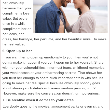
her, obviously,
because then your
compliments lose
value. But every
once in a while
compliment her on
her looks, her
dress, her hairstyle, her perfume, and her beautiful smile. Do make
her feel valued.
6. Open up to her
If you want her to open up emotionally to you, then you’re not
gonna make it happen if you don’t open up to her yourself. Share
with her your vulnerabilities, innermost fears, childhood memories,
your weaknesses or your embarrassing secrets. That shows her
you trust her enough to share such important details with her. It’s
going to make her feel special because obviously nobody goes
about sharing such details with every random person, right?
However, make sure the conversation doesn’t turn too serious.
7. Be creative when it comes to your dates
Everybody goes to the movies, amusement parks or even sit and