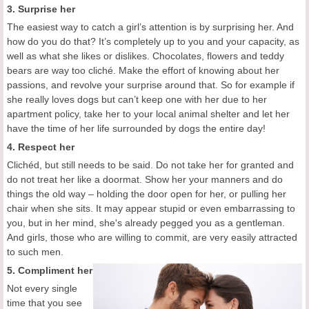
3. Surprise her
The easiest way to catch a girl’s attention is by surprising her. And
how do you do that? It’s completely up to you and your capacity, as
well as what she likes or dislikes. Chocolates, flowers and teddy
bears are way too cliché. Make the effort of knowing about her
passions, and revolve your surprise around that. So for example if
she really loves dogs but can’t keep one with her due to her
apartment policy, take her to your local animal shelter and let her
have the time of her life surrounded by dogs the entire day!
4. Respect her
Clichéd, but still needs to be said. Do not take her for granted and
do not treat her like a doormat. Show her your manners and do
things the old way – holding the door open for her, or pulling her
chair when she sits. It may appear stupid or even embarrassing to
you, but in her mind, she's already pegged you as a gentleman.
And girls, those who are willing to commit, are very easily attracted
to such men.
5. Compliment her
Not every single
time that you see