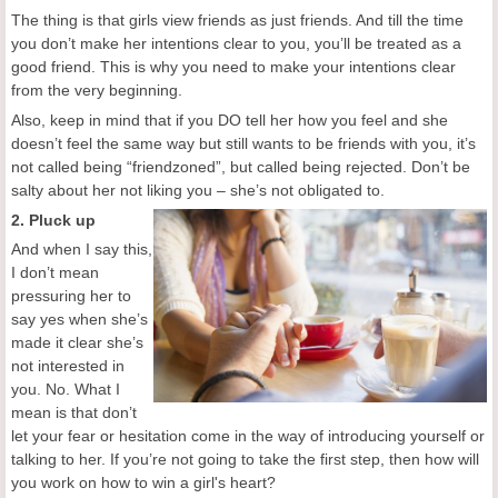
The thing is that girls view friends as just friends. And till the time
you don’t make her intentions clear to you, you’ll be treated as a
good friend. This is why you need to make your intentions clear
from the very beginning.
Also, keep in mind that if you DO tell her how you feel and she
doesn’t feel the same way but still wants to be friends with you, it’s
not called being “friendzoned”, but called being rejected. Don’t be
salty about her not liking you – she’s not obligated to.
2. Pluck up
And when I say this,
I don’t mean
pressuring her to
say yes when she’s
made it clear she’s
not interested in
you. No. What I
mean is that don’t
let your fear or hesitation come in the way of introducing yourself or
talking to her. If you’re not going to take the first step, then how will
you work on how to win a girl's heart?