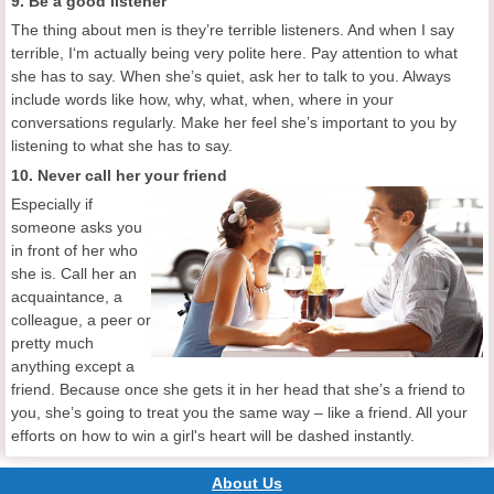
9. Be a good listener
The thing about men is they’re terrible listeners. And when I say
terrible, I‘m actually being very polite here. Pay attention to what
she has to say. When she’s quiet, ask her to talk to you. Always
include words like how, why, what, when, where in your
conversations regularly. Make her feel she’s important to you by
listening to what she has to say.
10. Never call her your friend
Especially if
someone asks you
in front of her who
she is. Call her an
acquaintance, a
colleague, a peer or
pretty much
anything except a
friend. Because once she gets it in her head that she’s a friend to
you, she’s going to treat you the same way – like a friend. All your
efforts on how to win a girl's heart will be dashed instantly.
About Us