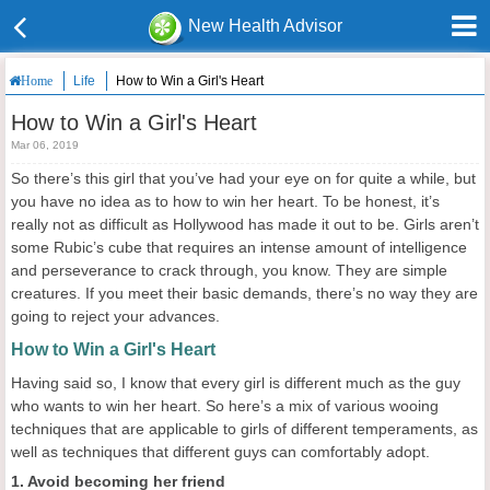
New Health Advisor
Life
How to Win a Girl's Heart
Home
How to Win a Girl's Heart
Mar 06, 2019
So there’s this girl that you’ve had your eye on for quite a while, but
you have no idea as to how to win her heart. To be honest, it’s
really not as difficult as Hollywood has made it out to be. Girls aren’t
some Rubic’s cube that requires an intense amount of intelligence
and perseverance to crack through, you know. They are simple
creatures. If you meet their basic demands, there’s no way they are
going to reject your advances.
How to Win a Girl's Heart
Having said so, I know that every girl is different much as the guy
who wants to win her heart. So here’s a mix of various wooing
techniques that are applicable to girls of different temperaments, as
well as techniques that different guys can comfortably adopt.
1. Avoid becoming her friend