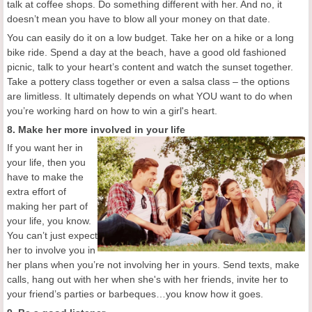
talk at coffee shops. Do something different with her. And no, it
doesn’t mean you have to blow all your money on that date.
You can easily do it on a low budget. Take her on a hike or a long
bike ride. Spend a day at the beach, have a good old fashioned
picnic, talk to your heart’s content and watch the sunset together.
Take a pottery class together or even a salsa class – the options
are limitless. It ultimately depends on what YOU want to do when
you’re working hard on how to win a girl's heart.
8. Make her more involved in your life
If you want her in
your life, then you
have to make the
extra effort of
making her part of
your life, you know.
You can’t just expect
her to involve you in
her plans when you’re not involving her in yours. Send texts, make
calls, hang out with her when she's with her friends, invite her to
your friend’s parties or barbeques…you know how it goes.