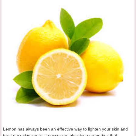
Lemon has always been an effective way to lighten your skin and
treat dark skin spots. It possesses bleaching properties that