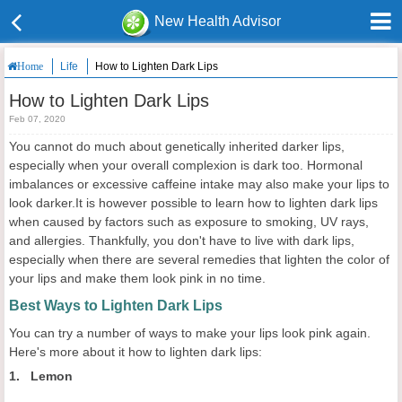
New Health Advisor
Life
How to Lighten Dark Lips
Home
How to Lighten Dark Lips
Feb 07, 2020
You cannot do much about genetically inherited darker lips,
especially when your overall complexion is dark too. Hormonal
imbalances or excessive caffeine intake may also make your lips to
look darker.It is however possible to learn how to lighten dark lips
when caused by factors such as exposure to smoking, UV rays,
and allergies. Thankfully, you don't have to live with dark lips,
especially when there are several remedies that lighten the color of
your lips and make them look pink in no time.
Best Ways to Lighten Dark Lips
You can try a number of ways to make your lips look pink again.
Here's more about it how to lighten dark lips:
1. Lemon