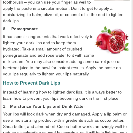
toothbrush – you can use your finger as well to
apply the paste in a circular motion. Don't forget to apply a
moisturizing lip balm, olive oil, or coconut oil in the end to lighten
dark lips.
8. Pomegranate
It has specific ingredients that work effectively to
lighten your dark lips and to keep them
hydrated. Take a small amount of crushed
pomegranate and add rose water to it with some
milk cream. You may also consider adding some carrot juice or
beetroot juice to the bowl for instant results. Apply the paste on
your lips regularly to lighten your lips naturally.
How to Prevent Dark Lips
Instead of learning how to lighten dark lips, it is always better to
learn how to prevent your lips becoming dark in the first place.
1. Moisturize Your Lips and Drink Water
Your lips will look dark when dry and damaged. Apply a lip balm or
use a moisturizing product with ingredients such as cocoa butter,
Shea butter, and almond oil. Cocoa butter works amazingly well to
reduce discoloration caused by scarring, so it will help lighten your