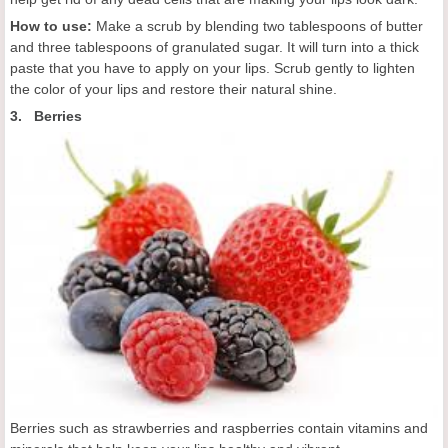
How to use:
Make a scrub by blending two tablespoons of butter
and three tablespoons of granulated sugar. It will turn into a thick
paste that you have to apply on your lips. Scrub gently to lighten
the color of your lips and restore their natural shine.
3. Berries
Berries such as strawberries and raspberries contain vitamins and