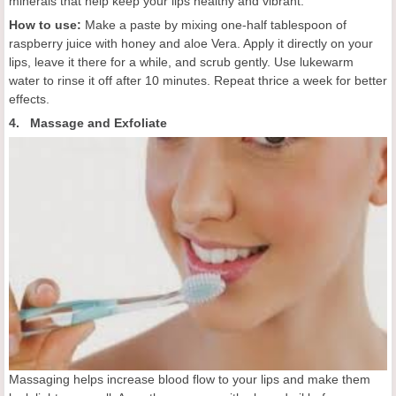
minerals that help keep your lips healthy and vibrant.
How to use:
Make a paste by mixing one-half tablespoon of
raspberry juice with honey and aloe Vera. Apply it directly on your
lips, leave it there for a while, and scrub gently. Use lukewarm
water to rinse it off after 10 minutes. Repeat thrice a week for better
effects.
4. Massage and Exfoliate
Massaging helps increase blood flow to your lips and make them