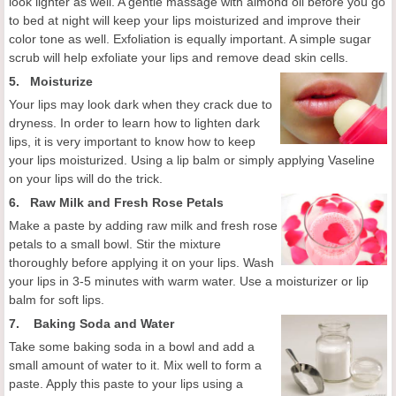
look lighter as well. A gentle massage with almond oil before you go
to bed at night will keep your lips moisturized and improve their
color tone as well. Exfoliation is equally important. A simple sugar
scrub will help exfoliate your lips and remove dead skin cells.
5. Moisturize
Your lips may look dark when they crack due to
dryness. In order to learn how to lighten dark
lips, it is very important to know how to keep
your lips moisturized. Using a lip balm or simply applying Vaseline
on your lips will do the trick.
6.
Raw Milk and Fresh Rose Petals
Make a paste by adding raw milk and fresh rose
petals to a small bowl. Stir the mixture
thoroughly before applying it on your lips. Wash
your lips in 3-5 minutes with warm water. Use a moisturizer or lip
balm for soft lips.
7.
Baking Soda and Water
Take some baking soda in a bowl and add a
small amount of water to it. Mix well to form a
paste. Apply this paste to your lips using a