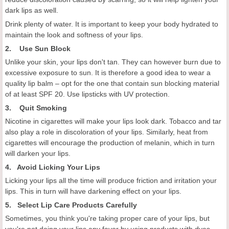
dark lips as well.
Drink plenty of water. It is important to keep your body hydrated to
maintain the look and softness of your lips.
2. Use Sun Block
Unlike your skin, your lips don't tan. They can however burn due to
excessive exposure to sun. It is therefore a good idea to wear a
quality lip balm – opt for the one that contain sun blocking material
of at least SPF 20. Use lipsticks with UV protection.
3. Quit Smoking
Nicotine in cigarettes will make your lips look dark. Tobacco and tar
also play a role in discoloration of your lips. Similarly, heat from
cigarettes will encourage the production of melanin, which in turn
will darken your lips.
4. Avoid Licking Your Lips
Licking your lips all the time will produce friction and irritation your
lips. This in turn will have darkening effect on your lips.
5. Select Lip Care Products Carefully
Sometimes, you think you're taking proper care of your lips, but
you're not doing your lips any favor by using products with dyes,