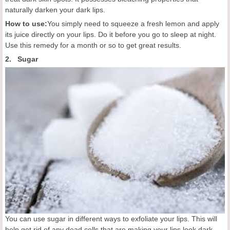
naturally darken your dark lips.
How to use:
You simply need to squeeze a fresh lemon and apply
its juice directly on your lips. Do it before you go to sleep at night.
Use this remedy for a month or so to get great results.
2. Sugar
You can use sugar in different ways to exfoliate your lips. This will
help get rid of any dead cells that are making your lips look dark.