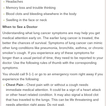
Headaches
Memory loss and trouble thinking
Blood clots and bleeding elsewhere in the body
Swelling in the face or neck
When to See a Doctor
Understanding what lung cancer symptoms are may help you get
medical attention early on. The earlier lung cancer is treated, the
better the chances of survival. Symptoms of lung cancer can mimic
other lung conditions like pneumonia, bronchitis, asthma, or chronic
smoker's cough. If you experience any of these symptoms for
longer than a usual period of time, they need to be reported to your
doctor. Use the following rules of thumb with the corresponding
symptoms.
You should call 9-1-1 or go to an emergency room right away if you
experience the following:
Chest Pain -
Chest pain with or without a cough needs
immediate medical attention. It could be a sign of a heart attack
or other heart related condition. It may also signal a blood clot
that has traveled to the lungs. This can be life threatening and
needs attention right away. Do not wait.