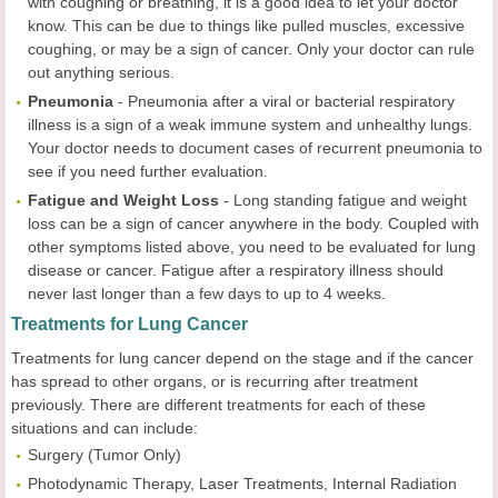
with coughing or breathing, it is a good idea to let your doctor
know. This can be due to things like pulled muscles, excessive
coughing, or may be a sign of cancer. Only your doctor can rule
out anything serious.
Pneumonia
-
Pneumonia after a viral or bacterial respiratory
illness is a sign of a weak immune system and unhealthy lungs.
Your doctor needs to document cases of recurrent pneumonia to
see if you need further evaluation.
Fatigue and Weight Loss
-
Long standing fatigue and weight
loss can be a sign of cancer anywhere in the body. Coupled with
other symptoms listed above, you need to be evaluated for lung
disease or cancer. Fatigue after a respiratory illness should
never last longer than a few days to up to 4 weeks.
Treatments for Lung Cancer
Treatments for lung cancer depend on the stage and if the cancer
has spread to other organs, or is recurring after treatment
previously. There are different treatments for each of these
situations and can include:
Surgery
(Tumor Only)
Photodynamic Therapy, Laser Treatments, Internal Radiation