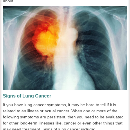
about.
Signs of Lung Cancer
If you have lung cancer symptoms, it may be hard to tell if it is
related to an illness or actual cancer. When one or more of the
following symptoms are persistent, then you need to be evaluated
for other long-term illnesses like, cancer or even other things that
may need treatment. Signs of lung cancer include: