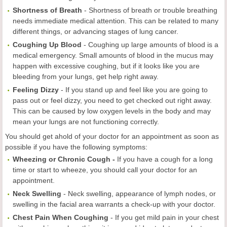
Shortness of Breath
-
Shortness of breath or trouble breathing
needs immediate medical attention. This can be related to many
different things, or advancing stages of lung cancer.
Coughing Up Blood
-
Coughing up large amounts of blood is a
medical emergency. Small amounts of blood in the mucus may
happen with excessive coughing, but if it looks like you are
bleeding from your lungs, get help right away.
Feeling Dizzy
-
If you stand up and feel like you are going to
pass out or feel dizzy, you need to get checked out right away.
This can be caused by low oxygen levels in the body and may
mean your lungs are not functioning correctly.
You should get ahold of your doctor for an appointment as soon as
possible if you have the following symptoms:
Wheezing or Chronic Cough -
If you have a cough for a long
time or start to wheeze, you should call your doctor for an
appointment.
Neck Swelling
-
Neck swelling, appearance of lymph nodes, or
swelling in the facial area warrants a check-up with your doctor.
Chest Pain When Coughing
-
If you get mild pain in your chest