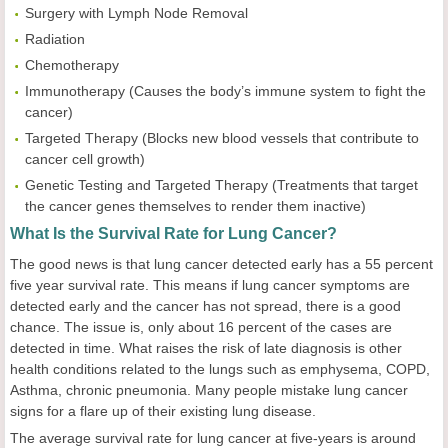
Surgery with Lymph Node Removal
Radiation
Chemotherapy
Immunotherapy
(Causes the body’s immune system to fight the
cancer)
Targeted Therapy
(Blocks new blood vessels that contribute to
cancer cell growth)
Genetic Testing and Targeted Therapy
(Treatments that target
the cancer genes themselves to render them inactive)
What Is the Survival Rate for Lung Cancer?
The good news is that lung cancer detected early has a 55 percent
five year survival rate. This means if lung cancer symptoms are
detected early and the cancer has not spread, there is a good
chance. The issue is, only about 16 percent of the cases are
detected in time. What raises the risk of late diagnosis is other
health conditions related to the lungs such as emphysema, COPD,
Asthma, chronic pneumonia. Many people mistake lung cancer
signs for a flare up of their existing lung disease.
The average survival rate for lung cancer at five-years is around