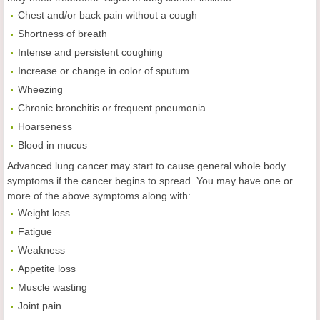
Chest and/or back pain without a cough
Shortness of breath
Intense and persistent coughing
Increase or change in color of sputum
Wheezing
Chronic bronchitis or frequent pneumonia
Hoarseness
Blood in mucus
Advanced lung cancer may start to cause general whole body
symptoms if the cancer begins to spread. You may have one or
more of the above symptoms along with:
Weight loss
Fatigue
Weakness
Appetite loss
Muscle wasting
Joint pain