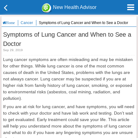
New Health Advisor
Cancer
Symptoms of Lung Cancer and When to See a Doctor
Home
Symptoms of Lung Cancer and When to See a
Doctor
Sep 29, 2019
Lung cancer symptoms are often misleading and may be mistaken
for other things. While lung cancer is one of the most common
causes of death in the United States, problems with the lungs are
not always cancer. Lung cancer may be suspected if you are at
higher risk from family history of lung cancer, smoking, or exposed
to environmental risks (asbestos, coal mining, radiation, and
pollution).
If you are at risk for lung cancer, and have symptoms, you will need
to check with your doctor and have lab work and testing. Don't wait
to get evaluated. Early treatment could save your life. This article
will help you understand more about the symptoms of lung cancer
and what to do if you have any lingering symptoms you are unsure