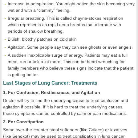
Increase in perspiration. You might notice the skin becoming very
wet and with a “clammy” feeling.
Irregular breathing. This is called chayne-stokes respiration
which represents as rapid deep breaths that alternate with
periods of shallow breathing.
Bluish, blotchy patches on cold skin
Agitation. Some people say they can see ghosts or even angels.
A sudden inexplicable surge of energy. Patients may eat a full
meal, run or talk a lot more. This can be heart wrenching for
family members who believe these signs indicate that the patient
is getting better.
Last Stages of Lung Cancer: Treatments
1. For Confusion, Restlessness, and Agitation
Doctor will try to find the underlying cause to treat confusion and
agitation if possible. If it is hard to treat the underlying causes,
these symptoms can be controlled by calm or pain medications.
2. For Constipation
Some over-the-counter stool softeners (like Colace) or laxatives
(like Senokot) may be used to treat constipation in lung cancer