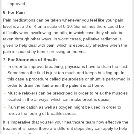
improved.
6. For Pain
Pain medications can be taken whenever you feel like your pain
level is at a 3 or 4 on a scale of 0-10. Sometimes there could be
difficulty when swallowing the pills, in which case they should be
taken through other ways. In worst cases, palliative radiation is
given to help deal with pain, which is especially effective when the
pain is caused by tumor pressing on nerves.
7. For Shortness of Breath
In order to improve breathing, physicians have to drain the fluid.
Sometimes the fluid is just too much and keeps building up. In
this case a procedure called pleurodesis or shunt is performed in
order to drain the fluid when the patient is at home.
Muscle relaxers can be prescribed in order to relax the muscles
located in the airways, which can make breaths easier.
Pain medication as well as oxygen might be used in order to
relieve the feeling of breathlessness.
It is imperative that you tell your healthcare team how effective the
treatment is, since there are different steps they can apply to help