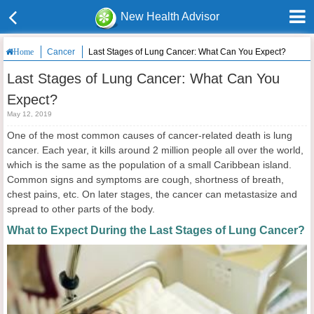
New Health Advisor
Cancer
Last Stages of Lung Cancer: What Can You Expect?
Home
Last Stages of Lung Cancer: What Can You
Expect?
May 12, 2019
One of the most common causes of cancer-related death is lung
cancer. Each year, it kills around 2 million people all over the world,
which is the same as the population of a small Caribbean island.
Common signs and symptoms are cough, shortness of breath,
chest pains, etc. On later stages, the cancer can metastasize and
spread to other parts of the body.
What to Expect During the Last Stages of Lung Cancer?