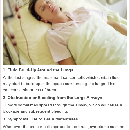
1. Fluid Build-Up Around the Lungs
At the last stages, the malignant cancer cells which contain fluid
may start to build up in the space surrounding the lungs. This
can cause shortness of breath.
2. Obstruction or Bleeding from the Large Airways
Tumors sometimes spread through the airway, which will cause a
blockage and subsequent bleeding.
3. Symptoms Due to Brain Metastases
Whenever the cancer cells spread to the brain, symptoms such as