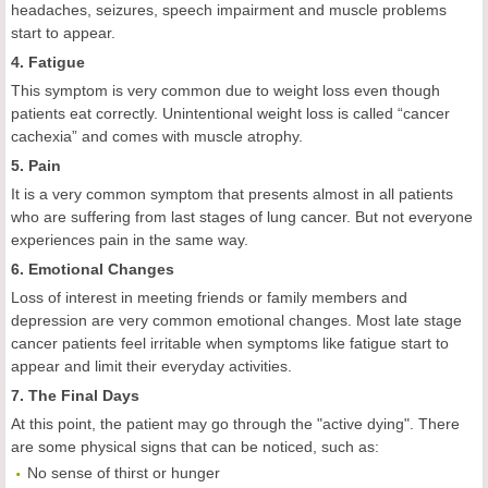
headaches, seizures, speech impairment and muscle problems
start to appear.
4. Fatigue
This symptom is very common due to weight loss even though
patients eat correctly. Unintentional weight loss is called “cancer
cachexia” and comes with muscle atrophy.
5. Pain
It is a very common symptom that presents almost in all patients
who are suffering from last stages of lung cancer. But not everyone
experiences pain in the same way.
6. Emotional Changes
Loss of interest in meeting friends or family members and
depression are very common emotional changes. Most late stage
cancer patients feel irritable when symptoms like fatigue start to
appear and limit their everyday activities.
7. The Final Days
At this point, the patient may go through the "active dying". There
are some physical signs that can be noticed, such as:
No sense of thirst or hunger