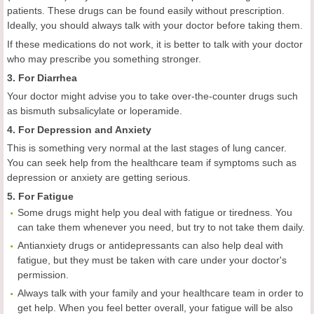
patients. These drugs can be found easily without prescription.
Ideally, you should always talk with your doctor before taking them.
If these medications do not work, it is better to talk with your doctor
who may prescribe you something stronger.
3. For Diarrhea
Your doctor might advise you to take over-the-counter drugs such
as bismuth subsalicylate or loperamide.
4. For Depression and Anxiety
This is something very normal at the last stages of lung cancer.
You can seek help from the healthcare team if symptoms such as
depression or anxiety are getting serious.
5. For Fatigue
Some drugs might help you deal with fatigue or tiredness. You
can take them whenever you need, but try to not take them daily.
Antianxiety drugs or antidepressants can also help deal with
fatigue, but they must be taken with care under your doctor's
permission.
Always talk with your family and your healthcare team in order to
get help. When you feel better overall, your fatigue will be also