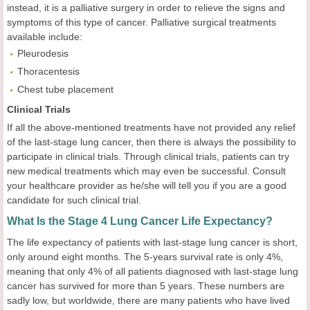
instead, it is a palliative surgery in order to relieve the signs and
symptoms of this type of cancer. Palliative surgical treatments
available include:
Pleurodesis
Thoracentesis
Chest tube placement
Clinical Trials
If all the above-mentioned treatments have not provided any relief
of the last-stage lung cancer, then there is always the possibility to
participate in clinical trials. Through clinical trials, patients can try
new medical treatments which may even be successful. Consult
your healthcare provider as he/she will tell you if you are a good
candidate for such clinical trial.
What Is the Stage 4 Lung Cancer Life Expectancy?
The life expectancy of patients with last-stage lung cancer is short,
only around eight months. The 5-years survival rate is only 4%,
meaning that only 4% of all patients diagnosed with last-stage lung
cancer has survived for more than 5 years. These numbers are
sadly low, but worldwide, there are many patients who have lived