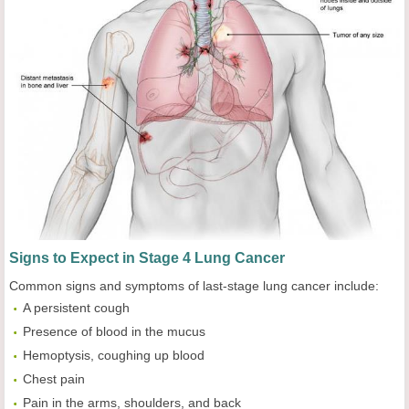
Signs to Expect in Stage 4 Lung Cancer
Common signs and symptoms of last-stage lung cancer include:
A persistent cough
Presence of blood in the mucus
Hemoptysis, coughing up blood
Chest pain
Pain in the arms, shoulders, and back