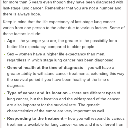
for more than 5 years even though they have been diagnosed with
last-stage lung cancer. Remember that you are not a number and
there is always hope.
Keep in mind that the life expectancy of last-stage lung cancer
varies from one person to the other due to various factors. Some of
these factors include:
Age
– the younger you are, the greater is the possibility for a
better life expectancy, compared to older people.
Sex
– women have a higher life expectancy than men,
regardless in which stage lung cancer has been diagnosed.
General health at the time of diagnosis
– you will have a
greater ability to withstand cancer treatments, extending this way
the survival period if you have been healthy at the time of
diagnosis.
Type of cancer and its location
– there are different types of
lung cancer, but the location and the widespread of the cancer
are also important for the survival rate. The genetic
characteristics of the tumor are very important as well.
Responding to the treatment
– how you will respond to various
treatments available for lung cancer varies and it is different from