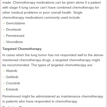
made. Chemotherapy medications can be given alone if a patient
with stage 4 lung cancer can’t have combined chemotherapy for
other medical problems or poor overall health. Single
chemotherapy medications commonly used include:
Gemcitabine
Docetaxel
Pemetrexed
Vinorelbine
Targeted Chemotherapy
In cases when the lung tumor has not responded well to the above-
mentioned chemotherapy drugs, a targeted chemotherapy might
be recommended. The types of targeted chemotherapy are:
Afatinib
Gefitinib
Crizotinib
Erlotinib
Pemetrexed might be administered as maintenance chemotherapy
in patients who have responded to chemotherapy.