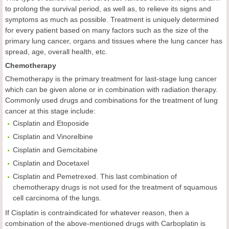
to prolong the survival period, as well as, to relieve its signs and
symptoms as much as possible. Treatment is uniquely determined
for every patient based on many factors such as the size of the
primary lung cancer, organs and tissues where the lung cancer has
spread, age, overall health, etc.
Chemotherapy
Chemotherapy is the primary treatment for last-stage lung cancer
which can be given alone or in combination with radiation therapy.
Commonly used drugs and combinations for the treatment of lung
cancer at this stage include:
Cisplatin and Etoposide
Cisplatin and Vinorelbine
Cisplatin and Gemcitabine
Cisplatin and Docetaxel
Cisplatin and Pemetrexed. This last combination of
chemotherapy drugs is not used for the treatment of squamous
cell carcinoma of the lungs.
If Cisplatin is contraindicated for whatever reason, then a
combination of the above-mentioned drugs with Carboplatin is