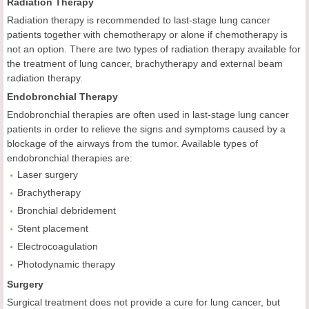
Radiation Therapy
Radiation therapy is recommended to last-stage lung cancer
patients together with chemotherapy or alone if chemotherapy is
not an option. There are two types of radiation therapy available for
the treatment of lung cancer, brachytherapy and external beam
radiation therapy.
Endobronchial Therapy
Endobronchial therapies are often used in last-stage lung cancer
patients in order to relieve the signs and symptoms caused by a
blockage of the airways from the tumor. Available types of
endobronchial therapies are:
Laser surgery
Brachytherapy
Bronchial debridement
Stent placement
Electrocoagulation
Photodynamic therapy
Surgery
Surgical treatment does not provide a cure for lung cancer, but