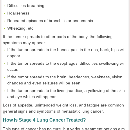
Difficulties breathing
Hoarseness
Repeated episodes of bronchitis or pneumonia
Wheezing, etc.
If the tumor spreads to other parts of the body, the following
symptoms may appear:
If the tumor spreads to the bones, pain in the ribs, back, hips will
appear.
If the tumor spreads to the esophagus, difficulties swallowing will
occur.
If the tumor spreads to the brain, headaches, weakness, vision
changes and even seizures will be seen.
If the tumor spreads to the liver, jaundice, a yellowing of the skin
and eye whites will appear.
Loss of appetite, unintended weight loss, and fatigue are common
general signs and symptoms of metastatic lung cancer.
How Is Stage 4 Lung Cancer Treated?
This type of cancer has no cure, but various treatment options aim