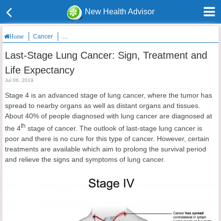
New Health Advisor
Cancer
Last-Stage Lung Cancer: Sign, Treatment and Life Expecta
Home
Last-Stage Lung Cancer: Sign, Treatment and
Life Expectancy
Jul 06, 2019
Stage 4 is an advanced stage of lung cancer, where the tumor has
spread to nearby organs as well as distant organs and tissues.
About 40% of people diagnosed with lung cancer are diagnosed at
th
the 4
stage of cancer. The outlook of last-stage lung cancer is
poor and there is no cure for this type of cancer. However, certain
treatments are available which aim to prolong the survival period
and relieve the signs and symptoms of lung cancer.