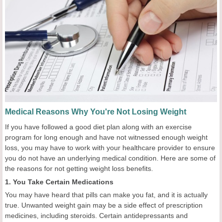
Medical Reasons Why You're Not Losing Weight
If you have followed a good diet plan along with an exercise
program for long enough and have not witnessed enough weight
loss, you may have to work with your healthcare provider to ensure
you do not have an underlying medical condition. Here are some of
the reasons for not getting weight loss benefits.
1. You Take Certain Medications
You may have heard that pills can make you fat, and it is actually
true. Unwanted weight gain may be a side effect of prescription
medicines, including steroids. Certain antidepressants and