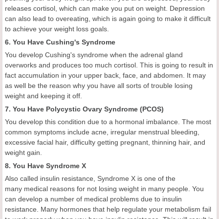
releases cortisol, which can make you put on weight. Depression
can also lead to overeating, which is again going to make it difficult
to achieve your weight loss goals.
6. You Have Cushing's Syndrome
You develop Cushing's syndrome when the adrenal gland
overworks and produces too much cortisol. This is going to result in
fact accumulation in your upper back, face, and abdomen. It may
as well be the reason why you have all sorts of trouble losing
weight and keeping it off.
7. You Have Polycystic Ovary Syndrome (PCOS)
You develop this condition due to a hormonal imbalance. The most
common symptoms include acne, irregular menstrual bleeding,
excessive facial hair, difficulty getting pregnant, thinning hair, and
weight gain.
8. You Have Syndrome X
Also called insulin resistance, Syndrome X is one of the
many medical reasons for not losing weight in many people. You
can develop a number of medical problems due to insulin
resistance. Many hormones that help regulate your metabolism fail