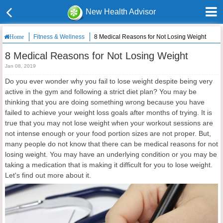
New Health Advisor
Fitness & Wellness
8 Medical Reasons for Not Losing Weight
Home
8 Medical Reasons for Not Losing Weight
Jan 08, 2019
Do you ever wonder why you fail to lose weight despite being very
active in the gym and following a strict diet plan? You may be
thinking that you are doing something wrong because you have
failed to achieve your weight loss goals after months of trying. It is
true that you may not lose weight when your workout sessions are
not intense enough or your food portion sizes are not proper. But,
many people do not know that there can be medical reasons for not
losing weight. You may have an underlying condition or you may be
taking a medication that is making it difficult for you to lose weight.
Let's find out more about it.