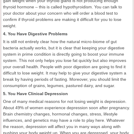
gain weight when your thyroid gland is not producing enough
thyroid hormone – this is called hypothyroidism. You can talk to
your doctor about your concern who will order a blood test to
confirm if thyroid problems are making it difficult for you to lose
weight.
4. You Have Digestive Problems
It is still not entirely clear how the natural micro-biome of gut
bacteria actually works, but it is clear that keeping your digestive
system in prime condition is directly going to boost your immune
system. This not only helps you lose fat quickly but also improves
your overall health. People with poor digestion are going to find it
difficult to lose weight. It may help to give your digestive system a
break by having periods of fasting. Moreover, you should limit the
consumption of grains, legumes, pastured dairy, and sugar.
5. You Have Clinical Depression
One of many medical reasons for not losing weight is depression.
About 49% of women experience depression soon after pregnancy.
Brain chemistry changes, hormonal changes, stress, lifestyle
influences, and genetics may have a role to play here. Whatever
the reason, depression will affect you in many ways along with
pushing your body weight up. When you are depressed, your body