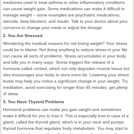
medicines used to treat asthma or other inflammatory conditions
can cause weight gain. Some medications can make it difficult to
manage weight – some examples are psychiatric medications,
steroids, beta-blockers, and insulin. Talk to your doctor about your
concerns to change your meds or adjust the dosage.
2. You Are Stressed
Wondering the medical reasons for not losing weight? Your stress
could be to blame. Not doing anything to reduce stress in your life
can cause all sorts of problems. Stress accumulates in your body
and kills you in many ways. Stress triggers the release of a
hormone called cortisol, which not only degrades muscle tissue but
also encourages your body to store more fat. Lowering your stress
levels may help you notice a significant change in your weight. Try
meditation, avoid exercising for longer than 45 minutes, get plenty
of sleep.
3. You Have Thyroid Problems
Hormonal problems can make you gain weight and sometimes
make it difficult for you to lose it. This is especially true in case of a
gland, called the thyroid gland, which is in your neck and pumps
thyroid hormone that regulates body metabolism. You may start to