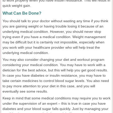
to work properly when you have insulin resistance. This will result in
quick weight gain.
What Can Be Done?
You should talk to your doctor without wasting any time if you think
you are gaining weight or having trouble losing it because of an
underlying medical condition. However, you should never stop
trying even if you have a medical condition. Weight management
may be difficult but it is certainly not impossible, especially when
you work with your healthcare provider who will help treat the
underlying medical condition.
You may also consider changing your diet and workout program
considering your medical condition. You may have to work with a
dietician for the best advice, but this will help you get good results.
In case you have diabetes or insulin resistance, you may have to
take certain medicines to control blood sugar levels. You also need
to pay more attention to your diet in this case, and you will
eventually see some results.
Keep in mind that some medical conditions may require you to work
under the supervision of an expert – this is true in case you have
diabetes and your blood sugar falls quickly. Just by managing your