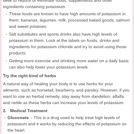
seek to reduce or eliminate foods, supplements and other
ingredients containing potassium.
These foods are known to have high amounts of potassium in
them: bananas, legumes, milk, processed baked goods, salmon
and sweet potatoes.
Salt substitutes and sports drinks also have high levels of
potassium in them. Look at the labels on foods, drinks and
ingredients for potassium chloride and try to avoid using those
products.
Getting more exercise and drinking more water on a daily basis
can also help lower your potassium levels.
Try the right kind of herbs
A natural way of healing your body is to use herbs for your
ailments, such as horsetail, bearberry, and parsley. However, if you
want to use an herbal remedy, stay away from dandelion, alfalfa
and nettle as these herbs can increase your levels of potassium.
2. Medical Treatment
Gluconate
– This is a drug used to help treat high levels of
potassium and it works by reducing the effects of potassium on
the heart.