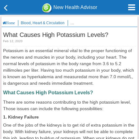
New Health Advisor
Blood, Heart & Circulation
What Causes High Potassium Levels?
Home
What Causes High Potassium Levels?
Feb 12, 2020
Potassium is an essential mineral vital to the proper functioning of
the nerves and muscles in your body, including your heart. The
normal levels of potassium in the body range from 3.6 to 5.2
millimoles per liter. Having too much potassium in your body, which
is known as hyperkalemia and measuredat more than 7.0 mmol/L,
is dangerous and needs immediate treatment.
What Causes High Potassium Levels?
There are some reasons contributing to the high potassium level,
Those issues can include the following possibilities:
1. Kidney Failure
One of the jobs of the kidneys is to get rid of extra potassium in the
body. With kidney failure, your kidneys will not be able to complete
this job, leading to buildup of potassium. When your kidneys do not