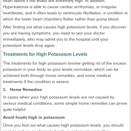
heart failure if the levels are extremely high. In addition,
Hyperkalemia is able to cause cardiac arrthymias, or irregular
heartbeats, and it often leads to ventricular fibrillation, a condition in
which the lower heart chambers flutter rather than pump blood.
After finding out what causes high potassium levels, if you discover
you are having symptoms, you need to see your doctor
immediately, who may admit you to the hospital until your
potassium levels drop again.
Treatments for High Potassium Levels
The treatments for high potassium involve getting rid of the excess
potassium in your body so your levels normalize, which can be
achieved both through home remedies, and some medical
treatments if the condition is severe.
1. Home Remedies
In cases when your high potassium levels are not caused by
serious medical conditions, some simple home remedies can prove
quite helpful.
Avoid foods high in potassium
Once you find out what causes high potassium levels, you should