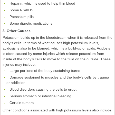
 Heparin, which is used to help thin blood
 Some NSAIDS
 Potassium pills
 Some diuretic medications
3. Other Causes
Potassium builds up in the bloodstream when it is released from the
body’s cells. In terms of what causes high potassium levels,
acidosis is also to be blamed, which is a build-up of acids. Acidosis
is often caused by some injuries which release potassium from
inside of the body’s cells to move to the fluid on the outside. These
injuries may include:
 Large portions of the body sustaining burns
 Damage sustained to muscles and the body’s cells by trauma
or addiction
 Blood disorders causing the cells to erupt
 Serious stomach or intestinal bleeding
 Certain tumors
Other conditions associated with high potassium levels also include: