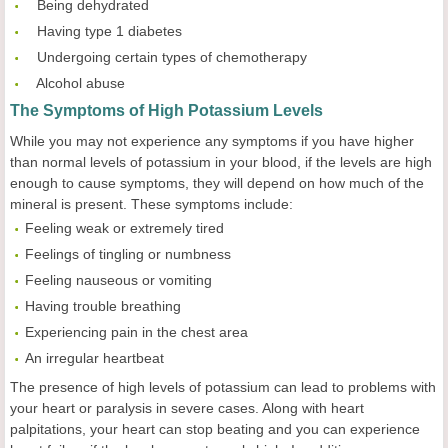
 Being dehydrated
 Having type 1 diabetes
 Undergoing certain types of chemotherapy
 Alcohol abuse
The Symptoms of High Potassium Levels
While you may not experience any symptoms if you have higher
than normal levels of potassium in your blood, if the levels are high
enough to cause symptoms, they will depend on how much of the
mineral is present. These symptoms include:
Feeling weak or extremely tired
Feelings of tingling or numbness
Feeling nauseous or vomiting
Having trouble breathing
Experiencing pain in the chest area
An irregular heartbeat
The presence of high levels of potassium can lead to problems with
your heart or paralysis in severe cases. Along with heart
palpitations, your heart can stop beating and you can experience