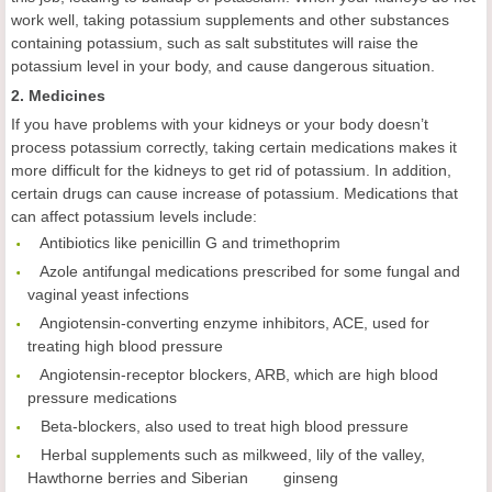
work well, taking potassium supplements and other substances
containing potassium, such as salt substitutes will raise the
potassium level in your body, and cause dangerous situation.
2. Medicines
If you have problems with your kidneys or your body doesn’t
process potassium correctly, taking certain medications makes it
more difficult for the kidneys to get rid of potassium. In addition,
certain drugs can cause increase of potassium. Medications that
can affect potassium levels include:
 Antibiotics like penicillin G and trimethoprim
 Azole antifungal medications prescribed for some fungal and
vaginal yeast infections
 Angiotensin-converting enzyme inhibitors, ACE, used for
treating high blood pressure
 Angiotensin-receptor blockers, ARB, which are high blood
pressure medications
 Beta-blockers, also used to treat high blood pressure
 Herbal supplements such as milkweed, lily of the valley,
Hawthorne berries and Siberian ginseng