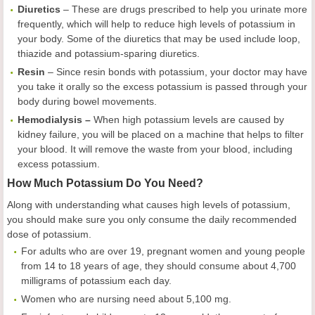
Diuretics
– These are drugs prescribed to help you urinate more
frequently, which will help to reduce high levels of potassium in
your body. Some of the diuretics that may be used include loop,
thiazide and potassium-sparing diuretics.
Resin
– Since resin bonds with potassium, your doctor may have
you take it orally so the excess potassium is passed through your
body during bowel movements.
Hemodialysis –
When high potassium levels are caused by
kidney failure, you will be placed on a machine that helps to filter
your blood. It will remove the waste from your blood, including
excess potassium.
How Much Potassium Do You Need?
Along with understanding what causes high levels of potassium,
you should make sure you only consume the daily recommended
dose of potassium.
For adults who are over 19, pregnant women and young people
from 14 to 18 years of age, they should consume about 4,700
milligrams of potassium each day.
Women who are nursing need about 5,100 mg.