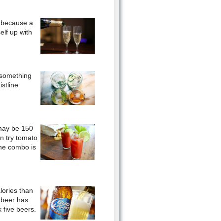
e because a
elf up with
y something
stline
may be 150
an try tomato
The combo is
lories than
 beer has
 five beers.