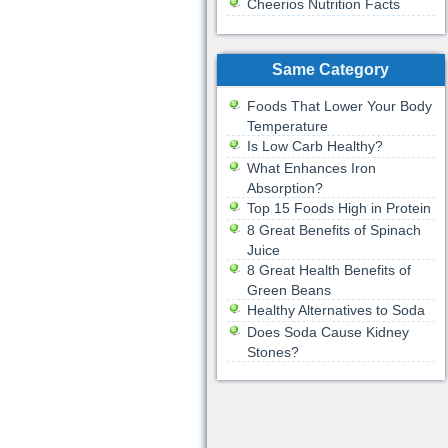
Cheerios Nutrition Facts
Same Category
Foods That Lower Your Body
Temperature
Is Low Carb Healthy?
What Enhances Iron
Absorption?
Top 15 Foods High in Protein
8 Great Benefits of Spinach
Juice
8 Great Health Benefits of
Green Beans
Healthy Alternatives to Soda
Does Soda Cause Kidney
Stones?