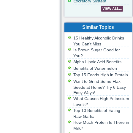
Excretory System
VIEW ALL...
Similar Topics
15 Healthy Alcoholic Drinks
You Can't Miss
Is Brown Sugar Good for
You?
Alpha Lipoic Acid Benefits
Benefits of Watermelon
Top 15 Foods High in Protein
Want to Grind Some Flax
Seeds at Home? Try 6 Easy
Easy Ways!
What Causes High Potassium
Levels?
Top 10 Benefits of Eating
Raw Garlic
How Much Protein Is There in
Milk?