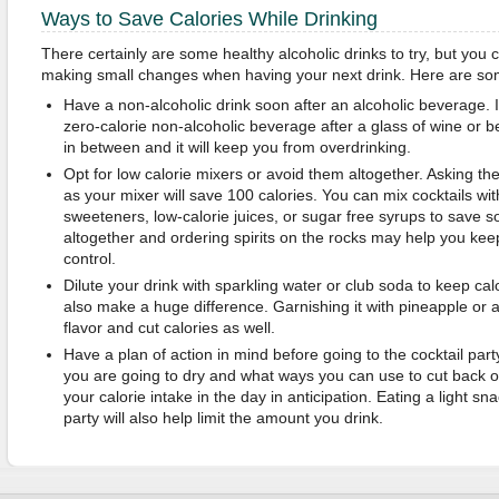
Ways to Save Calories While Drinking
There certainly are some healthy alcoholic drinks to try, but you 
making small changes when having your next drink. Here are so
Have a non-alcoholic drink soon after an alcoholic beverage.
zero-calorie non-alcoholic beverage after a glass of wine or be
in between and it will keep you from overdrinking.
Opt for low calorie mixers or avoid them altogether. Asking th
as your mixer will save 100 calories. You can mix cocktails with 
sweeteners, low-calorie juices, or sugar free syrups to save s
altogether and ordering spirits on the rocks may help you kee
control.
Dilute your drink with sparkling water or club soda to keep calo
also make a huge difference. Garnishing it with pineapple or a
flavor and cut calories as well.
Have a plan of action in mind before going to the cocktail pa
you are going to dry and what ways you can use to cut back on
your calorie intake in the day in anticipation. Eating a light s
party will also help limit the amount you drink.