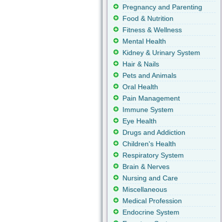
Pregnancy and Parenting
Food & Nutrition
Fitness & Wellness
Mental Health
Kidney & Urinary System
Hair & Nails
Pets and Animals
Oral Health
Pain Management
Immune System
Eye Health
Drugs and Addiction
Children's Health
Respiratory System
Brain & Nerves
Nursing and Care
Miscellaneous
Medical Profession
Endocrine System