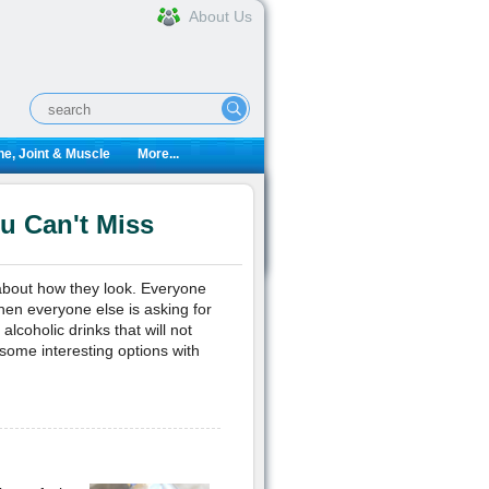
About Us
e, Joint & Muscle
More...
ou Can't Miss
bout how they look. Everyone
hen everyone else is asking for
lcoholic drinks that will not
some interesting options with