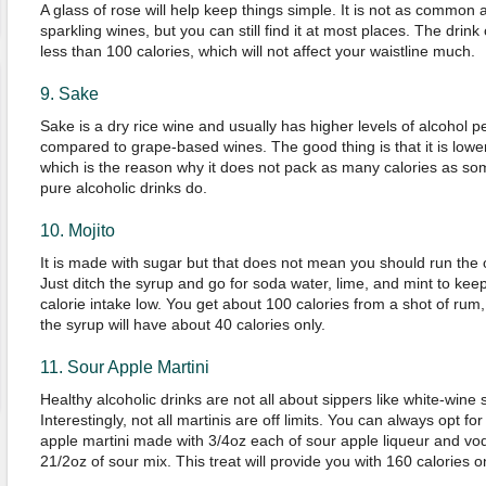
A glass of rose will help keep things simple. It is not as common 
sparkling wines, but you can still find it at most places. The drink
less than 100 calories, which will not affect your waistline much.
9. Sake
Sake is a dry rice wine and usually has higher levels of alcohol 
compared to grape-based wines. The good thing is that it is lower
which is the reason why it does not pack as many calories as so
pure alcoholic drinks do.
10. Mojito
It is made with sugar but that does not mean you should run the 
Just ditch the syrup and go for soda water, lime, and mint to kee
calorie intake low. You get about 100 calories from a shot of rum
the syrup will have about 40 calories only.
11. Sour Apple Martini
Healthy alcoholic drinks are not all about sippers like white-wine s
Interestingly, not all martinis are off limits. You can always opt for
apple martini made with 3/4oz each of sour apple liqueur and vo
21/2oz of sour mix. This treat will provide you with 160 calories on