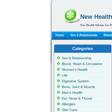
New Health
New Health Advisor for D
Home
Sex & Relationship
Blood,
Categories
Sex & Relationship
Blood, Heart & Circulation
Women's Health
Life
Digestive System
Bone, Joint & Muscle
Men's Health
Ear, Nose & Throat
Allergies
Skin Care