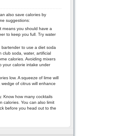
can also save calories by
me suggestions:
 It means you should have a
er to keep you full. Try water
e bartender to use a diet soda
club soda, water, artificial
ome calories. Avoiding mixers
p your calorie intake under
ries low. A squeeze of lime will
 wedge of citrus will enhance
rty. Know how many cocktails
 calories. You can also limit
nack before you head out to the