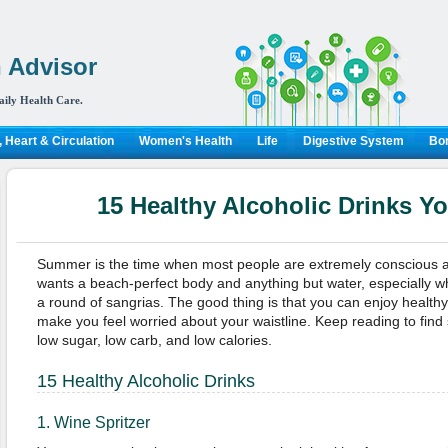
 Advisor
aily Health Care.
 Heart & Circulation
Women's Health
Life
Digestive System
Bon
15 Healthy Alcoholic Drinks Y
Summer is the time when most people are extremely conscious a
wants a beach-perfect body and anything but water, especially w
a round of sangrias. The good thing is that you can enjoy healthy a
make you feel worried about your waistline. Keep reading to find 
low sugar, low carb, and low calories.
15 Healthy Alcoholic Drinks
1. Wine Spritzer