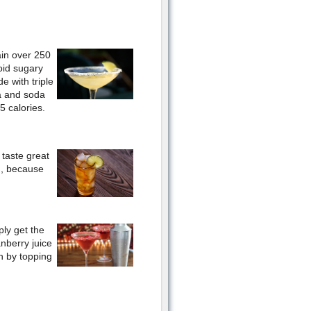
ain over 250
oid sugary
e with triple
la and soda
5 calories.
 taste great
h, because
ply get the
anberry juice
sh by topping