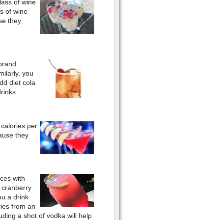
lass of wine
s of wine
use they
 brand
ilarly, you
dd diet cola
rinks.
calories per
ause they
ices with
h cranberry
ou a drink
ries from an
ding a shot of vodka will help