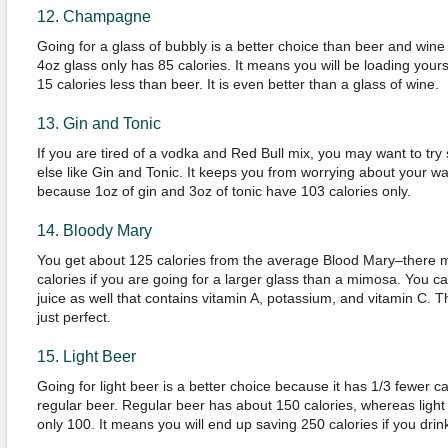
12. Champagne
Going for a glass of bubbly is a better choice than beer and win
4oz glass only has 85 calories. It means you will be loading yours
15 calories less than beer. It is even better than a glass of wine.
13. Gin and Tonic
If you are tired of a vodka and Red Bull mix, you may want to tr
else like Gin and Tonic. It keeps you from worrying about your wai
because 1oz of gin and 3oz of tonic have 103 calories only.
14. Bloody Mary
You get about 125 calories from the average Blood Mary–there 
calories if you are going for a larger glass than a mimosa. You c
juice as well that contains vitamin A, potassium, and vitamin C. 
just perfect.
15. Light Beer
Going for light beer is a better choice because it has 1/3 fewer ca
regular beer. Regular beer has about 150 calories, whereas light
only 100. It means you will end up saving 250 calories if you drink