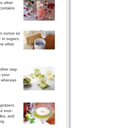
as other
 contains
per ounce as
 in sugars,
me other
other way.
p your
, whereas
pritzers.
 a sour-
dka, and
ly.