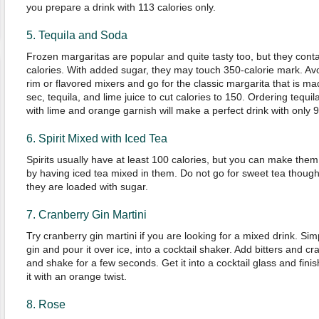
you prepare a drink with 113 calories only.
5. Tequila and Soda
Frozen margaritas are popular and quite tasty too, but they cont
calories. With added sugar, they may touch 350-calorie mark. Av
rim or flavored mixers and go for the classic margarita that is mad
sec, tequila, and lime juice to cut calories to 150. Ordering tequi
with lime and orange garnish will make a perfect drink with only 9
6. Spirit Mixed with Iced Tea
Spirits usually have at least 100 calories, but you can make them
by having iced tea mixed in them. Do not go for sweet tea thoug
they are loaded with sugar.
7. Cranberry Gin Martini
Try cranberry gin martini if you are looking for a mixed drink. Sim
gin and pour it over ice, into a cocktail shaker. Add bitters and cr
and shake for a few seconds. Get it into a cocktail glass and fini
it with an orange twist.
8. Rose