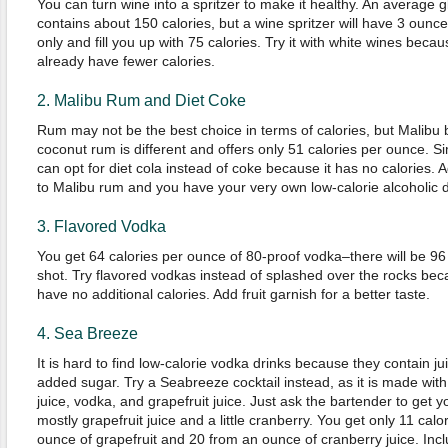
You can turn wine into a spritzer to make it healthy. An average g
contains about 150 calories, but a wine spritzer will have 3 ounce
only and fill you up with 75 calories. Try it with white wines beca
already have fewer calories.
2. Malibu Rum and Diet Coke
Rum may not be the best choice in terms of calories, but Malibu
coconut rum is different and offers only 51 calories per ounce. Sim
can opt for diet cola instead of coke because it has no calories. A
to Malibu rum and you have your very own low-calorie alcoholic d
3. Flavored Vodka
You get 64 calories per ounce of 80-proof vodka–there will be 96 
shot. Try flavored vodkas instead of splashed over the rocks bec
have no additional calories. Add fruit garnish for a better taste.
4. Sea Breeze
It is hard to find low-calorie vodka drinks because they contain ju
added sugar. Try a Seabreeze cocktail instead, as it is made wit
juice, vodka, and grapefruit juice. Just ask the bartender to get y
mostly grapefruit juice and a little cranberry. You get only 11 calo
ounce of grapefruit and 20 from an ounce of cranberry juice. Inclu