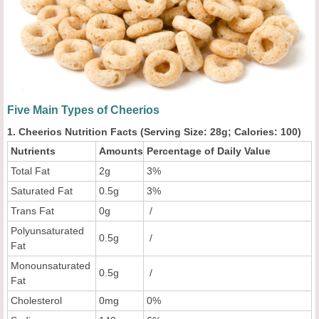
Five Main Types of Cheerios
1. Cheerios Nutrition Facts (Serving Size: 28g; Calories: 100)
Nutrients
Amounts
Percentage of Daily Value
Total Fat
2g
3%
Saturated Fat
0.5g
3%
Trans Fat
0g
/
Polyunsaturated
0.5g
/
Fat
Monounsaturated
0.5g
/
Fat
Cholesterol
0mg
0%