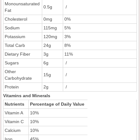
Monounsaturated
0.5g
/
Fat
Cholesterol
0mg
0%
Sodium
115mg
5%
Potassium
120mg
3%
Total Carb
24g
8%
Dietary Fiber
3g
11%
Sugars
6g
/
Other
15g
/
Carbohydrate
Protein
2g
/
Vitamins and Minerals
Nutrients
Percentage of Daily Value
Vitamin A
10%
Vitamin C
10%
Calcium
10%
Iron
45%