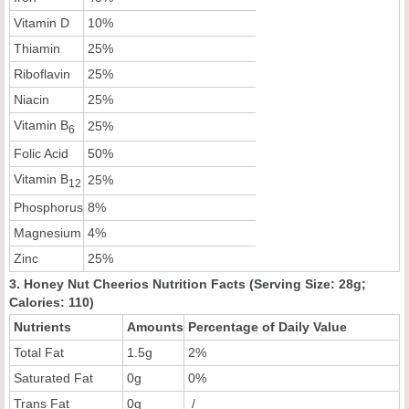
Vitamin D
10%
Thiamin
25%
Riboflavin
25%
Niacin
25%
Vitamin B
25%
6
Folic Acid
50%
Vitamin B
25%
12
Phosphorus
8%
Magnesium
4%
Zinc
25%
3. Honey Nut Cheerios Nutrition Facts (Serving Size: 28g;
Calories: 110)
Nutrients
Amounts
Percentage of Daily Value
Total Fat
1.5g
2%
Saturated Fat
0g
0%
Trans Fat
0g
/