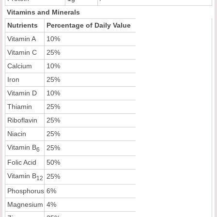
Vitamins and Minerals
Nutrients
Percentage of Daily Value
Vitamin A
10%
Vitamin C
25%
Calcium
10%
Iron
25%
Vitamin D
10%
Thiamin
25%
Riboflavin
25%
Niacin
25%
Vitamin B
25%
6
Folic Acid
50%
Vitamin B
25%
12
Phosphorus
6%
Magnesium
4%