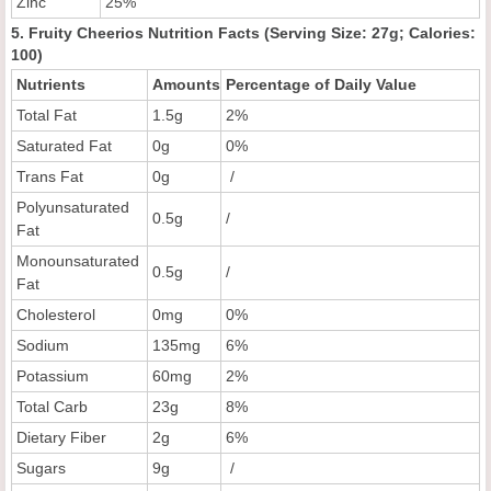
Zinc
25%
5. Fruity Cheerios Nutrition Facts (Serving Size: 27g; Calories:
100)
Nutrients
Amounts
Percentage of Daily Value
Total Fat
1.5g
2%
Saturated Fat
0g
0%
Trans Fat
0g
/
Polyunsaturated
0.5g
/
Fat
Monounsaturated
0.5g
/
Fat
Cholesterol
0mg
0%
Sodium
135mg
6%
Potassium
60mg
2%
Total Carb
23g
8%
Dietary Fiber
2g
6%
Sugars
9g
/