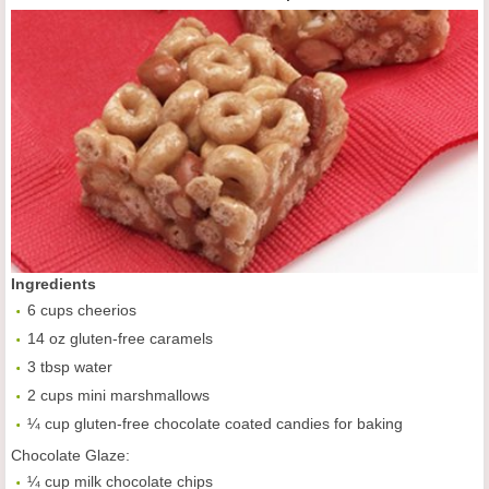
Ingredients
6 cups cheerios
14 oz gluten-free caramels
3 tbsp water
2 cups mini marshmallows
¼ cup gluten-free chocolate coated candies for baking
Chocolate Glaze:
¼ cup milk chocolate chips