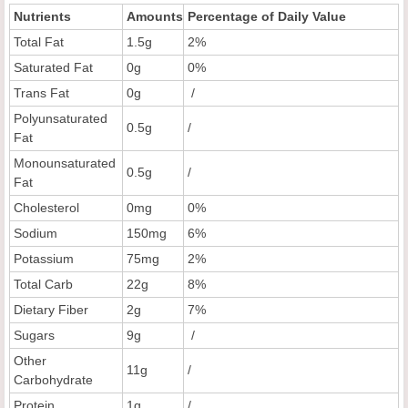
Nutrients
Amounts
Percentage of Daily Value
Total Fat
1.5g
2%
Saturated Fat
0g
0%
Trans Fat
0g
/
Polyunsaturated
0.5g
/
Fat
Monounsaturated
0.5g
/
Fat
Cholesterol
0mg
0%
Sodium
150mg
6%
Potassium
75mg
2%
Total Carb
22g
8%
Dietary Fiber
2g
7%
Sugars
9g
/
Other
11g
/
Carbohydrate
Protein
1g
/