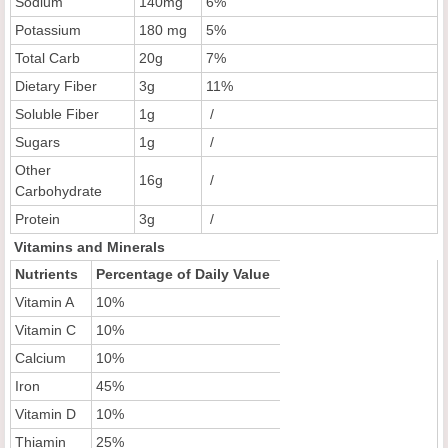
Sodium
140mg
6%
Potassium
180 mg
5%
Total Carb
20g
7%
Dietary Fiber
3g
11%
Soluble Fiber
1g
/
Sugars
1g
/
Other
16g
/
Carbohydrate
Protein
3g
/
Vitamins and Minerals
Nutrients
Percentage of Daily Value
Vitamin A
10%
Vitamin C
10%
Calcium
10%
Iron
45%
Vitamin D
10%
Thiamin
25%