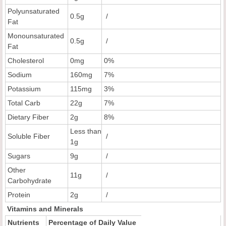
Polyunsaturated
0.5g
/
Fat
Monounsaturated
0.5g
/
Fat
Cholesterol
0mg
0%
Sodium
160mg
7%
Potassium
115mg
3%
Total Carb
22g
7%
Dietary Fiber
2g
8%
Less than
Soluble Fiber
/
1g
Sugars
9g
/
Other
11g
/
Carbohydrate
Protein
2g
/
Vitamins and Minerals
Nutrients
Percentage of Daily Value