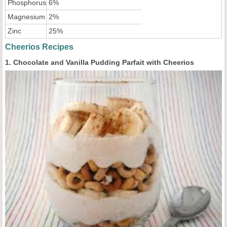
Phosphorus
6%
Magnesium
2%
Zinc
25%
Cheerios Recipes
1. Chocolate and Vanilla Pudding Parfait with Cheerios