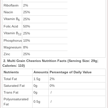
Riboflavin
2%
Niacin
25%
Vitamin B
25%
6
Folic Acid
50%
Vitamin B
25%
12
Phosphorus
10%
Magnesium
8%
Zinc
25%
2. Multi Grain Cheerios Nutrition Facts (Serving Size: 29g;
Calories: 110)
Nutrients
Amounts
Percentage of Daily Value
Total Fat
1.5g
2%
Saturated Fat
0g
0%
Trans Fat
0g
/
Polyunsaturated
0.5g
/
Fat