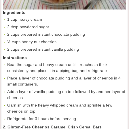
Ingredients
1 cup heavy cream
2 tbsp powdered sugar
2 cups prepared instant chocolate pudding
½ cups honey nut cheerios
2 cups prepared instant vanilla pudding
Instructions
Beat the sugar and heavy cream until it reaches a thick
consistency and place it in a piping bag and refrigerate.
Place a layer of chocolate pudding and a layer of cheerios in 4
small containers.
Add a layer of vanilla pudding on top followed by another layer of
cheerios.
Garnish with the heavy whipped cream and sprinkle a few
cheerios on top.
Refrigerate for 3 hours before serving.
2. Gluten-Free Cheerios Caramel Crisp Cereal Bars