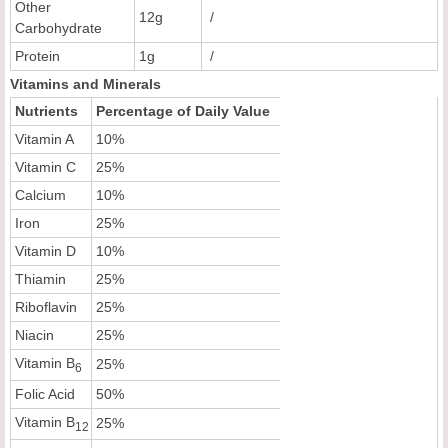
Other
12g
/
Carbohydrate
Protein
1g
/
Vitamins and Minerals
Nutrients
Percentage of Daily Value
Vitamin A
10%
Vitamin C
25%
Calcium
10%
Iron
25%
Vitamin D
10%
Thiamin
25%
Riboflavin
25%
Niacin
25%
Vitamin B
25%
6
Folic Acid
50%
Vitamin B
25%
12