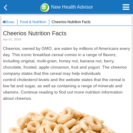
New Health Advisor
Food & Nutrition
Cheerios Nutrition Facts
Home
Cheerios Nutrition Facts
Apr 01, 2019
Cheerios, owned by GMO, are eaten by millions of Americans every
day. This iconic breakfast cereal comes in a range of flavors,
including original, multi-grain, honey nut, banana nut, berry,
chocolate, frosted, apple cinnamon, fruit and yogurt. The cheerios
company states that this cereal may help individuals
control cholesterol levels and the website states that the cereal is
low fat and sugar, as well as containing a range of minerals and
vitamins. Continue reading to find out more nutrition information
about cheerios.