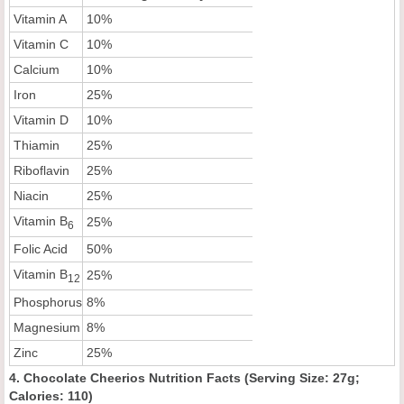
Vitamin A
10%
Vitamin C
10%
Calcium
10%
Iron
25%
Vitamin D
10%
Thiamin
25%
Riboflavin
25%
Niacin
25%
Vitamin B
25%
6
Folic Acid
50%
Vitamin B
25%
12
Phosphorus
8%
Magnesium
8%
Zinc
25%
4. Chocolate Cheerios Nutrition Facts (Serving Size: 27g;
Calories: 110)