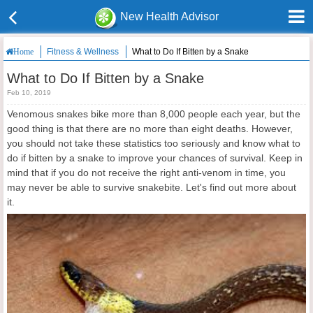
New Health Advisor
Fitness & Wellness
What to Do If Bitten by a Snake
Home
What to Do If Bitten by a Snake
Feb 10, 2019
Venomous snakes bike more than 8,000 people each year, but the
good thing is that there are no more than eight deaths. However,
you should not take these statistics too seriously and know what to
do if bitten by a snake to improve your chances of survival. Keep in
mind that if you do not receive the right anti-venom in time, you
may never be able to survive snakebite. Let's find out more about
it.