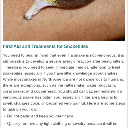
First Aid and Treatments for Snakebites
You need to bear in mind that even if a snake is not venomous, it is
still possible to develop a severe allergic reaction after being bitten.
Therefore, you need to seek immediate medical attention to treat
snakebites, especially if you have little knowledge about snakes.
While most snakes in North America are not dangerous to humans,
there are exceptions, such as the rattlesnake, water moccasin,
coral snake, and copperhead. You should call 911 immediately if a
venomous snake has bitten you, especially if the area begins to
swell, changes color, or becomes very painful. Here are some steps
to take on your own:
Do not panic and keep yourself calm.
Quickly remove any tight clothing or jewelry because it will be