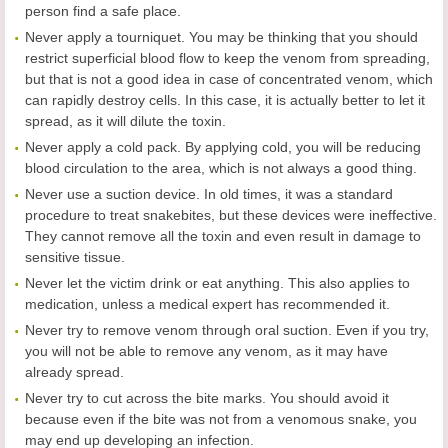
person find a safe place.
Never apply a tourniquet. You may be thinking that you should
restrict superficial blood flow to keep the venom from spreading,
but that is not a good idea in case of concentrated venom, which
can rapidly destroy cells. In this case, it is actually better to let it
spread, as it will dilute the toxin.
Never apply a cold pack. By applying cold, you will be reducing
blood circulation to the area, which is not always a good thing.
Never use a suction device. In old times, it was a standard
procedure to treat snakebites, but these devices were ineffective.
They cannot remove all the toxin and even result in damage to
sensitive tissue.
Never let the victim drink or eat anything. This also applies to
medication, unless a medical expert has recommended it.
Never try to remove venom through oral suction. Even if you try,
you will not be able to remove any venom, as it may have
already spread.
Never try to cut across the bite marks. You should avoid it
because even if the bite was not from a venomous snake, you
may end up developing an infection.