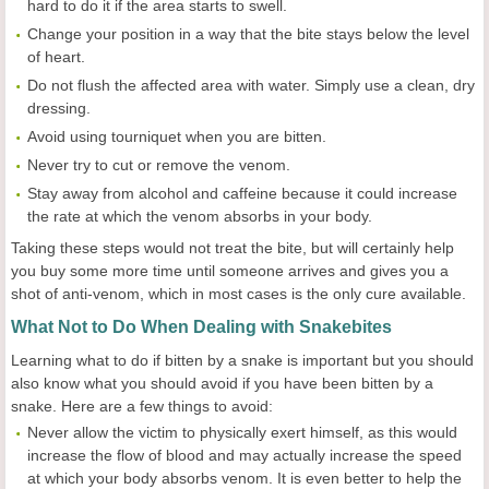
hard to do it if the area starts to swell.
Change your position in a way that the bite stays below the level
of heart.
Do not flush the affected area with water. Simply use a clean, dry
dressing.
Avoid using tourniquet when you are bitten.
Never try to cut or remove the venom.
Stay away from alcohol and caffeine because it could increase
the rate at which the venom absorbs in your body.
Taking these steps would not treat the bite, but will certainly help
you buy some more time until someone arrives and gives you a
shot of anti-venom, which in most cases is the only cure available.
What Not to Do When Dealing with Snakebites
Learning what to do if bitten by a snake is important but you should
also know what you should avoid if you have been bitten by a
snake. Here are a few things to avoid:
Never allow the victim to physically exert himself, as this would
increase the flow of blood and may actually increase the speed
at which your body absorbs venom. It is even better to help the