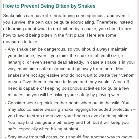
How to Prevent Being Bitten by Snakes
Snakebites can have life-threatening consequences, and even if
you survive, the pain can be quite excruciating. Therefore, instead
of learning about what to do if bitten by a snake, you should learn
how to avoid being bitten in the first place. Here are some
measures to take:
Any snake can be dangerous, so you should always maintain
your distance, even if you think the snake is of small size, is
lethargic, or even seems dead already. In case a snake is in your
way, maintain a safe distance and go away from there. Most
snakes are not aggressive and do not want to waste their venom
on you.Give them a chance to leave and they would. A cut-off
head is capable of keeping poisonous activities for quite a few
minutes, so you will be risking your safety by playing with it.
Consider wearing thick leather boots when out in the wild. You
may also consider wearing snake leggings for added protection –
you have to strap them over your boots to avoid getting bitten.
You may find this gear a bit heavy and hot, but it will keep you
safe, especially when hiking at night.
Stay away from tall grass. You should find another way to move