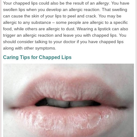
Your chapped lips could also be the result of an
allergy
. You have
swollen lips when you develop an allergic reaction. That swelling
can cause the skin of your lips to peel and crack. You may be
allergic to any substance – some people are allergic to a specific
food, while others are allergic to dust. Wearing a lipstick can also
trigger an allergic reaction and leave you with chapped lips. You
should consider talking to your doctor if you have chapped lips
along with other symptoms.
Caring Tips for Chapped Lips