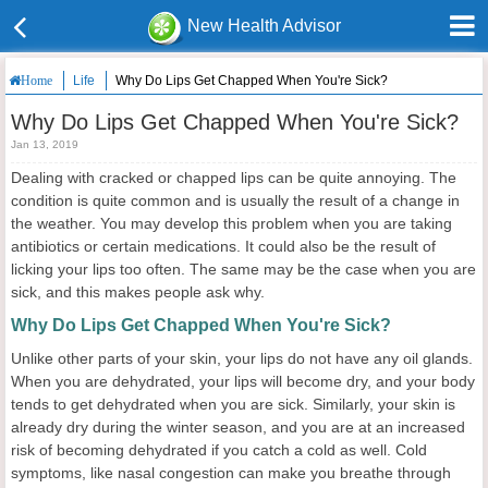
New Health Advisor
Life
Why Do Lips Get Chapped When You're Sick?
Home
Why Do Lips Get Chapped When You're Sick?
Jan 13, 2019
Dealing with cracked or chapped lips can be quite annoying. The
condition is quite common and is usually the result of a change in
the weather. You may develop this problem when you are taking
antibiotics or certain medications. It could also be the result of
licking your lips too often. The same may be the case when you are
sick, and this makes people ask why.
Why Do Lips Get Chapped When You're Sick?
Unlike other parts of your skin, your lips do not have any oil glands.
When you are dehydrated, your lips will become dry, and your body
tends to get dehydrated when you are sick. Similarly, your skin is
already dry during the winter season, and you are at an increased
risk of becoming dehydrated if you catch a cold as well. Cold
symptoms, like nasal congestion can make you breathe through