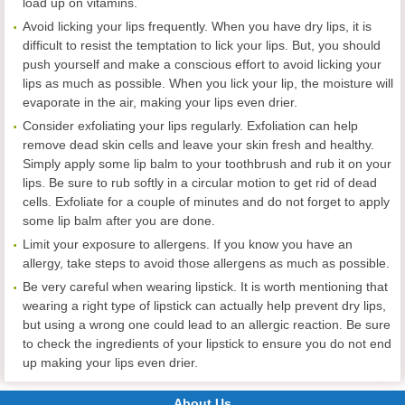
load up on vitamins.
Avoid licking your lips frequently. When you have dry lips, it is
difficult to resist the temptation to lick your lips. But, you should
push yourself and make a conscious effort to avoid licking your
lips as much as possible. When you lick your lip, the moisture will
evaporate in the air, making your lips even drier.
Consider exfoliating your lips regularly. Exfoliation can help
remove dead skin cells and leave your skin fresh and healthy.
Simply apply some lip balm to your toothbrush and rub it on your
lips. Be sure to rub softly in a circular motion to get rid of dead
cells. Exfoliate for a couple of minutes and do not forget to apply
some lip balm after you are done.
Limit your exposure to allergens. If you know you have an
allergy, take steps to avoid those allergens as much as possible.
Be very careful when wearing lipstick. It is worth mentioning that
wearing a right type of lipstick can actually help prevent dry lips,
but using a wrong one could lead to an allergic reaction. Be sure
to check the ingredients of your lipstick to ensure you do not end
up making your lips even drier.
About Us