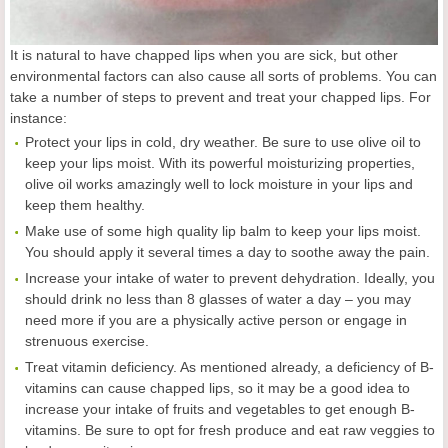
It is natural to have chapped lips when you are sick, but other
environmental factors can also cause all sorts of problems. You can
take a number of steps to prevent and treat your chapped lips. For
instance:
Protect your lips in cold, dry weather. Be sure to use olive oil to
keep your lips moist. With its powerful moisturizing properties,
olive oil works amazingly well to lock moisture in your lips and
keep them healthy.
Make use of some high quality lip balm to keep your lips moist.
You should apply it several times a day to soothe away the pain.
Increase your intake of water to prevent dehydration. Ideally, you
should drink no less than 8 glasses of water a day – you may
need more if you are a physically active person or engage in
strenuous exercise.
Treat vitamin deficiency. As mentioned already, a deficiency of B-
vitamins can cause chapped lips, so it may be a good idea to
increase your intake of fruits and vegetables to get enough B-
vitamins. Be sure to opt for fresh produce and eat raw veggies to