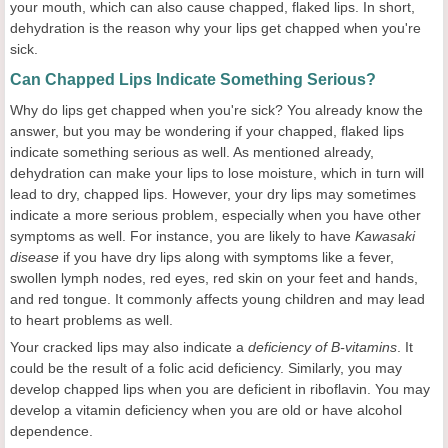
your mouth, which can also cause chapped, flaked lips. In short,
dehydration is the reason why your lips get chapped when you're
sick.
Can Chapped Lips Indicate Something Serious?
Why do lips get chapped when you're sick? You already know the
answer, but you may be wondering if your chapped, flaked lips
indicate something serious as well. As mentioned already,
dehydration can make your lips to lose moisture, which in turn will
lead to dry, chapped lips. However, your dry lips may sometimes
indicate a more serious problem, especially when you have other
symptoms as well. For instance, you are likely to have
Kawasaki
disease
if you have dry lips along with symptoms like a fever,
swollen lymph nodes, red eyes, red skin on your feet and hands,
and red tongue. It commonly affects young children and may lead
to heart problems as well.
Your cracked lips may also indicate a
deficiency of B-vitamins
. It
could be the result of a folic acid deficiency. Similarly, you may
develop chapped lips when you are deficient in riboflavin. You may
develop a vitamin deficiency when you are old or have alcohol
dependence.