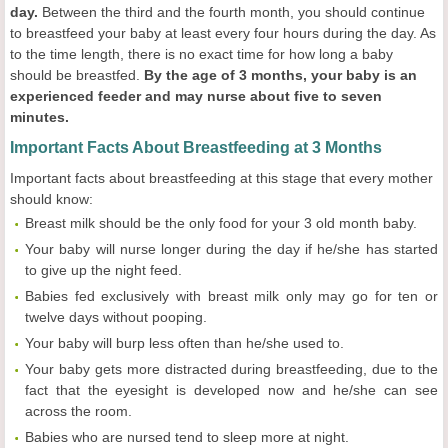
day.
Between the third and the fourth month, you should continue
to breastfeed your baby at least every four hours during the day. As
to the time length, there is no exact time for how long a baby
should be breastfed.
By the age of 3 months, your baby is an
experienced feeder and may nurse about five to seven
minutes.
Important Facts About Breastfeeding at 3 Months
Important facts about breastfeeding at this stage that every mother
should know:
Breast milk should be the only food for your 3 old month baby.
Your baby will nurse longer during the day if he/she has started
to give up the night feed.
Babies fed exclusively with breast milk only may go for ten or
twelve days without pooping.
Your baby will burp less often than he/she used to.
Your baby gets more distracted during breastfeeding, due to the
fact that the eyesight is developed now and he/she can see
across the room.
Babies who are nursed tend to sleep more at night.