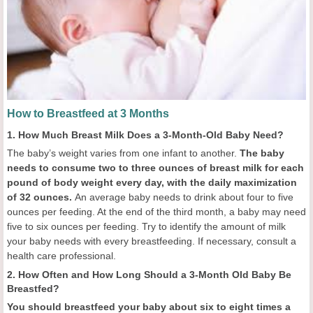
How to Breastfeed at 3 Months
1. How Much Breast Milk Does a 3-Month-Old Baby Need?
The baby’s weight varies from one infant to another.
The baby
needs to consume two to three ounces of breast milk for each
pound of body weight every day, with the daily maximization
of 32 ounces.
An average baby needs to drink about four to five
ounces per feeding. At the end of the third month, a baby may need
five to six ounces per feeding. Try to identify the amount of milk
your baby needs with every breastfeeding. If necessary, consult a
health care professional.
2. How Often and How Long Should a 3-Month Old Baby Be
Breastfed?
You should breastfeed your baby about six to eight times a