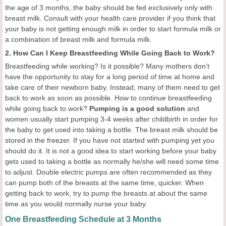
the age of 3 months, the baby should be fed exclusively only with
breast milk. Consult with your health care provider if you think that
your baby is not getting enough milk in order to start formula milk or
a combination of breast milk and formula milk.
2. How Can I Keep Breastfeeding While Going Back to Work?
Breastfeeding while working? Is it possible? Many mothers don’t
have the opportunity to stay for a long period of time at home and
take care of their newborn baby. Instead, many of them need to get
back to work as soon as possible. How to continue breastfeeding
while going back to work?
Pumping is a good solution
and
women usually start pumping 3-4 weeks after childbirth in order for
the baby to get used into taking a bottle. The breast milk should be
stored in the freezer. If you have not started with pumping yet you
should do it. It is not a good idea to start working before your baby
gets used to taking a bottle as normally he/she will need some time
to adjust. Double electric pumps are often recommended as they
can pump both of the breasts at the same time, quicker. When
getting back to work, try to pump the breasts at about the same
time as you would normally nurse your baby.
One Breastfeeding Schedule at 3 Months