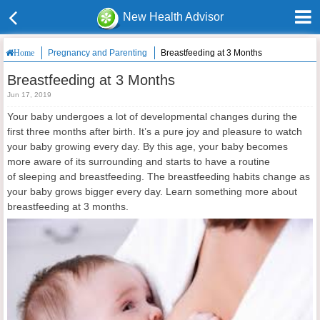
New Health Advisor
Pregnancy and Parenting
Breastfeeding at 3 Months
Home
Breastfeeding at 3 Months
Jun 17, 2019
Your baby undergoes a lot of developmental changes during the
first three months after birth. It’s a pure joy and pleasure to watch
your baby growing every day. By this age, your baby becomes
more aware of its surrounding and starts to have a routine
of sleeping and breastfeeding. The breastfeeding habits change as
your baby grows bigger every day. Learn something more about
breastfeeding at 3 months.