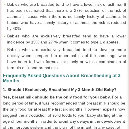
Babies who are breastfed tend to have a lower risk of asthma. It
has been estimated that there is a 27% reduction of the risk of
asthma in cases when there is no family history of asthma. In
babies who have a family history of asthma, the risk is reduced
by 40%.
Babies who are exclusively breastfed tend to have a lower
incidence by 19% and 27 % when it comes to type 1 diabetes.
Babies who are exclusively breastfed tend to develop more
quickly when compared to other babies of the same age who
have been fed with formula milk only or with a combination of
formula milk and breast milk.
Frequently Asked Questions About Breastfeeding at 3
Months
1. Should I Exclusively Breastfeed My 3-Month-Old Baby?
Yes, breast milk should be the only food for your baby.
For a
long period of time, it was recommended that breast milk should be
the only food for at least the first six months. However, experts now
suggest the introduction of solid foods to your baby starting at the
age of four months in order to avoid any delays in the development
of the nervous system and the brain of the infant. In any case, at