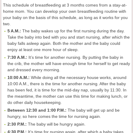
This schedule of breastfeeding at 3 months comes from a stay-at-
home mom. You can develop your own breastfeeding routine with
your baby on the basis of this schedule, as long as it works for you
two.
5 A.M.:
The baby wakes up for the first nursing during the day.
Take the baby into bed with you and start nursing, after which the
baby falls asleep again. Both the mother and the baby could
enjoy at least one more hour of sleep.
7:30 A.M.:
It’s time for another nursing. By putting the baby in
the crib, the mother will have enough time for herself to get ready
and dressed every morning.
10:00 A.M.:
While doing all the necessary house works, around
10:00 A.M., there is the time for another nursing. After the baby
has been fed, it is time for the mid-day nap, usually by 11:30. In
the meantime, the mother can use this time for making lunch, or
do other daily housekeeping.
Between 12:30 and 1:00 P.M.:
The baby will get up and be
hungry, so here comes the time for nursing again.
2:30 P.M.:
The baby will be hungry again.
4:30 P.M.:
It’s time for nursing again, after which a baby takes