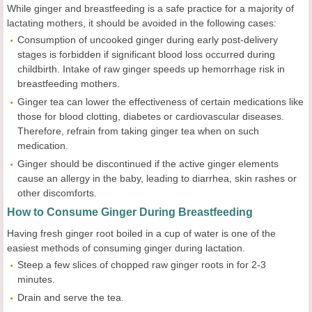
While ginger and breastfeeding is a safe practice for a majority of
lactating mothers, it should be avoided in the following cases:
Consumption of uncooked ginger during early post-delivery
stages is forbidden if significant blood loss occurred during
childbirth. Intake of raw ginger speeds up hemorrhage risk in
breastfeeding mothers.
Ginger tea can lower the effectiveness of certain medications like
those for blood clotting, diabetes or cardiovascular diseases.
Therefore, refrain from taking ginger tea when on such
medication.
Ginger should be discontinued if the active ginger elements
cause an allergy in the baby, leading to diarrhea, skin rashes or
other discomforts.
How to Consume Ginger During Breastfeeding
Having fresh ginger root boiled in a cup of water is one of the
easiest methods of consuming ginger during lactation.
Steep a few slices of chopped raw ginger roots in for 2-3
minutes.
Drain and serve the tea.