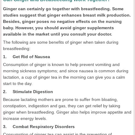
Ginger can certainly go together with breastfeeding. Some
studies suggest that ginger enhances breast milk production.
Besides, ginger poses no negative effects on the nursing
baby. However, you should avoid ginger supplements
available in the market until you consult your doctor.
The following are some benefits of ginger when taken during
breastfeeding:
1. Get Rid of Nausea
Consumption of ginger is known to help prevent vomiting and
morning sickness symptoms; and since nausea is common during
lactation, a cup of ginger tea in the morning can give you a calm
start to the day.
2. Stimulate Digestion
Because lactating mothers are prone to suffer from bloating,
constipation, indigestion and gas, they can get relief by taking
ginger when breastfeeding. Ginger also helps improve appetite and
increase energy levels.
3. Combat Respiratory Disorders
Consumption of ginger tea can assist in the prevention of