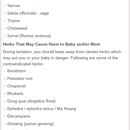
Yarrow
Salvia officinalis - sage
Thyme
Chickweed
Sorrel (Rumex acetosa)
Herbs That May Cause Harm to Baby and/or Mom
During lactation, you should keep away from certain herbs which
may put you or your baby in danger. Following are some of the
contraindicated herbs:
Buckthorn
Petasites root
Chaparral
Rhubarb
Dong quai (Angelica Root)
Ephedra / ephedra sinica / Ma Huang
Elecampane
Ginseng (panax ginseng)