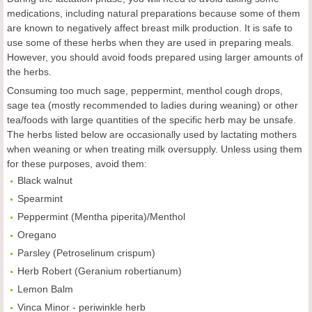
medications, including natural preparations because some of them
are known to negatively affect breast milk production. It is safe to
use some of these herbs when they are used in preparing meals.
However, you should avoid foods prepared using larger amounts of
the herbs.
Consuming too much sage, peppermint, menthol cough drops,
sage tea (mostly recommended to ladies during weaning) or other
tea/foods with large quantities of the specific herb may be unsafe.
The herbs listed below are occasionally used by lactating mothers
when weaning or when treating milk oversupply. Unless using them
for these purposes, avoid them:
Black walnut
Spearmint
Peppermint (Mentha piperita)/Menthol
Oregano
Parsley (Petroselinum crispum)
Herb Robert (Geranium robertianum)
Lemon Balm
Vinca Minor - periwinkle herb