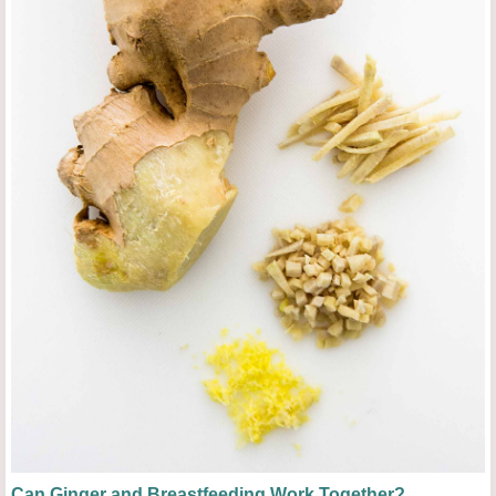
Can Ginger and Breastfeeding Work Together?