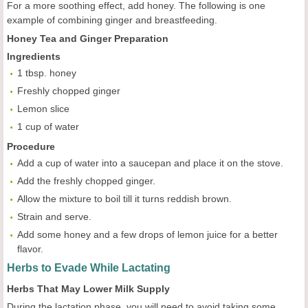
For a more soothing effect, add honey. The following is one
example of combining ginger and breastfeeding.
Honey Tea and Ginger Preparation
Ingredients
1 tbsp. honey
Freshly chopped ginger
Lemon slice
1 cup of water
Procedure
Add a cup of water into a saucepan and place it on the stove.
Add the freshly chopped ginger.
Allow the mixture to boil till it turns reddish brown.
Strain and serve.
Add some honey and a few drops of lemon juice for a better
flavor.
Herbs to Evade While Lactating
Herbs That May Lower Milk Supply
During the lactation phase, you will need to avoid taking some