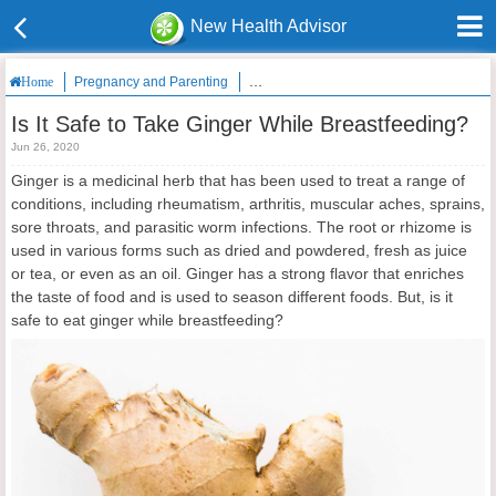
New Health Advisor
Pregnancy and Parenting
Is It Safe to Take Ginger While Breastfee
Home
Is It Safe to Take Ginger While Breastfeeding?
Jun 26, 2020
Ginger is a medicinal herb that has been used to treat a range of
conditions, including rheumatism, arthritis, muscular aches, sprains,
sore throats, and parasitic worm infections. The root or rhizome is
used in various forms such as dried and powdered, fresh as juice
or tea, or even as an oil. Ginger has a strong flavor that enriches
the taste of food and is used to season different foods. But, is it
safe to eat ginger while breastfeeding?