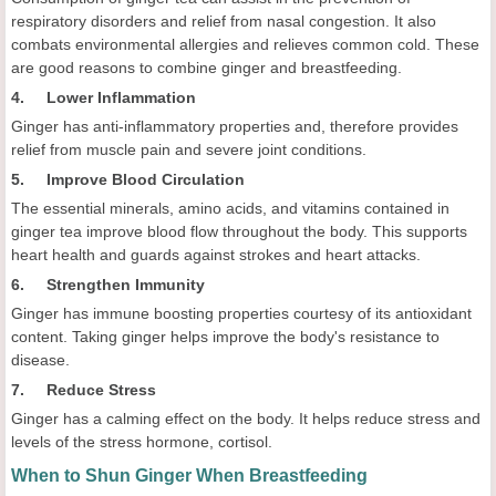
respiratory disorders and relief from nasal congestion. It also
combats environmental allergies and relieves common cold. These
are good reasons to combine ginger and breastfeeding.
4. Lower Inflammation
Ginger has anti-inflammatory properties and, therefore provides
relief from muscle pain and severe joint conditions.
5. Improve Blood Circulation
The essential minerals, amino acids, and vitamins contained in
ginger tea improve blood flow throughout the body. This supports
heart health and guards against strokes and heart attacks.
6. Strengthen Immunity
Ginger has immune boosting properties courtesy of its antioxidant
content. Taking ginger helps improve the body's resistance to
disease.
7. Reduce Stress
Ginger has a calming effect on the body. It helps reduce stress and
levels of the stress hormone, cortisol.
When to Shun Ginger When Breastfeeding