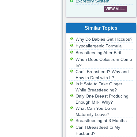
Excretory System
VIEW ALL...
Similar Topics
Why Do Babies Get Hiccups?
Hypoallergenic Formula
Breastfeeding After Birth
When Does Colostrum Come
In?
Can't Breastfeed? Why and
How to Deal with It?
Is It Safe to Take Ginger
While Breastfeeding?
Only One Breast Producing
Enough Milk, Why?
What Can You Do on
Maternity Leave?
Breastfeeding at 3 Months
Can I Breastfeed to My
Husband?