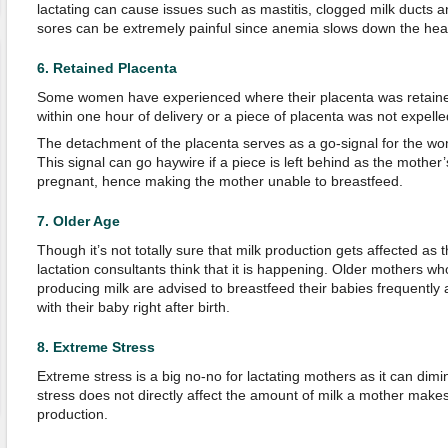
lactating can cause issues such as mastitis, clogged milk ducts 
sores can be extremely painful since anemia slows down the hea
6.
Retained Placenta
Some women have experienced where their placenta was retained 
within one hour of delivery or a piece of placenta was not expelled
The detachment of the placenta serves as a go-signal for the wo
This signal can go haywire if a piece is left behind as the mother’s 
pregnant, hence making the mother unable to breastfeed.
7.
Older Age
Though it’s not totally sure that milk production gets affected 
lactation consultants think that it is happening. Older mothers w
producing milk are advised to breastfeed their babies frequently 
with their baby right after birth.
8.
Extreme Stress
Extreme stress is a big no-no for lactating mothers as it can dimi
stress does not directly affect the amount of milk a mother makes, 
production.