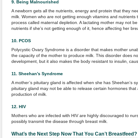
9.
Being Malnourished
A newborn gets all the nutrients, energy and protein that they n
milk. Women who are not getting enough vitamins and nutrients t
process called maternal depletion. A lactating mother may not be 
nutrients if she’s not getting enough of it, hence affecting her bre
10.
PCOS
Polycystic Ovary Syndrome is a disorder that makes mother unable
the capacity of the mother to produce milk. This disorder does n
development, but it also makes the body resistant to insulin, cau
11.
Sheehan’s Syndrome
A mother’s pituitary gland is affected when she has Sheehan’s s
pituitary gland may not be able to release certain hormones that 
production of milk.
12.
HIV
Mothers who are infected with HIV are highly discouraged to nurs
possibly transmit the disease through breast milk.
What’s
t
he Next Step Now That
You
Can’t Breastfeed?