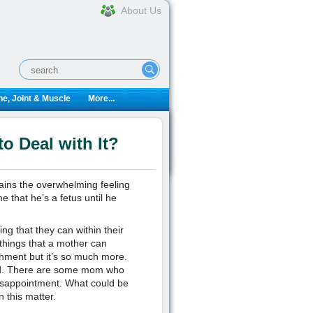
About Us
e, Joint & Muscle
More...
o Deal with It?
ins the overwhelming feeling
 that he’s a fetus until he
ng that they can within their
 things that a mother can
ishment but it’s so much more.
eed. There are some mom who
disappointment. What could be
 this matter.