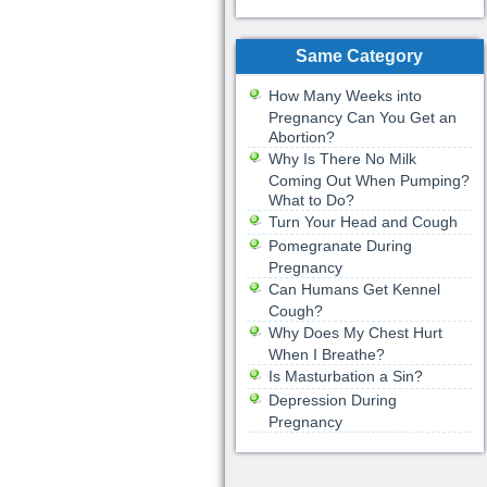
Same Category
How Many Weeks into
Pregnancy Can You Get an
Abortion?
Why Is There No Milk
Coming Out When Pumping?
What to Do?
Turn Your Head and Cough
Pomegranate During
Pregnancy
Can Humans Get Kennel
Cough?
Why Does My Chest Hurt
When I Breathe?
Is Masturbation a Sin?
Depression During
Pregnancy