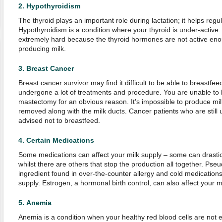
2.
Hypothyroidism
The thyroid plays an important role during lactation; it helps regu
Hypothyroidism is a condition where your thyroid is under-active.
extremely hard because the thyroid hormones are not active enou
producing milk.
3.
Breast Cancer
Breast cancer survivor may find it difficult to be able to breastfe
undergone a lot of treatments and procedure. You are unable to 
mastectomy for an obvious reason. It’s impossible to produce mi
removed along with the milk ducts. Cancer patients who are still
advised not to breastfeed.
4.
Certain Medications
Some medications can affect your milk supply – some can drastic
whilst there are others that stop the production all together. P
ingredient found in over-the-counter allergy and cold medications
supply. Estrogen, a hormonal birth control, can also affect your m
5.
Anemia
Anemia is a condition when your healthy red blood cells are not