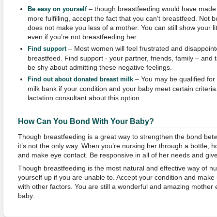
– though breastfeeding would have made
Be easy on yourself
more fulfilling, accept the fact that you can’t breastfeed. Not
does not make you less of a mother. You can still show your lit
even if you’re not breastfeeding her.
– Most women will feel frustrated and disappoint
Find support
breastfeed. Find support - your partner, friends, family – and t
be shy about admitting these negative feelings.
– You may be qualified for
Find out about donated breast milk
milk bank if your condition and your baby meet certain criteria
lactation consultant about this option.
How
Can You
Bond With Your Baby?
Though breastfeeding is a great way to strengthen the bond bet
it’s not the only way. When you’re nursing her through a bottle, 
and make eye contact. Be responsive in all of her needs and give 
Though breastfeeding is the most natural and effective way of nu
yourself up if you are unable to. Accept your condition and make u
with other factors. You are still a wonderful and amazing mother 
baby.