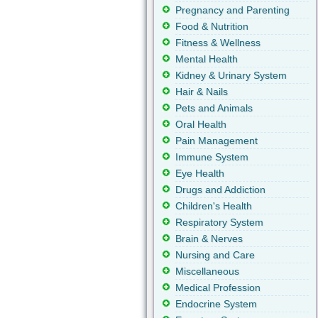
Pregnancy and Parenting
Food & Nutrition
Fitness & Wellness
Mental Health
Kidney & Urinary System
Hair & Nails
Pets and Animals
Oral Health
Pain Management
Immune System
Eye Health
Drugs and Addiction
Children's Health
Respiratory System
Brain & Nerves
Nursing and Care
Miscellaneous
Medical Profession
Endocrine System