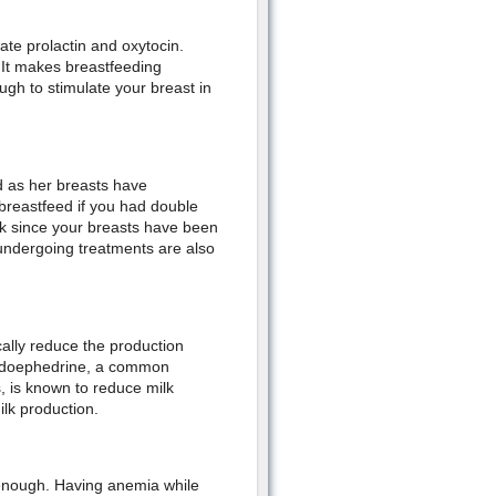
late prolactin and oxytocin.
 It makes breastfeeding
gh to stimulate your breast in
ed as her breasts have
breastfeed if you had double
lk since your breasts have been
 undergoing treatments are also
ally reduce the production
seudoephedrine, a common
, is known to reduce milk
ilk production.
 enough. Having anemia while