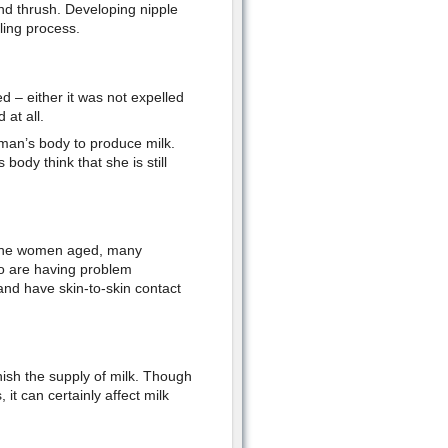
and thrush. Developing nipple
ling process.
– either it was not expelled
 at all.
man’s body to produce milk.
body think that she is still
as the women aged, many
ho are having problem
and have skin-to-skin contact
nish the supply of milk. Though
it can certainly affect milk