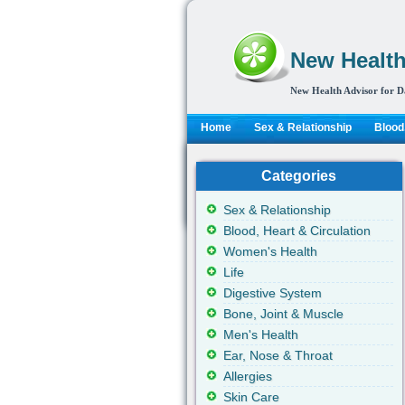
New Health
New Health Advisor for D
Home
Sex & Relationship
Blood,
Categories
Sex & Relationship
Blood, Heart & Circulation
Women's Health
Life
Digestive System
Bone, Joint & Muscle
Men's Health
Ear, Nose & Throat
Allergies
Skin Care