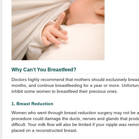
Why Can’t You Breastfeed?
Doctors highly recommend that mothers should exclusively breastfe
months, and continue breastfeeding for a year or more. Unfortunat
inhibit some women to breastfeed their precious ones.
1.
Breast Reduction
Women who went through breast reduction surgery may not be ab
procedure could damage the ducts, nerves and glands that prod
difficult. Your milk flow will also be limited if your nipple was re
placed on a reconstructed breast.