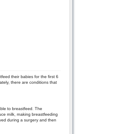
ed their babies for the first 6
ely, there are conditions that
le to breastfeed. The
uce milk, making breastfeeding
moved during a surgery and then