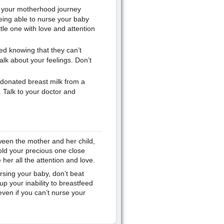
 your motherhood journey
 being able to nurse your baby
tle one with love and attention
ed knowing that they can’t
alk about your feelings. Don’t
 donated breast milk from a
. Talk to your doctor and
ween the mother and her child,
hold your precious one close
her all the attention and love.
rsing your baby, don’t beat
p your inability to breastfeed
even if you can’t nurse your