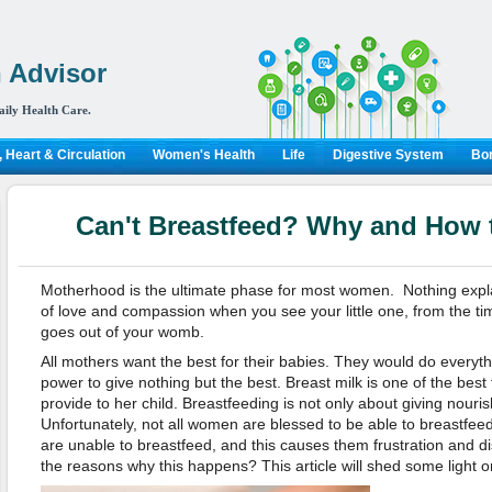
 Advisor
aily Health Care.
 Heart & Circulation
Women's Health
Life
Digestive System
Bon
Can't Breastfeed? Why and How t
Motherhood is the ultimate phase for most women. Nothing expla
of love and compassion when you see your little one, from the time
goes out of your womb.
All mothers want the best for their babies. They would do everythi
power to give nothing but the best. Breast milk is one of the best
provide to her child. Breastfeeding is not only about giving nour
Unfortunately, not all women are blessed to be able to breastf
are unable to breastfeed, and this causes them frustration and 
the reasons why this happens? This article will shed some light on