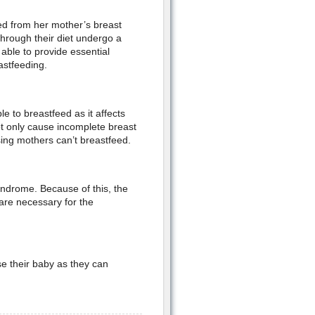
eed from her mother’s breast
hrough their diet undergo a
able to provide essential
astfeeding.
 to breastfeed as it affects
ot only cause incomplete breast
sing mothers can’t breastfeed.
yndrome. Because of this, the
are necessary for the
e their baby as they can