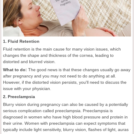
1. Fluid Retention
Fluid retention is the main cause for many vision issues, which
changes the shape and thickness of the cornea, leading to
distorted and blurred vision.
What to do:
The good news is that these changes usually go away
after pregnancy and you may not need to do anything at all.
However, if the distorted vision persists, you'll need to discuss the
issue with your physician.
2. Preeclampsia
Blurry vision during pregnancy can also be caused by a potentially
serious complication called preeclampsia. Preeclampsia is
diagnosed in women who have high blood pressure and protein in
their urine. Women with preeclampsia can expect symptoms that
typically include light sensitivity, blurry vision, flashes of light, auras