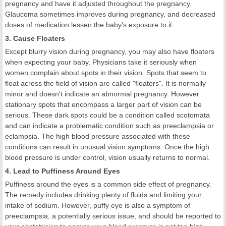
pregnancy and have it adjusted throughout the pregnancy.
Glaucoma sometimes improves during pregnancy, and decreased
doses of medication lessen the baby's exposure to it.
3. Cause Floaters
Except blurry vision during pregnancy, you may also have floaters
when expecting your baby. Physicians take it seriously when
women complain about spots in their vision. Spots that seem to
float across the field of vision are called "floaters". It is normally
minor and doesn't indicate an abnormal pregnancy. However
stationary spots that encompass a larger part of vision can be
serious. These dark spots could be a condition called scotomata
and can indicate a problematic condition such as preeclampsia or
eclampsia. The high blood pressure associated with these
conditions can result in unusual vision symptoms. Once the high
blood pressure is under control, vision usually returns to normal.
4. Lead to Puffiness Around Eyes
Puffiness around the eyes is a common side effect of pregnancy.
The remedy includes drinking plenty of fluids and limiting your
intake of sodium. However, puffy eye is also a symptom of
preeclampsia, a potentially serious issue, and should be reported to