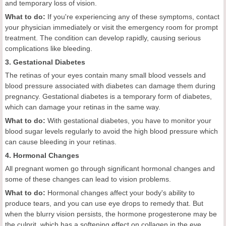
and temporary loss of vision.
What to do:
If you're experiencing any of these symptoms, contact
your physician immediately or visit the emergency room for prompt
treatment. The condition can develop rapidly, causing serious
complications like bleeding.
3. Gestational Diabetes
The retinas of your eyes contain many small blood vessels and
blood pressure associated with diabetes can damage them during
pregnancy. Gestational diabetes is a temporary form of diabetes,
which can damage your retinas in the same way.
What to do:
With gestational diabetes, you have to monitor your
blood sugar levels regularly to avoid the high blood pressure which
can cause bleeding in your retinas.
4. Hormonal Changes
All pregnant women go through significant hormonal changes and
some of these changes can lead to vision problems.
What to do:
Hormonal changes affect your body's ability to
produce tears, and you can use eye drops to remedy that. But
when the blurry vision persists, the hormone progesterone may be
the culprit, which has a softening effect on collagen in the eye.