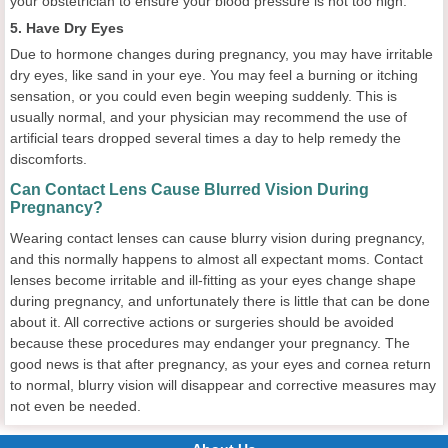
your obstetrician to ensure your blood pressure is not too high.
5. Have Dry Eyes
Due to hormone changes during pregnancy, you may have irritable
dry eyes, like sand in your eye. You may feel a burning or itching
sensation, or you could even begin weeping suddenly. This is
usually normal, and your physician may recommend the use of
artificial tears dropped several times a day to help remedy the
discomforts.
Can Contact Lens Cause Blurred Vision During
Pregnancy?
Wearing contact lenses can cause blurry vision during pregnancy,
and this normally happens to almost all expectant moms. Contact
lenses become irritable and ill-fitting as your eyes change shape
during pregnancy, and unfortunately there is little that can be done
about it. All corrective actions or surgeries should be avoided
because these procedures may endanger your pregnancy. The
good news is that after pregnancy, as your eyes and cornea return
to normal, blurry vision will disappear and corrective measures may
not even be needed.