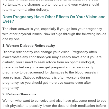
Fortunately, the changes are temporary and your vision should
return to normal after delivery.
Does Pregnancy Have Other Effects On Your Vision and
Eyes?
The short answer is yes, especially if you go into your pregnancy
with other physical issues. Now let's go through the following issues
one by one.
1. Worsen Diabetic Retinopathy
Diabetic retinopathy can change your vision. Pregnancy often
exacerbates any conditions you may already have and if you are
diabetic, you'll need to seek advice from an ophthalmologist,
preferably before you even get pregnant and again in early
pregnancy to get screened for damages to the blood vessels in
your retinas. Diabetic retinopathy is often worsens during
pregnancy, so you should get more eye exams even after
pregnancy.
2. Relieve Glaucoma
Women who want to conceive and also have glaucoma need to see
their physician to possibly lower the dose of their medication before