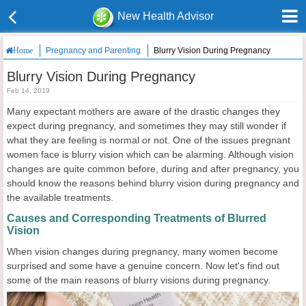
New Health Advisor
Pregnancy and Parenting
Blurry Vision During Pregnancy
Home
Blurry Vision During Pregnancy
Feb 14, 2019
Many expectant mothers are aware of the drastic changes they
expect during pregnancy, and sometimes they may still wonder if
what they are feeling is normal or not. One of the issues pregnant
women face is blurry vision which can be alarming. Although vision
changes are quite common before, during and after pregnancy, you
should know the reasons behind blurry vision during pregnancy and
the available treatments.
Causes and Corresponding Treatments of Blurred
Vision
When vision changes during pregnancy, many women become
surprised and some have a genuine concern. Now let's find out
some of the main reasons of blurry visions during pregnancy.