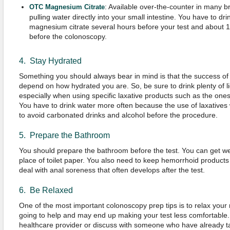
: Available over-the-counter in many br
OTC
Magnesium
Citrate
pulling water directly into your small intestine. You have to dr
magnesium citrate several hours before your test and about 1
before the colonoscopy.
4. Stay Hydrated
Something you should always bear in mind is that the success of 
depend on how hydrated you are. So, be sure to drink plenty of li
especially when using specific laxative products such as the on
You have to drink water more often because the use of laxatives wi
to avoid carbonated drinks and alcohol before the procedure.
5. Prepare the Bathroom
You should prepare the bathroom before the test. You can get w
place of toilet paper. You also need to keep hemorrhoid products
deal with anal soreness that often develops after the test.
6. Be Relaxed
One of the most important colonoscopy prep tips is to relax your 
going to help and may end up making your test less comfortable
healthcare provider or discuss with someone who have already ta