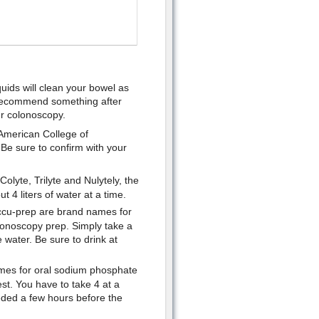
uids will clean your bowel as
l recommend something after
ur colonoscopy.
American College of
Be sure to confirm with your
olyte, Trilyte and Nulytely, the
t 4 liters of water at a time.
ccu-prep are brand names for
lonoscopy prep. Simply take a
e water. Be sure to drink at
mes for oral sodium phosphate
st. You have to take 4 at a
eded a few hours before the