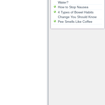
Water?
How to Stop Nausea
4 Types of Bowel Habits
Change You Should Know
Pee Smells Like Coffee