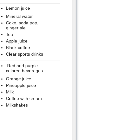
Lemon juice
Mineral water
Coke, soda pop,
ginger ale
Tea
Apple juice
Black coffee
Clear sports drinks
Red and purple
colored beverages
Orange juice
Pineapple juice
Milk
Coffee with cream
Milkshakes