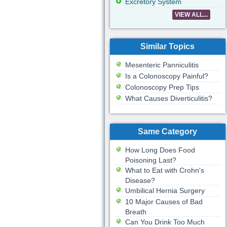
Excretory System
VIEW ALL...
Similar Topics
Mesenteric Panniculitis
Is a Colonoscopy Painful?
Colonoscopy Prep Tips
What Causes Diverticulitis?
Same Category
How Long Does Food
Poisoning Last?
What to Eat with Crohn's
Disease?
Umbilical Hernia Surgery
10 Major Causes of Bad
Breath
Can You Drink Too Much