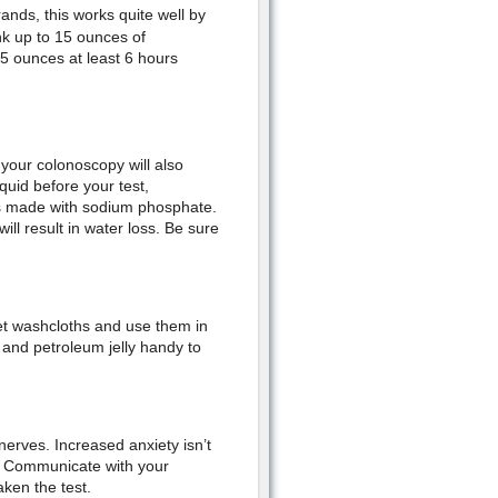
ands, this works quite well by
ink up to 15 ounces of
5 ounces at least 6 hours
your colonoscopy will also
quid before your test,
es made with sodium phosphate.
ll result in water loss. Be sure
et washcloths and use them in
 and petroleum jelly handy to
nerves. Increased anxiety isn’t
. Communicate with your
ken the test.