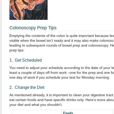
Colonoscopy Prep Tips
Emptying the contents of the colon is quite important because le
visible when the bowel isn't ready and it may also make colonosc
leading to subsequent rounds of bowel prep and colonoscopy. He
prep tips:
1. Get Scheduled
You need to adjust your schedule according to the date of your tes
least a couple of days off from work –one for the prep and one for
one day of work if you schedule your test for Monday morning.
2. Change the Diet
As mentioned already, it is important to clean your digestive trac
eat certain foods and have specific drinks only. Here's more abou
your diet and what you shouldn't.
Foods