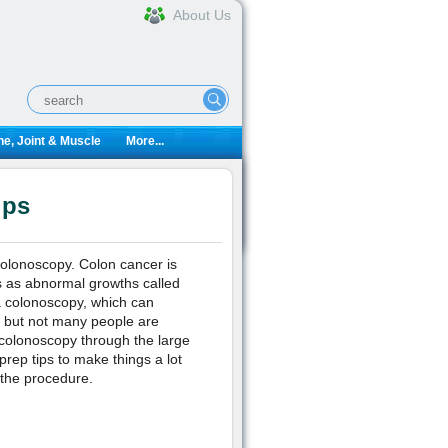
About Us
e, Joint & Muscle
More...
ips
colonoscopy. Colon cancer is
 as abnormal growths called
a colonoscopy, which can
e but not many people are
 colonoscopy through the large
rep tips to make things a lot
 the procedure.