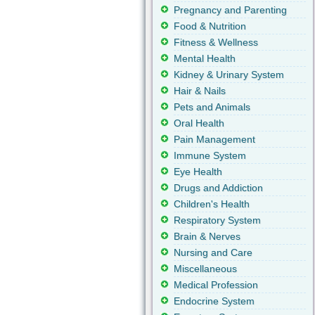
Pregnancy and Parenting
Food & Nutrition
Fitness & Wellness
Mental Health
Kidney & Urinary System
Hair & Nails
Pets and Animals
Oral Health
Pain Management
Immune System
Eye Health
Drugs and Addiction
Children's Health
Respiratory System
Brain & Nerves
Nursing and Care
Miscellaneous
Medical Profession
Endocrine System