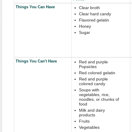
Things You Can Have
Clear broth
Clear hard candy
Flavored gelatin
Honey
Sugar
Things You Can't Have
Red and purple
Popsicles
Red colored gelatin
Red and purple
colored candy
Soups with
vegetables, rice,
noodles, or chunks of
food
Milk and dairy
products
Fruits
Vegetables