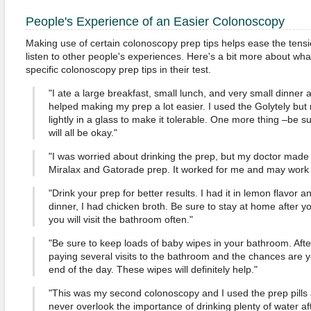
People's Experience of an Easier Colonoscopy
Making use of certain colonoscopy prep tips helps ease the tension
listen to other people's experiences. Here's a bit more about wha
specific colonoscopy prep tips in their test.
"I ate a large breakfast, small lunch, and very small dinner a
helped making my prep a lot easier. I used the Golytely but 
lightly in a glass to make it tolerable. One more thing –be sur
will all be okay."
"I was worried about drinking the prep, but my doctor made i
Miralax and Gatorade prep. It worked for me and may work f
"Drink your prep for better results. I had it in lemon flavor a
dinner, I had chicken broth. Be sure to stay at home after 
you will visit the bathroom often."
"Be sure to keep loads of baby wipes in your bathroom. After
paying several visits to the bathroom and the chances are y
end of the day. These wipes will definitely help."
"This was my second colonoscopy and I used the prep pills 
never overlook the importance of drinking plenty of water aft