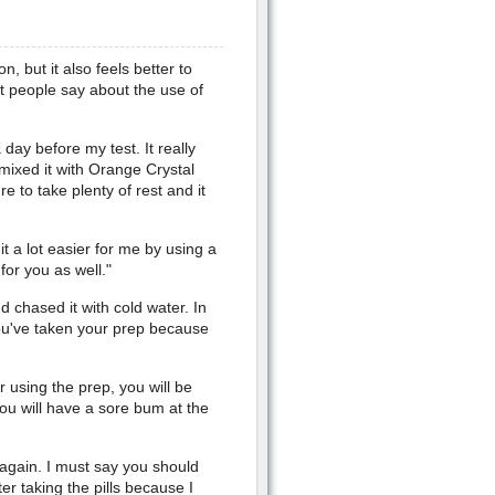
, but it also feels better to
t people say about the use of
 day before my test. It really
mixed it with Orange Crystal
e to take plenty of rest and it
t a lot easier for me by using a
or you as well."
nd chased it with cold water. In
you've taken your prep because
 using the prep, you will be
ou will have a sore bum at the
again. I must say you should
er taking the pills because I