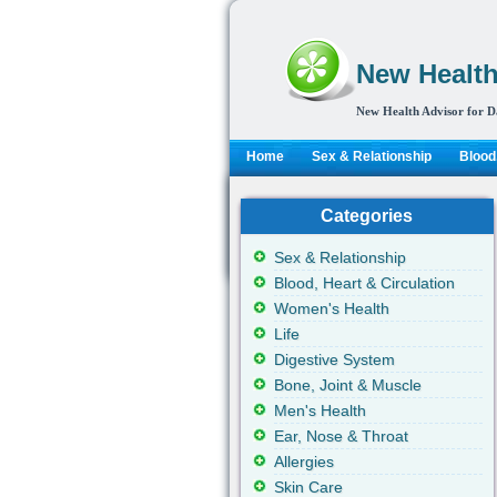
New Health
New Health Advisor for D
Home
Sex & Relationship
Blood,
Categories
Sex & Relationship
Blood, Heart & Circulation
Women's Health
Life
Digestive System
Bone, Joint & Muscle
Men's Health
Ear, Nose & Throat
Allergies
Skin Care