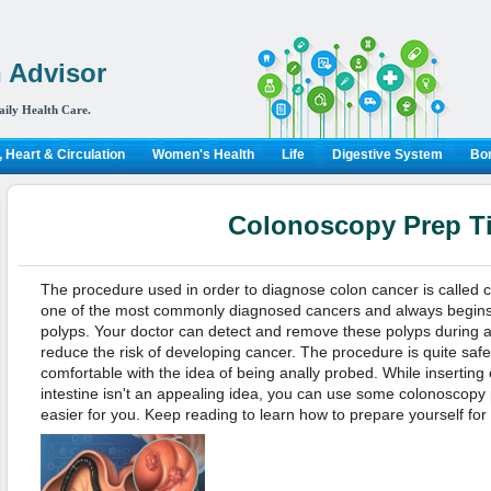
 Advisor
aily Health Care.
 Heart & Circulation
Women's Health
Life
Digestive System
Bon
Colonoscopy Prep T
The procedure used in order to diagnose colon cancer is called 
one of the most commonly diagnosed cancers and always begins
polyps. Your doctor can detect and remove these polyps during 
reduce the risk of developing cancer. The procedure is quite saf
comfortable with the idea of being anally probed. While inserting
intestine isn't an appealing idea, you can use some colonoscopy p
easier for you. Keep reading to learn how to prepare yourself for