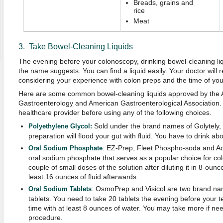
Breads, grains and
rice
Meat
3. Take Bowel-Cleaning Liquids
The evening before your colonoscopy, drinking bowel-cleaning liq
the name suggests. You can find a liquid easily. Your doctor wil
considering your experience with colon preps and the time of yo
Here are some common bowel-cleaning liquids approved by the 
Gastroenterology and American Gastroenterological Association. 
healthcare provider before using any of the following choices.
Sold under the brand names of Golytely, C
Polyethylene Glycol:
preparation will flood your gut with fluid. You have to drink abou
: EZ-Prep, Fleet Phospho-soda and A
Oral
Sodium
Phosphate
oral sodium phosphate that serves as a popular choice for co
couple of small doses of the solution after diluting it in 8-ounc
least 16 ounces of fluid afterwards.
: OsmoPrep and Visicol are two brand na
Oral
Sodium
Tablets
tablets. You need to take 20 tablets the evening before your te
time with at least 8 ounces of water. You may take more if ne
procedure.