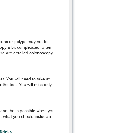
sions or polyps may not be
opy a bit complicated, often
re are detailed colonoscopy
t. You will need to take at
 the test. You will miss only
t and that's possible when you
t what you should include in
Drinks