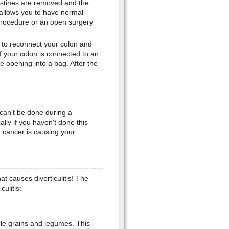
estines are removed and the
allows you to have normal
procedure or an open surgery
e to reconnect your colon and
 your colon is connected to an
 opening into a bag. After the
 can't be done during a
lly if you haven't done this
n cancer is causing your
at causes diverticulitis! The
culitis:
whole grains and legumes. This