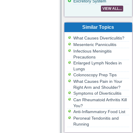
Excretory System
VIEW ALL...
Similar Topics
What Causes Diverticulitis?
Mesenteric Panniculitis
Infectious Meningitis
Precautions
Enlarged Lymph Nodes in
Lungs
Colonoscopy Prep Tips
What Causes Pain in Your
Right Arm and Shoulder?
Symptoms of Diverticulitis
Can Rheumatoid Arthritis Kill
You?
Anti-Inflammatory Food List
Peroneal Tendonitis and
Running