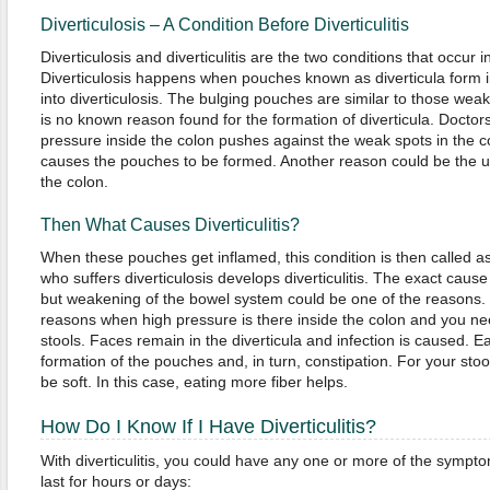
Diverticulosis – A Condition Before Diverticulitis
Diverticulosis and diverticulitis are the two conditions that occur i
Diverticulosis happens when pouches known as diverticula form 
into diverticulosis. The bulging pouches are similar to those weak s
is no known reason found for the formation of diverticula. Doctors
pressure inside the colon pushes against the weak spots in the co
causes the pouches to be formed. Another reason could be the
the colon.
Then What Causes Diverticulitis?
When these pouches get inflamed, this condition is then called as 
who suffers diverticulosis develops diverticulitis. The exact cause o
but weakening of the bowel system could be one of the reasons. C
reasons when high pressure is there inside the colon and you n
stools. Faces remain in the diverticula and infection is caused. Ea
formation of the pouches and, in turn, constipation. For your stool
be soft. In this case, eating more fiber helps.
How Do I Know If I Have Diverticulitis?
With diverticulitis, you could have any one or more of the symp
last for hours or days: