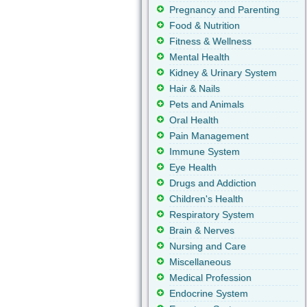
Pregnancy and Parenting
Food & Nutrition
Fitness & Wellness
Mental Health
Kidney & Urinary System
Hair & Nails
Pets and Animals
Oral Health
Pain Management
Immune System
Eye Health
Drugs and Addiction
Children's Health
Respiratory System
Brain & Nerves
Nursing and Care
Miscellaneous
Medical Profession
Endocrine System