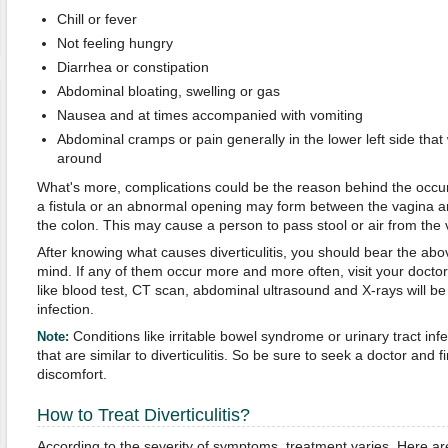
Chill or fever
Not feeling hungry
Diarrhea or constipation
Abdominal bloating, swelling or gas
Nausea and at times accompanied with vomiting
Abdominal cramps or pain generally in the lower left side th
around
What's more, complications could be the reason behind the occ
a fistula or an abnormal opening may form between the vagina an
the colon. This may cause a person to pass stool or air from the 
After knowing what causes diverticulitis, you should bear the a
mind. If any of them occur more and more often, visit your doctor 
like blood test, CT scan, abdominal ultrasound and X-rays will be
infection.
Conditions like irritable bowel syndrome or urinary tract i
Note:
that are similar to diverticulitis. So be sure to seek a doctor and
discomfort.
How to Treat Diverticulitis?
According to the severity of symptoms, treatment varies. Here a