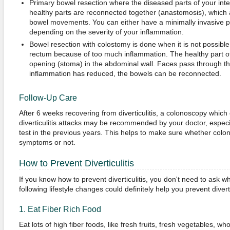
Primary bowel resection where the diseased parts of your int
healthy parts are reconnected together (anastomosis), which 
bowel movements. You can either have a minimally invasive 
depending on the severity of your inflammation.
Bowel resection with colostomy is done when it is not possibl
rectum because of too much inflammation. The healthy part of
opening (stoma) in the abdominal wall. Faces pass through the
inflammation has reduced, the bowels can be reconnected.
Follow-Up Care
After 6 weeks recovering from diverticulitis, a colonoscopy which
diverticulitis attacks may be recommended by your doctor, especia
test in the previous years. This helps to make sure whether colo
symptoms or not.
How to Prevent Diverticulitis
If you know how to prevent diverticulitis, you don't need to ask wh
following lifestyle changes could definitely help you prevent diverti
1. Eat Fiber Rich Food
Eat lots of high fiber foods, like fresh fruits, fresh vegetables, 