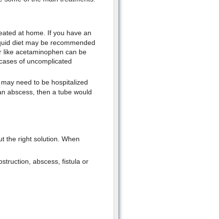
ated at home. If you have an
 liquid diet may be recommended
er like acetaminophen can be
 cases of uncomplicated
may need to be hospitalized
 an abscess, then a tube would
ut the right solution. When
struction, abscess, fistula or