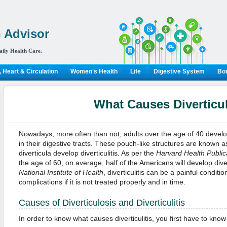
 Advisor
aily Health Care.
 Heart & Circulation
Women's Health
Life
Digestive System
Bon
What Causes Diverticul
Nowadays, more often than not, adults over the age of 40 develop
in their digestive tracts. These pouch-like structures are known a
diverticula develop diverticulitis. As per the
Harvard Health Public
the age of 60, on average, half of the Americans will develop diver
National Institute of Health
, diverticulitis can be a painful condit
complications if it is not treated properly and in time.
Causes of Diverticulosis and Diverticulitis
In order to know what causes diverticulitis, you first have to know 