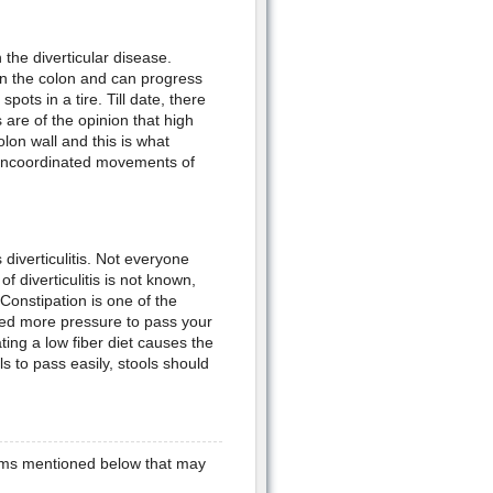
n the diverticular disease.
in the colon and can progress
pots in a tire. Till date, there
 are of the opinion that high
lon wall and this is what
 uncoordinated movements of
diverticulitis. Not everyone
f diverticulitis is not known,
onstipation is one of the
eed more pressure to pass your
ting a low fiber diet causes the
s to pass easily, stools should
toms mentioned below that may