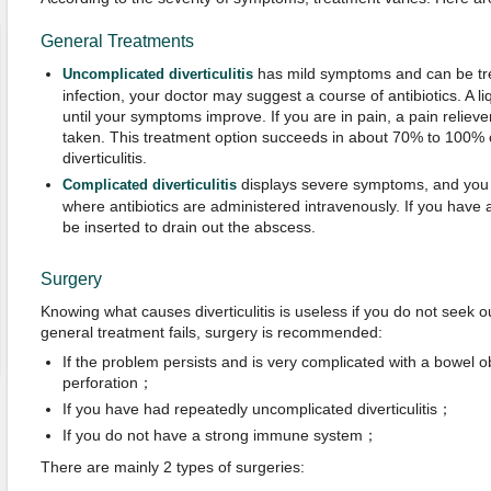
General Treatments
has mild symptoms and can be tre
Uncomplicated diverticulitis
infection, your doctor may suggest a course of antibiotics. A
until your symptoms improve. If you are in pain, a pain reliev
taken. This treatment option succeeds in about 70% to 100%
diverticulitis.
displays severe symptoms, and you 
Complicated diverticulitis
where antibiotics are administered intravenously. If you have
be inserted to drain out the abscess.
Surgery
Knowing what causes diverticulitis is useless if you do not seek o
general treatment fails, surgery is recommended:
If the problem persists and is very complicated with a bowel ob
perforation；
If you have had repeatedly uncomplicated diverticulitis；
If you do not have a strong immune system；
There are mainly 2 types of surgeries: