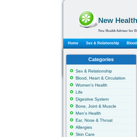
New Health
New Health Advisor for D
Home
Sex & Relationship
Blood,
Categories
Sex & Relationship
Blood, Heart & Circulation
Women's Health
Life
Digestive System
Bone, Joint & Muscle
Men's Health
Ear, Nose & Throat
Allergies
Skin Care