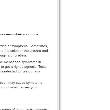
at worsens when you move
urring of symptoms. Sometimes,
d the colon or the urethra and
vagina or urethra.
bove mentioned symptoms in
to get a right diagnosis. Tests
 conducted to rule out any
nfection may cause symptoms
 find out what causes your
re some of the main treatments: