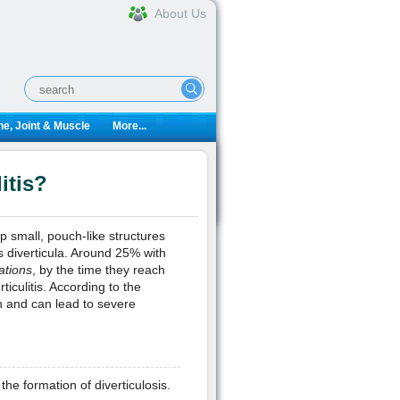
About Us
e, Joint & Muscle
More...
itis?
 small, pouch-like structures
s diverticula. Around 25% with
ations
, by the time they reach
ticulitis. According to the
ion and can lead to severe
the formation of diverticulosis.