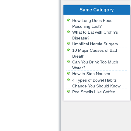
Same Category
How Long Does Food
Poisoning Last?
What to Eat with Crohn's
Disease?
Umbilical Hernia Surgery
10 Major Causes of Bad
Breath
Can You Drink Too Much
Water?
How to Stop Nausea
4 Types of Bowel Habits
Change You Should Know
Pee Smells Like Coffee