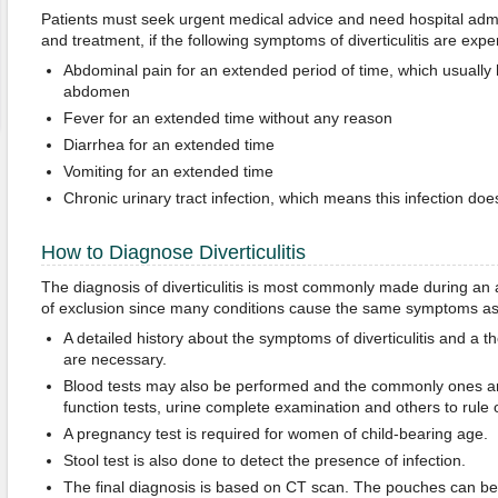
Patients must seek urgent medical advice and need hospital admis
and treatment, if the following symptoms of diverticulitis are expe
Abdominal pain for an extended period of time, which usually 
abdomen
Fever for an extended time without any reason
Diarrhea for an extended time
Vomiting for an extended time
Chronic urinary tract infection, which means this infection does
How to Diagnose Diverticulitis
The diagnosis of diverticulitis is most commonly made during an a
of exclusion since many conditions cause the same symptoms as di
A detailed history about the symptoms of diverticulitis and a 
are necessary.
Blood tests may also be performed and the commonly ones are
function tests, urine complete examination and others to rule o
A pregnancy test is required for women of child-bearing age.
Stool test is also done to detect the presence of infection.
The final diagnosis is based on CT scan. The pouches can be 