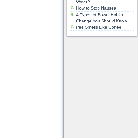
Water?
How to Stop Nausea
4 Types of Bowel Habits
Change You Should Know
Pee Smells Like Coffee