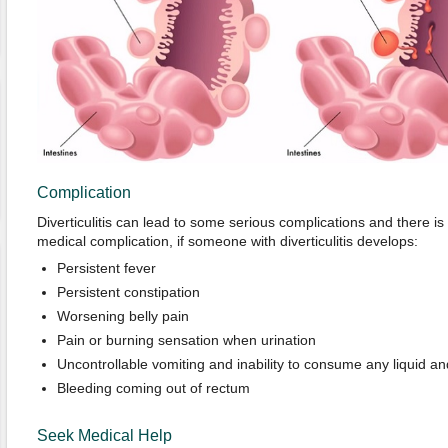
Complication
Diverticulitis can lead to some serious complications and there is
medical complication, if someone with diverticulitis develops:
Persistent fever
Persistent constipation
Worsening belly pain
Pain or burning sensation when urination
Uncontrollable vomiting and inability to consume any liquid an
Bleeding coming out of rectum
Seek Medical Help