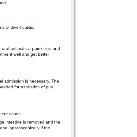
sed.
of diverticulitis:
ral antibiotics, painkillers and
eatment well and get better
tal admission is necessary. The
 needed for aspiration of pus
evere cases.
arge intestine is removed and the
one laparoscopically if the