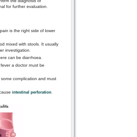
firm the diagnosis of
nal for further evaluation.
in is the right side of lower
 mixed with stools. It usually
er investigation.
there can be diarrhoea.
f fever a doctor must be
e some complication and must
 cause
.
intestinal perforation