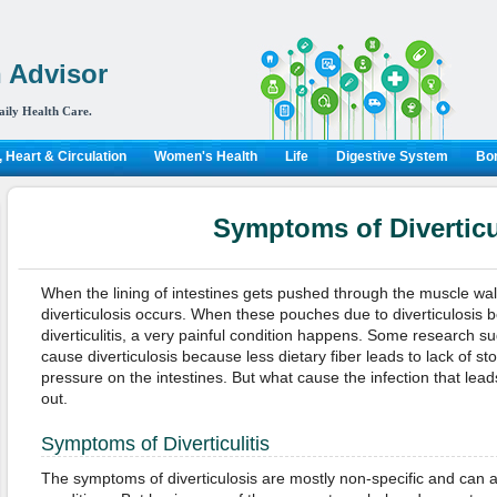
 Advisor
aily Health Care.
 Heart & Circulation
Women's Health
Life
Digestive System
Bon
Symptoms of Diverticul
When the lining of intestines gets pushed through the muscle wa
diverticulosis occurs. When these pouches due to diverticulosis 
diverticulitis, a very painful condition happens. Some research su
cause diverticulosis because less dietary fiber leads to lack of sto
pressure on the intestines. But what cause the infection that leads t
out.
Symptoms of Diverticulitis
The symptoms of diverticulosis are mostly non-specific and can