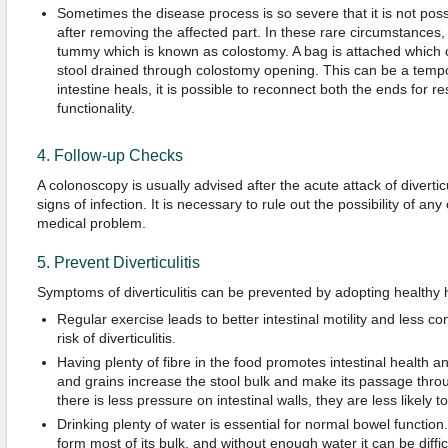
Sometimes the disease process is so severe that it is not possi
after removing the affected part. In these rare circumstances
tummy which is known as colostomy. A bag is attached which c
stool drained through colostomy opening. This can be a temp
intestine heals, it is possible to reconnect both the ends for r
functionality.
4. Follow-up Checks
A colonoscopy is usually advised after the acute attack of diverticu
signs of infection. It is necessary to rule out the possibility of an
medical problem.
5. Prevent Diverticulitis
Symptoms of diverticulitis can be prevented by adopting healthy h
Regular exercise leads to better intestinal motility and less co
risk of diverticulitis.
Having plenty of fibre in the food promotes intestinal health and
and grains increase the stool bulk and make its passage throu
there is less pressure on intestinal walls, they are less likely
Drinking plenty of water is essential for normal bowel function
form most of its bulk, and without enough water it can be difficul