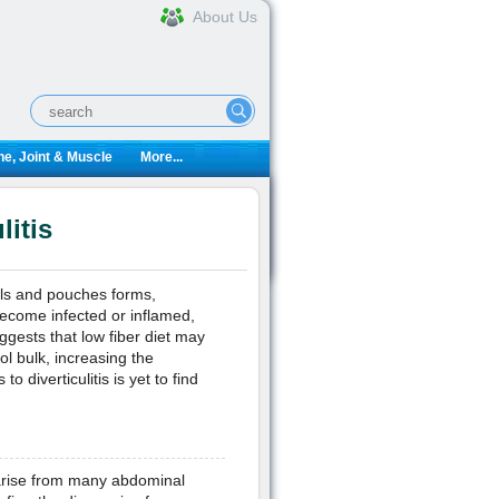
About Us
e, Joint & Muscle
More...
itis
lls and pouches forms,
become infected or inflamed,
ggests that low fiber diet may
ol bulk, increasing the
o diverticulitis is yet to find
 arise from many abdominal