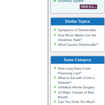
Excretory System
VIEW ALL...
Similar Topics
Symptoms of Diverticulitis
How Much Waste Can the
Intestines Hold?
What Causes Diverticulitis?
Same Category
How Long Does Food
Poisoning Last?
What to Eat with Crohn's
Disease?
Umbilical Hernia Surgery
10 Major Causes of Bad
Breath
Can You Drink Too Much