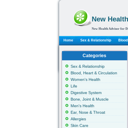
New Health
New Health Advisor for D
Home
Sex & Relationship
Blood,
Categories
Sex & Relationship
Blood, Heart & Circulation
Women's Health
Life
Digestive System
Bone, Joint & Muscle
Men's Health
Ear, Nose & Throat
Allergies
Skin Care