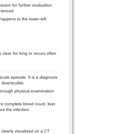
sion for further evaluation
rienced:
happens to the lower-left
 clear for long or recurs often
cute episode. It is a diagnosis
verticulitis.
thorough physical examination
 complete blood count, liver
ut the infection.
clearly visualized on a CT