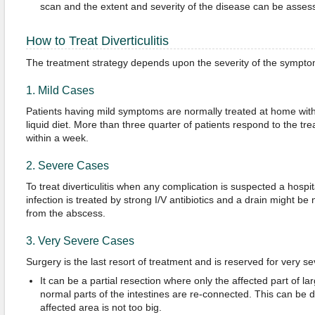
scan and the extent and severity of the disease can be asses
How to Treat Diverticulitis
The treatment strategy depends upon the severity of the symptoms 
1. Mild Cases
Patients having mild symptoms are normally treated at home with o
liquid diet. More than three quarter of patients respond to the tr
within a week.
2. Severe Cases
To treat diverticulitis when any complication is suspected a hospi
infection is treated by strong I/V antibiotics and a drain might be
from the abscess.
3. Very Severe Cases
Surgery is the last resort of treatment and is reserved for very s
It can be a partial resection where only the affected part of l
normal parts of the intestines are re-connected. This can be d
affected area is not too big.