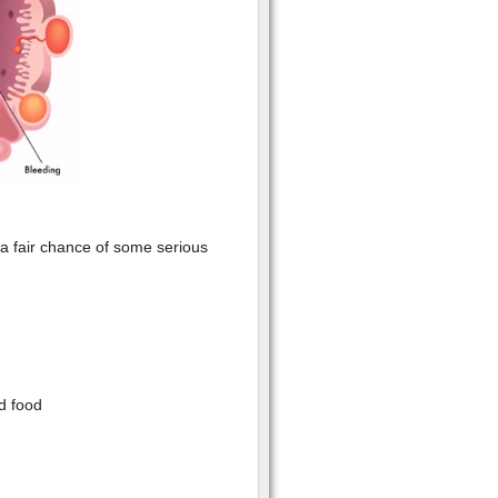
 a fair chance of some serious
d food