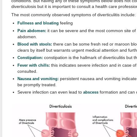
conditions. But having any of these symptoms below does not con
diverticulosis but it is important to consult a health care professio
The most commonly observed symptoms of diverticulitis include:
feeling
F
ullness
and b
loating
it can be severe and the most common site of pa
Pain abdomen:
abdomen.
there can be some fresh red or maroon blood
Blood with stools:
clears by itself but warrants urgent medical attention and furth
constipation is the hallmark of diverticulitis but 
Constipation:
this indicates severe infection and in case o
Fever with chills:
consulted.
persistent nausea and vomiting indicat
Nausea and
v
omiting:
be promptly treated.
Severe infection can even lead to
formation and can
abscess