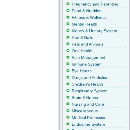
Pregnancy and Parenting
Food & Nutrition
Fitness & Wellness
Mental Health
Kidney & Urinary System
Hair & Nails
Pets and Animals
Oral Health
Pain Management
Immune System
Eye Health
Drugs and Addiction
Children's Health
Respiratory System
Brain & Nerves
Nursing and Care
Miscellaneous
Medical Profession
Endocrine System