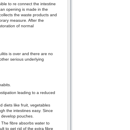
ble to re connect the intestine
, an opening is made in the
ollects the waste products and
orary measure. After the
estoration of normal
litis is over and there are no
y other serious underlying
abits.
nstipation leading to a reduced
 diets like fruit, vegetables
gh the intestines easy. Since
 to develop pouches.
. The fibre absorbs water to
t to get rid of the extra fibre