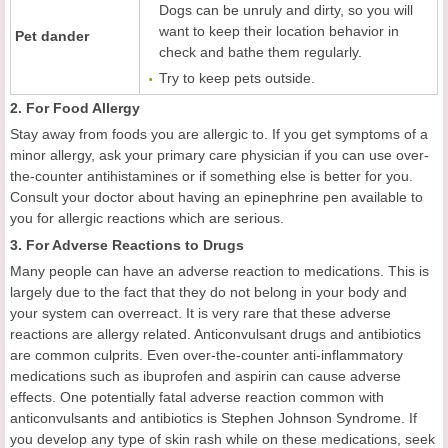
Dogs can be unruly and dirty, so you will
want to keep their location behavior in
Pet dander
check and bathe them regularly.
Try to keep pets outside.
2. For Food Allergy
Stay away from foods you are allergic to. If you get symptoms of a
minor allergy, ask your primary care physician if you can use over-
the-counter antihistamines or if something else is better for you.
Consult your doctor about having an epinephrine pen available to
you for allergic reactions which are serious.
3. For Adverse Reactions to Drugs
Many people can have an adverse reaction to medications. This is
largely due to the fact that they do not belong in your body and
your system can overreact. It is very rare that these adverse
reactions are allergy related. Anticonvulsant drugs and antibiotics
are common culprits. Even over-the-counter anti-inflammatory
medications such as ibuprofen and aspirin can cause adverse
effects. One potentially fatal adverse reaction common with
anticonvulsants and antibiotics is Stephen Johnson Syndrome. If
you develop any type of skin rash while on these medications, seek