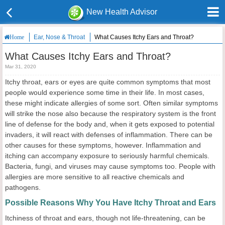
New Health Advisor
Ear, Nose & Throat
What Causes Itchy Ears and Throat?
Home
What Causes Itchy Ears and Throat?
Mar 31, 2020
Itchy throat, ears or eyes are quite common symptoms that most
people would experience some time in their life. In most cases,
these might indicate allergies of some sort. Often similar symptoms
will strike the nose also because the respiratory system is the front
line of defense for the body and, when it gets exposed to potential
invaders, it will react with defenses of inflammation. There can be
other causes for these symptoms, however. Inflammation and
itching can accompany exposure to seriously harmful chemicals.
Bacteria, fungi, and viruses may cause symptoms too. People with
allergies are more sensitive to all reactive chemicals and
pathogens.
Possible Reasons Why You Have Itchy Throat and Ears
Itchiness of throat and ears, though not life-threatening, can be