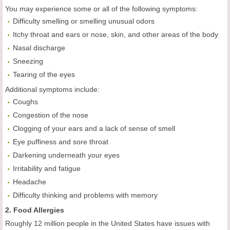
You may experience some or all of the following symptoms:
Difficulty smelling or smelling unusual odors
Itchy throat and ears or nose, skin, and other areas of the body
Nasal discharge
Sneezing
Tearing of the eyes
Additional symptoms include:
Coughs
Congestion of the nose
Clogging of your ears and a lack of sense of smell
Eye puffiness and sore throat
Darkening underneath your eyes
Irritability and fatigue
Headache
Difficulty thinking and problems with memory
2. Food Allergies
Roughly 12 million people in the United States have issues with