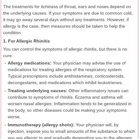
The treatments for itchiness of throat, ears and noses depend on
the underlying causes. If your symptoms are due to common cold,
it may go away several days without any treatments. However, if
allergy is the case, then measures should be taken to help the
condition.
1. For Allergic Rhinitis
You can control the symptoms of allergic rhinitis, but there is no
cure.
Allergy medications:
Your physician may advise the use of
medications for treating allergies of the respiratory system.
Typical prescriptions include antihistamines, corticosteroids,
decongestants, and medications which inhibit leukotrienes.
Treating underlying causes:
Other inflammatory issues can
contribute to symptoms of rhinitis. Eczema and asthma will
worsen nasal allergies. Inflammation tends to be generalized in
the body, so other diseases could be making your symptoms
worse.
Immunotherapy (allergy shots):
Your physician will, by
injection, expose you to small amounts of the substance to which
you are allergic to and gradually desensitize you to the allergen.