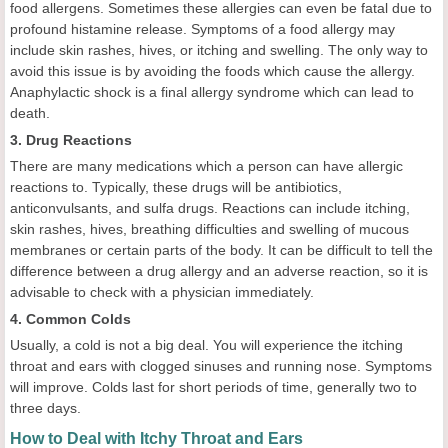
food allergens. Sometimes these allergies can even be fatal due to
profound histamine release. Symptoms of a food allergy may
include skin rashes, hives, or itching and swelling. The only way to
avoid this issue is by avoiding the foods which cause the allergy.
Anaphylactic shock is a final allergy syndrome which can lead to
death.
3. Drug Reactions
There are many medications which a person can have allergic
reactions to. Typically, these drugs will be antibiotics,
anticonvulsants, and sulfa drugs. Reactions can include itching,
skin rashes, hives, breathing difficulties and swelling of mucous
membranes or certain parts of the body. It can be difficult to tell the
difference between a drug allergy and an adverse reaction, so it is
advisable to check with a physician immediately.
4. Common Colds
Usually, a cold is not a big deal. You will experience the itching
throat and ears with clogged sinuses and running nose. Symptoms
will improve. Colds last for short periods of time, generally two to
three days.
How to Deal with Itchy Throat and Ears