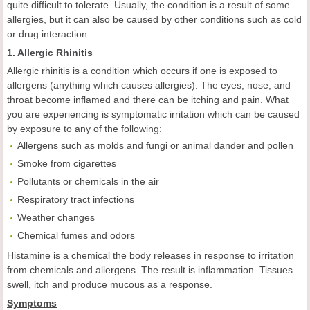
quite difficult to tolerate. Usually, the condition is a result of some
allergies, but it can also be caused by other conditions such as cold
or drug interaction.
1. Allergic Rhinitis
Allergic rhinitis is a condition which occurs if one is exposed to
allergens (anything which causes allergies). The eyes, nose, and
throat become inflamed and there can be itching and pain. What
you are experiencing is symptomatic irritation which can be caused
by exposure to any of the following:
Allergens such as molds and fungi or animal dander and pollen
Smoke from cigarettes
Pollutants or chemicals in the air
Respiratory tract infections
Weather changes
Chemical fumes and odors
Histamine is a chemical the body releases in response to irritation
from chemicals and allergens. The result is inflammation. Tissues
swell, itch and produce mucous as a response.
Symptoms