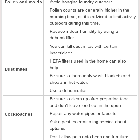
Pollen and molds
Avoid hanging laundry outdoors.
Pollen counts are generally higher in the
morning time, so it is advised to limit activity
outdoors during this time.
Reduce indoor humidity by using a
dehumidifier.
You can kill dust mites with certain
insecticides.
HEPA filters used in the home can also
help.
Dust mites
Be sure to thoroughly wash blankets and
sheets in hot water.
Use a dehumidifier.
Be sure to clean up after preparing food
and don't leave food out in the open.
Repair any water pipes or faucets.
Cockroaches
Ask a pest exterminating service about
options.
Don't allow pets onto beds and furniture.