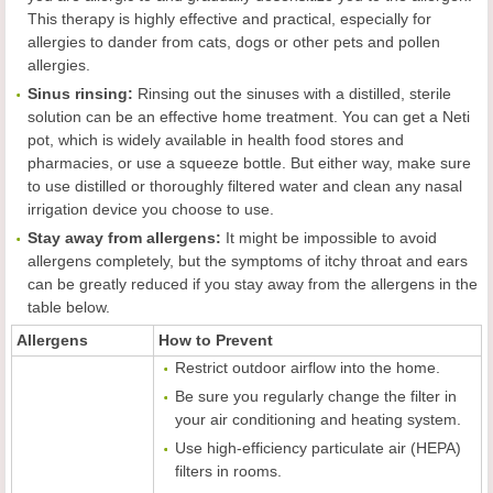
This therapy is highly effective and practical, especially for
allergies to dander from cats, dogs or other pets and pollen
allergies.
Sinus rinsing:
Rinsing out the sinuses with a distilled, sterile
solution can be an effective home treatment. You can get a Neti
pot, which is widely available in health food stores and
pharmacies, or use a squeeze bottle. But either way, make sure
to use distilled or thoroughly filtered water and clean any nasal
irrigation device you choose to use.
Stay away from allergens:
It might be impossible to avoid
allergens completely, but the symptoms of itchy throat and ears
can be greatly reduced if you stay away from the allergens in the
table below.
Allergens
How to Prevent
Restrict outdoor airflow into the home.
Be sure you regularly change the filter in
your air conditioning and heating system.
Use high-efficiency particulate air (HEPA)
filters in rooms.