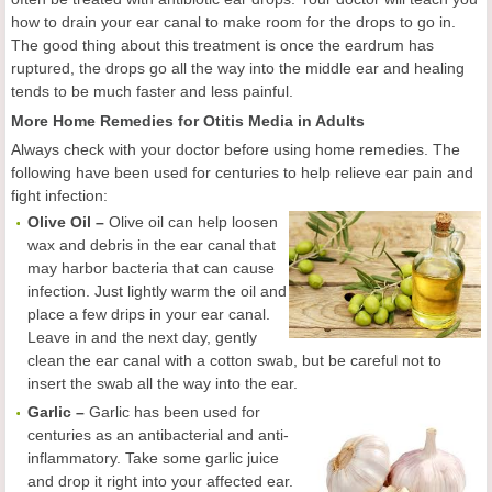
how to drain your ear canal to make room for the drops to go in.
The good thing about this treatment is once the eardrum has
ruptured, the drops go all the way into the middle ear and healing
tends to be much faster and less painful.
More Home Remedies for Otitis Media in Adults
Always check with your doctor before using home remedies. The
following have been used for centuries to help relieve ear pain and
fight infection:
Olive Oil –
Olive oil can help loosen
wax and debris in the ear canal that
may harbor bacteria that can cause
infection. Just lightly warm the oil and
place a few drips in your ear canal.
Leave in and the next day, gently
clean the ear canal with a cotton swab, but be careful not to
insert the swab all the way into the ear.
Garlic –
Garlic has been used for
centuries as an antibacterial and anti-
inflammatory. Take some garlic juice
and drop it right into your affected ear.