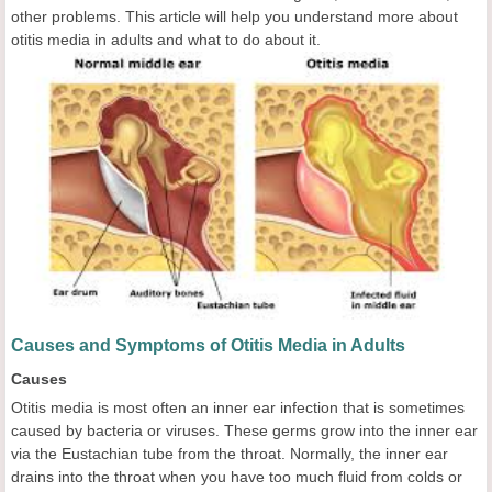
other problems. This article will help you understand more about
otitis media in adults and what to do about it.
Causes and Symptoms of Otitis Media in Adults
Causes
Otitis media is most often an inner ear infection that is sometimes
caused by bacteria or viruses. These germs grow into the inner ear
via the Eustachian tube from the throat. Normally, the inner ear
drains into the throat when you have too much fluid from colds or