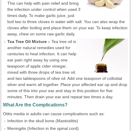
This can help with pain relief and bring
the infection under control when used 3
times daily. To make garlic juice, just
boil two to three cloves in water with salt. You can also wrap the
cloves after boiling and place them on your ear. To keep infection
away, chew on some raw garlic daily.
Tea Tree Oil Mixture –
Tea tree oil is
another natural remedies used for
centuries to heal infection. It can help
ear pain right away by using one
teaspoon of apple cider vinegar,
mixed with three drops of tea tree oil,
and two tablespoons of olive oil. Add one teaspoon of colloidal
silver and warm all together. Place your affected ear up and drop
some of this into your ear and stay in this position for five
minutes. Then drain your ear and repeat two times a day.
What Are the Complications?
Otitis media in adults can cause complications such as:
Infection in the skull bone (Mastoiditis)
Meningitis (Infection in the spinal cord)