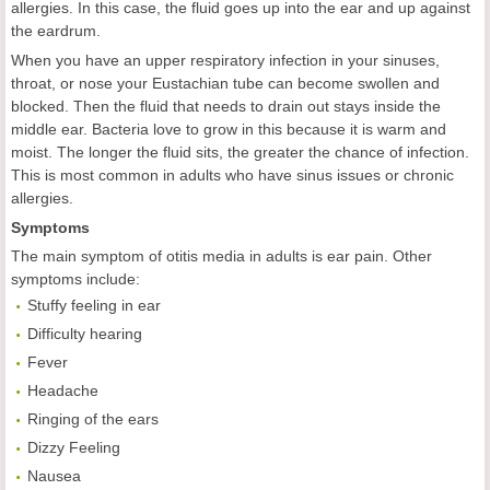
allergies. In this case, the fluid goes up into the ear and up against
the eardrum.
When you have an upper respiratory infection in your sinuses,
throat, or nose your Eustachian tube can become swollen and
blocked. Then the fluid that needs to drain out stays inside the
middle ear. Bacteria love to grow in this because it is warm and
moist. The longer the fluid sits, the greater the chance of infection.
This is most common in adults who have sinus issues or chronic
allergies.
Symptoms
The main symptom of otitis media in adults is ear pain. Other
symptoms include:
Stuffy feeling in ear
Difficulty hearing
Fever
Headache
Ringing of the ears
Dizzy Feeling
Nausea