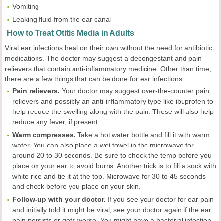
Vomiting
Leaking fluid from the ear canal
How to Treat Otitis Media in Adults
Viral ear infections heal on their own without the need for antibiotic
medications. The doctor may suggest a decongestant and pain
relievers that contain anti-inflammatory medicine. Other than time,
there are a few things that can be done for ear infections:
Pain relievers.
Your doctor may suggest over-the-counter pain
relievers and possibly an anti-inflammatory type like ibuprofen to
help reduce the swelling along with the pain. These will also help
reduce any fever, if present.
Warm compresses.
Take a hot water bottle and fill it with warm
water. You can also place a wet towel in the microwave for
around 20 to 30 seconds. Be sure to check the temp before you
place on your ear to avoid burns. Another trick is to fill a sock with
white rice and tie it at the top. Microwave for 30 to 45 seconds
and check before you place on your skin.
Follow-up with your doctor.
If you see your doctor for ear pain
and initially told it might be viral, see your doctor again if the ear
pain persists or gets worse. You might have a bacterial infection