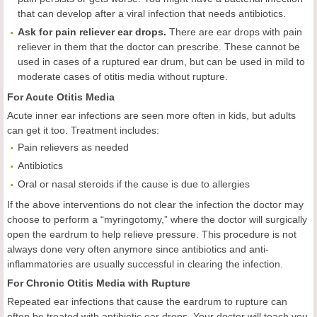
that can develop after a viral infection that needs antibiotics.
Ask for pain reliever ear drops.
There are ear drops with pain
reliever in them that the doctor can prescribe. These cannot be
used in cases of a ruptured ear drum, but can be used in mild to
moderate cases of otitis media without rupture.
For Acute Otitis Media
Acute inner ear infections are seen more often in kids, but adults
can get it too. Treatment includes:
Pain relievers as needed
Antibiotics
Oral or nasal steroids if the cause is due to allergies
If the above interventions do not clear the infection the doctor may
choose to perform a “myringotomy,” where the doctor will surgically
open the eardrum to help relieve pressure. This procedure is not
always done very often anymore since antibiotics and anti-
inflammatories are usually successful in clearing the infection.
For Chronic Otitis Media with Rupture
Repeated ear infections that cause the eardrum to rupture can
often be treated with antibiotic ear drops. Your doctor will teach you