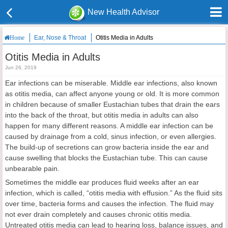
New Health Advisor
Ear, Nose & Throat
Otitis Media in Adults
Home
Otitis Media in Adults
Jun 26, 2019
Ear infections can be miserable. Middle ear infections, also known
as otitis media, can affect anyone young or old. It is more common
in children because of smaller Eustachian tubes that drain the ears
into the back of the throat, but otitis media in adults can also
happen for many different reasons. A middle ear infection can be
caused by drainage from a cold, sinus infection, or even allergies.
The build-up of secretions can grow bacteria inside the ear and
cause swelling that blocks the Eustachian tube. This can cause
unbearable pain.
Sometimes the middle ear produces fluid weeks after an ear
infection, which is called, “otitis media with effusion.” As the fluid sits
over time, bacteria forms and causes the infection. The fluid may
not ever drain completely and causes chronic otitis media.
Untreated otitis media can lead to hearing loss, balance issues, and