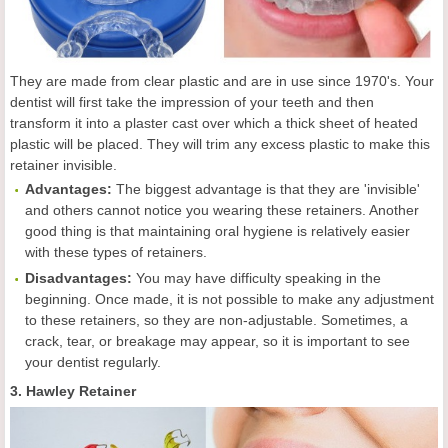
They are made from clear plastic and are in use since 1970's. Your
dentist will first take the impression of your teeth and then
transform it into a plaster cast over which a thick sheet of heated
plastic will be placed. They will trim any excess plastic to make this
retainer invisible.
Advantages:
The biggest advantage is that they are 'invisible'
and others cannot notice you wearing these retainers. Another
good thing is that maintaining oral hygiene is relatively easier
with these types of retainers.
Disadvantages:
You may have difficulty speaking in the
beginning. Once made, it is not possible to make any adjustment
to these retainers, so they are non-adjustable. Sometimes, a
crack, tear, or breakage may appear, so it is important to see
your dentist regularly.
3. Hawley Retainer