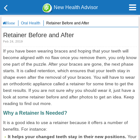
New Health Advisor
Oral Health
Retainer Before and After
Home
Retainer Before and After
Feb 24, 2019
If you have been wearing braces and hoping that your teeth will
become aligned with no flaw once you remove them, you only know
one part of the puzzle. After your braces are gone, the next phase
starts. It is called retention, which ensures that your teeth stay in
shape even after the removal of your braces. You will have to wear
an orthodontic appliance called a retainer for some time to get the
best results. If you are not sure why you should wear it, just have a
look at some retainer before and after photos to get an idea. Keep
reading to find out more.
Why a Retainer Is Needed?
It is a good idea to use a retainer because it offers a number of
benefits. For instance:
It helps your changed teeth stay in their new positions.
Your