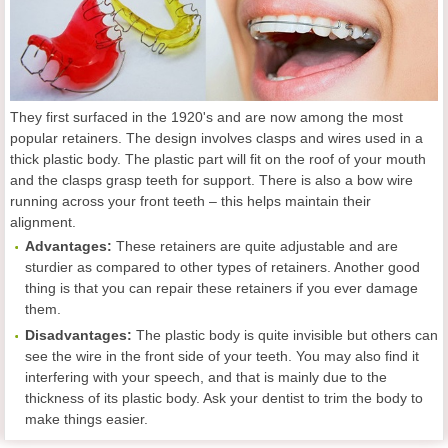
They first surfaced in the 1920's and are now among the most
popular retainers. The design involves clasps and wires used in a
thick plastic body. The plastic part will fit on the roof of your mouth
and the clasps grasp teeth for support. There is also a bow wire
running across your front teeth – this helps maintain their
alignment.
Advantages:
These retainers are quite adjustable and are
sturdier as compared to other types of retainers. Another good
thing is that you can repair these retainers if you ever damage
them.
Disadvantages:
The plastic body is quite invisible but others can
see the wire in the front side of your teeth. You may also find it
interfering with your speech, and that is mainly due to the
thickness of its plastic body. Ask your dentist to trim the body to
make things easier.