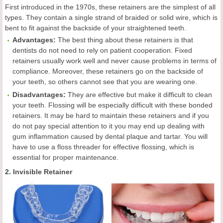
First introduced in the 1970s, these retainers are the simplest of all
types. They contain a single strand of braided or solid wire, which is
bent to fit against the backside of your straightened teeth.
Advantages:
The best thing about these retainers is that
dentists do not need to rely on patient cooperation. Fixed
retainers usually work well and never cause problems in terms of
compliance. Moreover, these retainers go on the backside of
your teeth, so others cannot see that you are wearing one.
Disadvantages:
They are effective but make it difficult to clean
your teeth. Flossing will be especially difficult with these bonded
retainers. It may be hard to maintain these retainers and if you
do not pay special attention to it you may end up dealing with
gum inflammation caused by dental plaque and tartar. You will
have to use a floss threader for effective flossing, which is
essential for proper maintenance.
2. Invisible Retainer