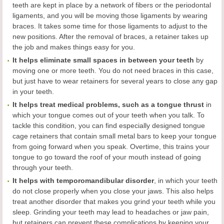
teeth are kept in place by a network of fibers or the periodontal
ligaments, and you will be moving those ligaments by wearing
braces. It takes some time for those ligaments to adjust to the
new positions. After the removal of braces, a retainer takes up
the job and makes things easy for you.
It helps eliminate small spaces in between your teeth
by
moving one or more teeth. You do not need braces in this case,
but just have to wear retainers for several years to close any gap
in your teeth.
It helps treat medical problems, such as a tongue thrust
in
which your tongue comes out of your teeth when you talk. To
tackle this condition, you can find especially designed tongue
cage retainers that contain small metal bars to keep your tongue
from going forward when you speak. Overtime, this trains your
tongue to go toward the roof of your mouth instead of going
through your teeth.
It helps with temporomandibular disorder
, in which your teeth
do not close properly when you close your jaws. This also helps
treat another disorder that makes you grind your teeth while you
sleep. Grinding your teeth may lead to headaches or jaw pain,
but retainers can prevent these complications by keeping your