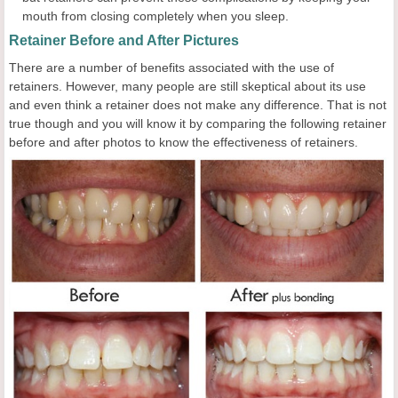
mouth from closing completely when you sleep.
Retainer Before and After Pictures
There are a number of benefits associated with the use of
retainers. However, many people are still skeptical about its use
and even think a retainer does not make any difference. That is not
true though and you will know it by comparing the following retainer
before and after photos to know the effectiveness of retainers.