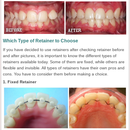
Which Type of Retainer to Choose
If you have decided to use retainers after checking retainer before
and after pictures, it is important to know the different types of
retainers available today. Some of them are fixed, while others are
flexible and invisible. All types of retainers have their own pros and
cons. You have to consider them before making a choice.
1. Fixed Retainer