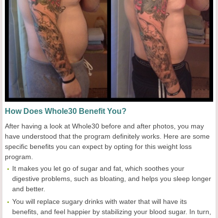
How Does Whole30 Benefit You?
After having a look at Whole30 before and after photos, you may
have understood that the program definitely works. Here are some
specific benefits you can expect by opting for this weight loss
program.
It makes you let go of sugar and fat, which soothes your
digestive problems, such as bloating, and helps you sleep longer
and better.
You will replace sugary drinks with water that will have its
benefits, and feel happier by stabilizing your blood sugar. In turn,