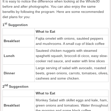
It is easy to notice the difference when looking at the Whole30
before and after photographs. You can also enjoy the same
benefits by following the program. Here are some recommended
diet plans for you:
st
1
Suggestion
What to Eat
Fajita omelet with onions, sautéed peppers
Breakfast
and mushrooms. A small cup of black coffee
Sauteed chicken nuggets with steamed
Lunch
spaghetti squash, broccoli di cicco, easy slow-
cooker red sauce, and water with lime slices
Large serving of salad with avocado, roasted
Dinner
beets, green onions, carrots, tomatoes, olives,
cashews and some chicken.
nd
2
Suggestion
What to Eat
Monkey Salad with skillet eggs and kale, ham,
Breakfast
green onions and tomatoes. Water throughout
the morning and some black coffee