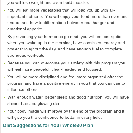
you will lose weight and even build muscles.
You will eat more vegetables that will load you up with all-
important nutrients. You will enjoy your food more than ever and
understand how to differentiate between real hunger and
emotional appetite.
By preventing your hormones go mad, you will feel energetic
when you wake up in the morning, have consistent energy and
power throughout the day, and have enough fuel to complete
strenuous workouts.
Because you can overcome your anxiety with this program you
will feel more peaceful, clear-headed and focused.
You will be more disciplined and feel more organized after the
program and have a positive energy in you that you can use to
influence others.
With enough water, better sleep and good nutrition, you will have
shinier hair and glowing skin.
Your body image will improve by the end of the program and it
will give you the confidence to better in every field.
Diet Suggestions for Your Whole30 Plan