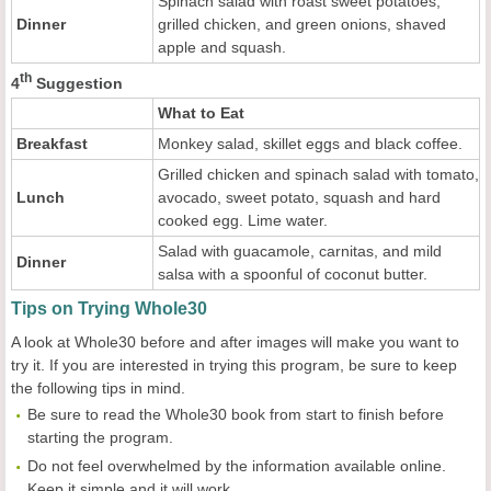
Spinach salad with roast sweet potatoes,
Dinner
grilled chicken, and green onions, shaved
apple and squash.
th
4
Suggestion
What to Eat
Breakfast
Monkey salad, skillet eggs and black coffee.
Grilled chicken and spinach salad with tomato,
Lunch
avocado, sweet potato, squash and hard
cooked egg. Lime water.
Salad with guacamole, carnitas, and mild
Dinner
salsa with a spoonful of coconut butter.
Tips on Trying Whole30
A look at Whole30 before and after images will make you want to
try it. If you are interested in trying this program, be sure to keep
the following tips in mind.
Be sure to read the Whole30 book from start to finish before
starting the program.
Do not feel overwhelmed by the information available online.
Keep it simple and it will work.