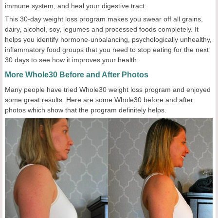
immune system, and heal your digestive tract.
This 30-day weight loss program makes you swear off all grains,
dairy, alcohol, soy, legumes and processed foods completely. It
helps you identify hormone-unbalancing, psychologically unhealthy,
inflammatory food groups that you need to stop eating for the next
30 days to see how it improves your health.
More Whole30 Before and After Photos
Many people have tried Whole30 weight loss program and enjoyed
some great results. Here are some Whole30 before and after
photos which show that the program definitely helps.