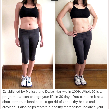
Established by Melissa and Dallas Hartwig in 2009, Whole30 is a
program that can change your life in 30 days. You can take it as a
short-term nutritional reset to get rid of unhealthy habits and
cravings. It also helps restore a healthy metabolism, balance your