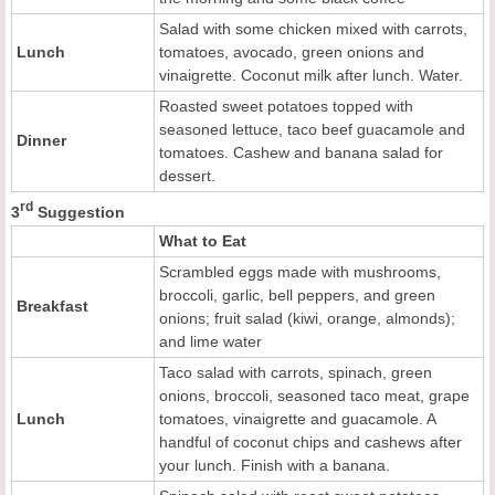
Salad with some chicken mixed with carrots,
Lunch
tomatoes, avocado, green onions and
vinaigrette. Coconut milk after lunch. Water.
Roasted sweet potatoes topped with
seasoned lettuce, taco beef guacamole and
Dinner
tomatoes. Cashew and banana salad for
dessert.
rd
3
Suggestion
What to Eat
Scrambled eggs made with mushrooms,
broccoli, garlic, bell peppers, and green
Breakfast
onions; fruit salad (kiwi, orange, almonds);
and lime water
Taco salad with carrots, spinach, green
onions, broccoli, seasoned taco meat, grape
Lunch
tomatoes, vinaigrette and guacamole. A
handful of coconut chips and cashews after
your lunch. Finish with a banana.