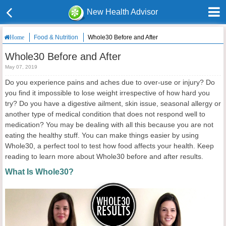
New Health Advisor
Food & Nutrition
Whole30 Before and After
Home
Whole30 Before and After
May 07, 2019
Do you experience pains and aches due to over-use or injury? Do
you find it impossible to lose weight irrespective of how hard you
try? Do you have a digestive ailment, skin issue, seasonal allergy or
another type of medical condition that does not respond well to
medication? You may be dealing with all this because you are not
eating the healthy stuff. You can make things easier by using
Whole30, a perfect tool to test how food affects your health. Keep
reading to learn more about Whole30 before and after results.
What Is Whole30?