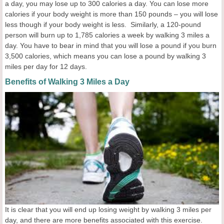
a day, you may lose up to 300 calories a day. You can lose more
calories if your body weight is more than 150 pounds – you will lose
less though if your body weight is less. Similarly, a 120-pound
person will burn up to 1,785 calories a week by walking 3 miles a
day. You have to bear in mind that you will lose a pound if you burn
3,500 calories, which means you can lose a pound by walking 3
miles per day for 12 days.
Benefits of Walking 3 Miles a Day
It is clear that you will end up losing weight by walking 3 miles per
day, and there are more benefits associated with this exercise.