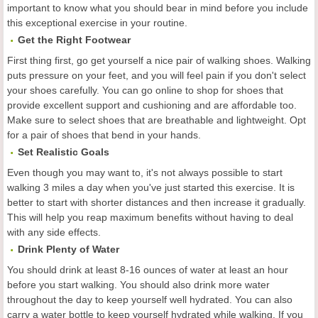
important to know what you should bear in mind before you include
this exceptional exercise in your routine.
Get the Right Footwear
First thing first, go get yourself a nice pair of walking shoes. Walking
puts pressure on your feet, and you will feel pain if you don't select
your shoes carefully. You can go online to shop for shoes that
provide excellent support and cushioning and are affordable too.
Make sure to select shoes that are breathable and lightweight. Opt
for a pair of shoes that bend in your hands.
Set Realistic Goals
Even though you may want to, it's not always possible to start
walking 3 miles a day when you've just started this exercise. It is
better to start with shorter distances and then increase it gradually.
This will help you reap maximum benefits without having to deal
with any side effects.
Drink Plenty of Water
You should drink at least 8-16 ounces of water at least an hour
before you start walking. You should also drink more water
throughout the day to keep yourself well hydrated. You can also
carry a water bottle to keep yourself hydrated while walking. If you