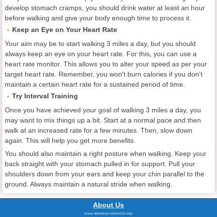
develop stomach cramps, you should drink water at least an hour
before walking and give your body enough time to process it.
Keep an Eye on Your Heart Rate
Your aim may be to start walking 3 miles a day, but you should
always keep an eye on your heart rate. For this, you can use a
heart rate monitor. This allows you to alter your speed as per your
target heart rate. Remember, you won't burn calories if you don't
maintain a certain heart rate for a sustained period of time.
Try Interval Training
Once you have achieved your goal of walking 3 miles a day, you
may want to mix things up a bit. Start at a normal pace and then
walk at an increased rate for a few minutes. Then, slow down
again. This will help you get more benefits.
You should also maintain a right posture when walking. Keep your
back straight with your stomach pulled in for support. Pull your
shoulders down from your ears and keep your chin parallel to the
ground. Always maintain a natural stride when walking.
About Us
WWW.NEWHEALTHADVISOR.ORG