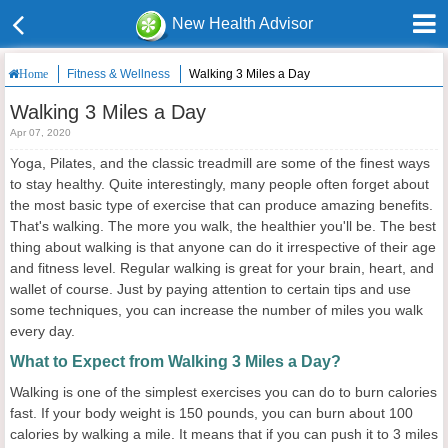
New Health Advisor
Fitness & Wellness
Walking 3 Miles a Day
Home
Walking 3 Miles a Day
Apr 07, 2020
Yoga, Pilates, and the classic treadmill are some of the finest ways
to stay healthy. Quite interestingly, many people often forget about
the most basic type of exercise that can produce amazing benefits.
That's walking. The more you walk, the healthier you'll be. The best
thing about walking is that anyone can do it irrespective of their age
and fitness level. Regular walking is great for your brain, heart, and
wallet of course. Just by paying attention to certain tips and use
some techniques, you can increase the number of miles you walk
every day.
What to Expect from Walking 3 Miles a Day?
Walking is one of the simplest exercises you can do to burn calories
fast. If your body weight is 150 pounds, you can burn about 100
calories by walking a mile. It means that if you can push it to 3 miles