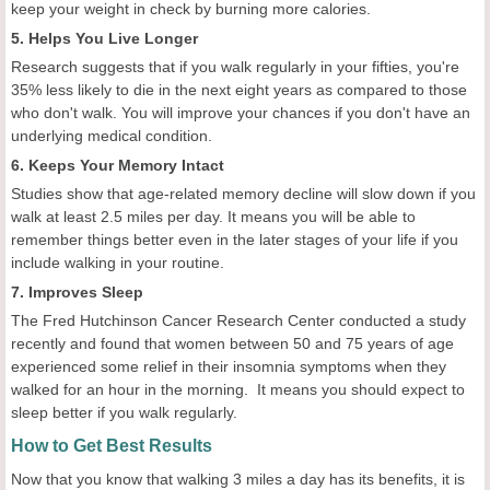
keep your weight in check by burning more calories.
5. Helps You Live Longer
Research suggests that if you walk regularly in your fifties, you're
35% less likely to die in the next eight years as compared to those
who don't walk. You will improve your chances if you don't have an
underlying medical condition.
6. Keeps Your Memory Intact
Studies show that age-related memory decline will slow down if you
walk at least 2.5 miles per day. It means you will be able to
remember things better even in the later stages of your life if you
include walking in your routine.
7. Improves Sleep
The Fred Hutchinson Cancer Research Center conducted a study
recently and found that women between 50 and 75 years of age
experienced some relief in their insomnia symptoms when they
walked for an hour in the morning. It means you should expect to
sleep better if you walk regularly.
How to Get Best Results
Now that you know that walking 3 miles a day has its benefits, it is