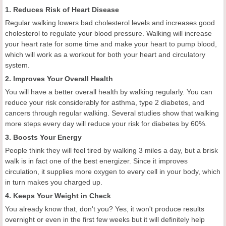
1. Reduces Risk of Heart Disease
Regular walking lowers bad cholesterol levels and increases good
cholesterol to regulate your blood pressure. Walking will increase
your heart rate for some time and make your heart to pump blood,
which will work as a workout for both your heart and circulatory
system.
2. Improves Your Overall Health
You will have a better overall health by walking regularly. You can
reduce your risk considerably for asthma, type 2 diabetes, and
cancers through regular walking. Several studies show that walking
more steps every day will reduce your risk for diabetes by 60%.
3. Boosts Your Energy
People think they will feel tired by walking 3 miles a day, but a brisk
walk is in fact one of the best energizer. Since it improves
circulation, it supplies more oxygen to every cell in your body, which
in turn makes you charged up.
4. Keeps Your Weight in Check
You already know that, don't you? Yes, it won't produce results
overnight or even in the first few weeks but it will definitely help