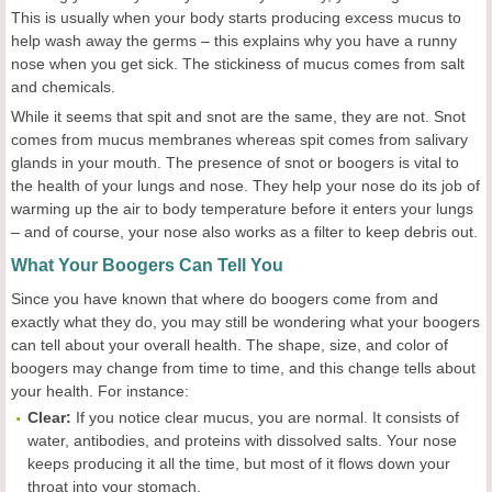
This is usually when your body starts producing excess mucus to
help wash away the germs – this explains why you have a runny
nose when you get sick. The stickiness of mucus comes from salt
and chemicals.
While it seems that spit and snot are the same, they are not. Snot
comes from mucus membranes whereas spit comes from salivary
glands in your mouth. The presence of snot or boogers is vital to
the health of your lungs and nose. They help your nose do its job of
warming up the air to body temperature before it enters your lungs
– and of course, your nose also works as a filter to keep debris out.
What Your Boogers Can Tell You
Since you have known that where do boogers come from and
exactly what they do, you may still be wondering what your boogers
can tell about your overall health. The shape, size, and color of
boogers may change from time to time, and this change tells about
your health. For instance:
Clear:
If you notice clear mucus, you are normal. It consists of
water, antibodies, and proteins with dissolved salts. Your nose
keeps producing it all the time, but most of it flows down your
throat into your stomach.