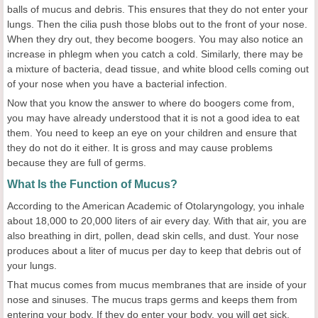
balls of mucus and debris. This ensures that they do not enter your
lungs. Then the cilia push those blobs out to the front of your nose.
When they dry out, they become boogers. You may also notice an
increase in phlegm when you catch a cold. Similarly, there may be
a mixture of bacteria, dead tissue, and white blood cells coming out
of your nose when you have a bacterial infection.
Now that you know the answer to where do boogers come from,
you may have already understood that it is not a good idea to eat
them. You need to keep an eye on your children and ensure that
they do not do it either. It is gross and may cause problems
because they are full of germs.
What Is the Function of Mucus?
According to the American Academic of Otolaryngology, you inhale
about 18,000 to 20,000 liters of air every day. With that air, you are
also breathing in dirt, pollen, dead skin cells, and dust. Your nose
produces about a liter of mucus per day to keep that debris out of
your lungs.
That mucus comes from mucus membranes that are inside of your
nose and sinuses. The mucus traps germs and keeps them from
entering your body. If they do enter your body, you will get sick.