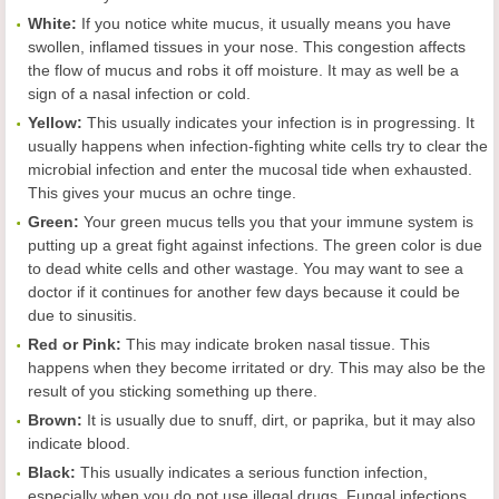
White:
If you notice white mucus, it usually means you have
swollen, inflamed tissues in your nose. This congestion affects
the flow of mucus and robs it off moisture. It may as well be a
sign of a nasal infection or cold.
Yellow:
This usually indicates your infection is in progressing. It
usually happens when infection-fighting white cells try to clear the
microbial infection and enter the mucosal tide when exhausted.
This gives your mucus an ochre tinge.
Green:
Your green mucus tells you that your immune system is
putting up a great fight against infections. The green color is due
to dead white cells and other wastage. You may want to see a
doctor if it continues for another few days because it could be
due to sinusitis.
Red or Pink:
This may indicate broken nasal tissue. This
happens when they become irritated or dry. This may also be the
result of you sticking something up there.
Brown:
It is usually due to snuff, dirt, or paprika, but it may also
indicate blood.
Black:
This usually indicates a serious function infection,
especially when you do not use illegal drugs. Fungal infections