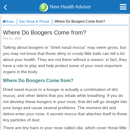
New Health Advisor
Ear, Nose & Throat
Where Do Boogers Come from?
Home
Where Do Boogers Come from?
Feb 21, 2020
Talking about boogers or "dried nasal mucus" may seem gross, but
you may not know that those slimy or crusty little balls can tell a lot
about your health. They are not there without a reason; in fact, they
have a role to play and help protect some of your most important
organs in the body.
Where Do Boogers Come from?
Dried nasal mucus or a booger is actually a combination of dirt,
mucus, and other debris that you inhale while breathing. If you do
not develop these boogers in your nose, that dirt will go straight into
your lungs and cause several problems. The moment dirt and
debris enter your nose, it secrets mucus that attaches itself to those
tiny particles of dust.
There are tiny hairs in your nose called cilia, which cover those little