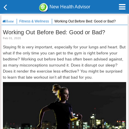
New Health Advisor
Fitness & Wellness
Working Out Before Bed: Good or Bad?
Home
Working Out Before Bed: Good or Bad?
Feb 01, 2020
Staying fit is very important, especially for your lungs and heart. But
what if the only time you can get to the gym is right before your
bedtime? Working out before bed has often been advised against,
as many misconceptions surround it. Does it disrupt our sleep?
Does it render the exercise less effective? You might be surprised
to learn that late workout isn’t all that bad for you.