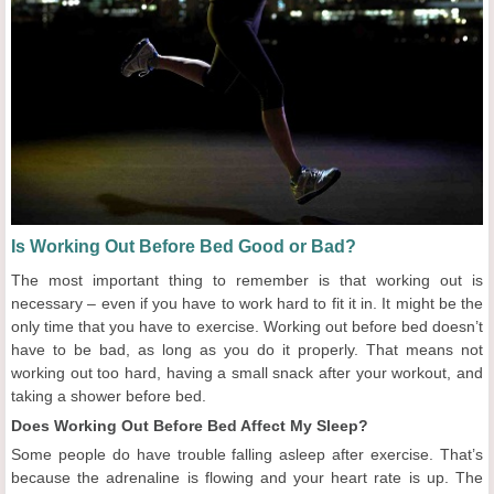
Is Working Out Before Bed Good or Bad?
The most important thing to remember is that working out is
necessary – even if you have to work hard to fit it in. It might be the
only time that you have to exercise. Working out before bed doesn’t
have to be bad, as long as you do it properly. That means not
working out too hard, having a small snack after your workout, and
taking a shower before bed.
Does Working Out Before Bed Affect My Sleep?
Some people do have trouble falling asleep after exercise. That’s
because the adrenaline is flowing and your heart rate is up. The