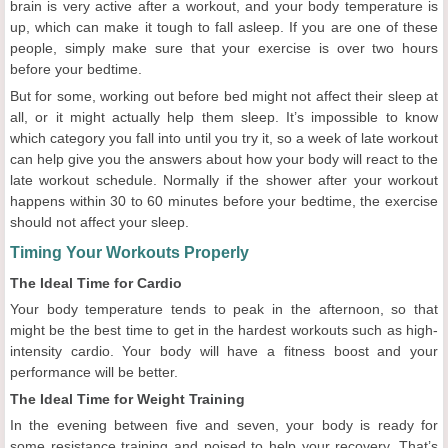
brain is very active after a workout, and your body temperature is
up, which can make it tough to fall asleep. If you are one of these
people, simply make sure that your exercise is over two hours
before your bedtime.
But for some, working out before bed might not affect their sleep at
all, or it might actually help them sleep. It’s impossible to know
which category you fall into until you try it, so a week of late workout
can help give you the answers about how your body will react to the
late workout schedule. Normally if the shower after your workout
happens within 30 to 60 minutes before your bedtime, the exercise
should not affect your sleep.
Timing Your Workouts Properly
The Ideal Time for Cardio
Your body temperature tends to peak in the afternoon, so that
might be the best time to get in the hardest workouts such as high-
intensity cardio. Your body will have a fitness boost and your
performance will be better.
The Ideal Time for Weight Training
In the evening between five and seven, your body is ready for
some resistance training and poised to help your recovery. That’s