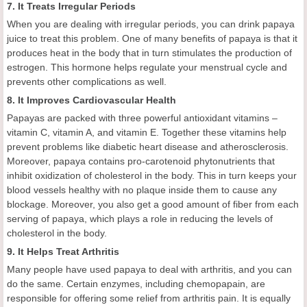
7. It Treats Irregular Periods
When you are dealing with irregular periods, you can drink papaya
juice to treat this problem. One of many benefits of papaya is that it
produces heat in the body that in turn stimulates the production of
estrogen. This hormone helps regulate your menstrual cycle and
prevents other complications as well.
8. It Improves Cardiovascular Health
Papayas are packed with three powerful antioxidant vitamins –
vitamin C, vitamin A, and vitamin E. Together these vitamins help
prevent problems like diabetic heart disease and atherosclerosis.
Moreover, papaya contains pro-carotenoid phytonutrients that
inhibit oxidization of cholesterol in the body. This in turn keeps your
blood vessels healthy with no plaque inside them to cause any
blockage. Moreover, you also get a good amount of fiber from each
serving of papaya, which plays a role in reducing the levels of
cholesterol in the body.
9. It Helps Treat Arthritis
Many people have used papaya to deal with arthritis, and you can
do the same. Certain enzymes, including chemopapain, are
responsible for offering some relief from arthritis pain. It is equally