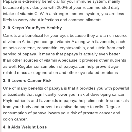
Papaya is extremely beneficial for your immune system, mainly
because it provides you with 200% of your recommended daily
intake of vitamin C. With a stronger immune system, you are less
likely to worry about infections and common ailments.
2. It Keeps Your Eyes Healthy
Carrots are beneficial for your eyes because they are a rich source
of vitamin A, but you can get vitamin-A along with flavonoids, such
as beta-carotene, zeaxanthin, cryptoxanthin, and lutein from each
serving of papaya. It means that papaya is actually even better
than other sources of vitamin A because it provides other nutrients
as well. Regular consumption of papaya can help prevent age-
related macular degeneration and other eye related problems.
3. It Lowers Cancer Risk
One of many benefits of papaya is that it provides you with powerful
antioxidants that significantly lower your risk of developing cancer.
Phytonutrients and flavonoids in papaya help eliminate free radicals
from your body and prevent oxidative damage to cells. Regular
consumption of papaya lowers your risk of prostate cancer and
colon cancer.
4. It Aids Weight Loss