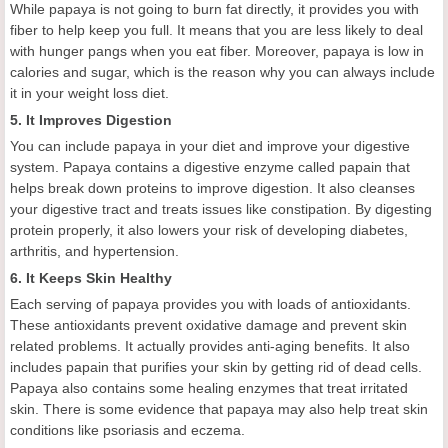
While papaya is not going to burn fat directly, it provides you with
fiber to help keep you full. It means that you are less likely to deal
with hunger pangs when you eat fiber. Moreover, papaya is low in
calories and sugar, which is the reason why you can always include
it in your weight loss diet.
5. It Improves Digestion
You can include papaya in your diet and improve your digestive
system. Papaya contains a digestive enzyme called papain that
helps break down proteins to improve digestion. It also cleanses
your digestive tract and treats issues like constipation. By digesting
protein properly, it also lowers your risk of developing diabetes,
arthritis, and hypertension.
6. It Keeps Skin Healthy
Each serving of papaya provides you with loads of antioxidants.
These antioxidants prevent oxidative damage and prevent skin
related problems. It actually provides anti-aging benefits. It also
includes papain that purifies your skin by getting rid of dead cells.
Papaya also contains some healing enzymes that treat irritated
skin. There is some evidence that papaya may also help treat skin
conditions like psoriasis and eczema.