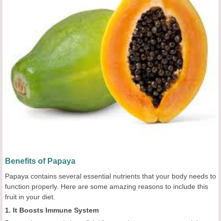
Benefits of Papaya
Papaya contains several essential nutrients that your body needs to
function properly. Here are some amazing reasons to include this
fruit in your diet.
1. It Boosts Immune System