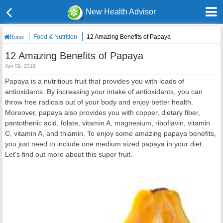
New Health Advisor
Food & Nutrition
12 Amazing Benefits of Papaya
Home
12 Amazing Benefits of Papaya
Jun 09, 2019
Papaya is a nutritious fruit that provides you with loads of
antioxidants. By increasing your intake of antioxidants, you can
throw free radicals out of your body and enjoy better health.
Moreover, papaya also provides you with copper, dietary fiber,
pantothenic acid, folate, vitamin A, magnesium, riboflavin, vitamin
C, vitamin A, and thiamin. To enjoy some amazing papaya benefits,
you just need to include one medium sized papaya in your diet.
Let's find out more about this super fruit.