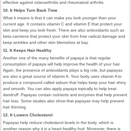
effective against osteoarthritis and rheumatoid arthritis.
10. It Helps Turn Back Time
What it means is that it can make you look younger than your
current age. It contains vitamin C and vitamin E that protect your
skin and keep you look fresh. There are also antioxidants such as
beta-carotene that protect your skin from free radical damage and
keep wrinkles and other skin blemishes at bay.
11. It Keeps Hair Healthy
Another one of the many benefits of papaya is that regular
consumption of papaya will help improve the health of your hair.
Again, the presence of antioxidants plays a big role, but papayas
are also a great source of vitamin A. Your body uses vitamin A to
produce a compound called sebum that helps keep your hair shiny
and smooth. You can also apply papaya topically to help treat
dandruff. Papayas contain nutrients and enzymes that help prevent
hair loss. Some studies also show that papayas may help prevent
hair thinning.
12. It Lowers Cholesterol
Papayas help reduce cholesterol levels in the body, which is
another reason why it is a heart-healthy fruit. Moreover, there is