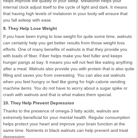
helps improve the quality of your sleep. Melatonin helps your
internal clock adjust itself to the cycle of light and dark. It means
that having high levels of melatonin in your body will ensure that
you fall asleep with ease.
9. They Help Lose Weight
If you have been trying to lose weight for quite some time, walnuts
can certainly help you get better results from those weight loss
efforts. One of many benefits of walnuts is that they provide you
with loads of fiber. Fiber helps make you feel fuller and keeps
hunger pangs at bay. It means you will not feel like eating anything
after a meal. Walnuts also provide you with protein that is also quite
filling and saves you from overeating. You can also eat walnuts
when you feel hungry or feel like going for high-calorie vending
machine items. You do not have to worry about a sugar spike or
crash with walnuts and that is what makes them special.
10. They Help Prevent Depression
Thanks to the presence of omega-3 fatty acids, walnuts are
extremely beneficial for your mental health. Regular consumption
helps protect your heart and improve your brain function at the
same time. Nutrients in black walnuts can help prevent and treat
depression.