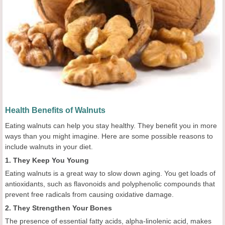
Health Benefits of Walnuts
Eating walnuts can help you stay healthy. They benefit you in more
ways than you might imagine. Here are some possible reasons to
include walnuts in your diet.
1. They Keep You Young
Eating walnuts is a great way to slow down aging. You get loads of
antioxidants, such as flavonoids and polyphenolic compounds that
prevent free radicals from causing oxidative damage.
2. They Strengthen Your Bones
The presence of essential fatty acids, alpha-linolenic acid, makes