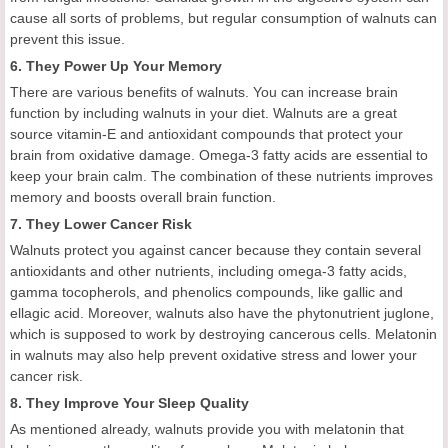
cause all sorts of problems, but regular consumption of walnuts can
prevent this issue.
6. They Power Up Your Memory
There are various benefits of walnuts. You can increase brain
function by including walnuts in your diet. Walnuts are a great
source vitamin-E and antioxidant compounds that protect your
brain from oxidative damage. Omega-3 fatty acids are essential to
keep your brain calm. The combination of these nutrients improves
memory and boosts overall brain function.
7. They Lower Cancer Risk
Walnuts protect you against cancer because they contain several
antioxidants and other nutrients, including omega-3 fatty acids,
gamma tocopherols, and phenolics compounds, like gallic and
ellagic acid. Moreover, walnuts also have the phytonutrient juglone,
which is supposed to work by destroying cancerous cells. Melatonin
in walnuts may also help prevent oxidative stress and lower your
cancer risk.
8. They Improve Your Sleep Quality
As mentioned already, walnuts provide you with melatonin that