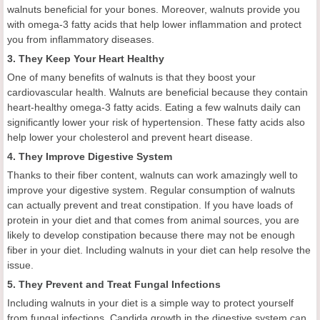
walnuts beneficial for your bones. Moreover, walnuts provide you
with omega-3 fatty acids that help lower inflammation and protect
you from inflammatory diseases.
3. They Keep Your Heart Healthy
One of many benefits of walnuts is that they boost your
cardiovascular health. Walnuts are beneficial because they contain
heart-healthy omega-3 fatty acids. Eating a few walnuts daily can
significantly lower your risk of hypertension. These fatty acids also
help lower your cholesterol and prevent heart disease.
4. They Improve Digestive System
Thanks to their fiber content, walnuts can work amazingly well to
improve your digestive system. Regular consumption of walnuts
can actually prevent and treat constipation. If you have loads of
protein in your diet and that comes from animal sources, you are
likely to develop constipation because there may not be enough
fiber in your diet. Including walnuts in your diet can help resolve the
issue.
5. They Prevent and Treat Fungal Infections
Including walnuts in your diet is a simple way to protect yourself
from fungal infections. Candida growth in the digestive system can