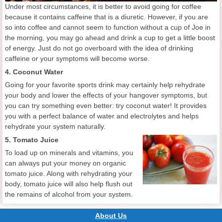
Under most circumstances, it is better to avoid going for coffee
because it contains caffeine that is a diuretic. However, if you are
so into coffee and cannot seem to function without a cup of Joe in
the morning, you may go ahead and drink a cup to get a little boost
of energy. Just do not go overboard with the idea of drinking
caffeine or your symptoms will become worse.
4. Coconut Water
Going for your favorite sports drink may certainly help rehydrate
your body and lower the effects of your hangover symptoms, but
you can try something even better: try coconut water! It provides
you with a perfect balance of water and electrolytes and helps
rehydrate your system naturally.
5. Tomato Juice
To load up on minerals and vitamins, you
can always put your money on organic
tomato juice. Along with rehydrating your
body, tomato juice will also help flush out
the remains of alcohol from your system.
About Us