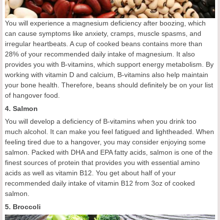
You will experience a magnesium deficiency after boozing, which
can cause symptoms like anxiety, cramps, muscle spasms, and
irregular heartbeats. A cup of cooked beans contains more than
28% of your recommended daily intake of magnesium. It also
provides you with B-vitamins, which support energy metabolism. By
working with vitamin D and calcium, B-vitamins also help maintain
your bone health. Therefore, beans should definitely be on your list
of hangover food.
4. Salmon
You will develop a deficiency of B-vitamins when you drink too
much alcohol. It can make you feel fatigued and lightheaded. When
feeling tired due to a hangover, you may consider enjoying some
salmon. Packed with DHA and EPA fatty acids, salmon is one of the
finest sources of protein that provides you with essential amino
acids as well as vitamin B12. You get about half of your
recommended daily intake of vitamin B12 from 3oz of cooked
salmon.
5. Broccoli