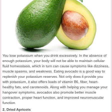
You lose potassium when you drink excessively. In the absence of
enough potassium, your body will not be able to maintain cellular
fluid homeostasis, which in turn can cause symptoms like dizziness,
muscle spasms, and weakness. Eating avocado is a good way to
replenish your potassium reserves. Not only does it provide you
with potassium, it also offers loads of vitamin B6, fiber, heart-
healthy fats, and carotenoids. Along with helping you manage your
hangover symptoms, avocados also promote better muscle
contraction, proper heart function, and improved neuromuscular
function.
2. Dried Apricots