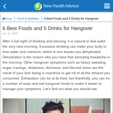
New Health Advisor
Food & Nutrition
6 Best Foods and 5 Drinks for Hangover
Home
6 Best Foods and 5 Drinks for Hangover
Jun 11, 2020
After a full night of drinking and dancing, it is natural to feel awful
the very next morning. Excessive drinking can make your body to
lose water and nutrients, which in turn leaves you dehydrated.
Dehydration is the reason why you have that annoying headache in
the morning. Other hangover symptoms such as heavy sweating,
sugar cravings, shakiness, dizziness, and blurred vision are the
result of your liver being in overdrive to get rid of all the ethanol you
consumed. Exhaustion can be at its best, but thankfully, you can try
a number of ways and eat hangover foods to make it easier to
manage your symptoms. Let's find out what you should eat.