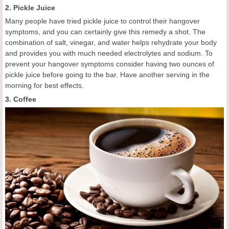
2. Pickle Juice
Many people have tried pickle juice to control their hangover
symptoms, and you can certainly give this remedy a shot. The
combination of salt, vinegar, and water helps rehydrate your body
and provides you with much needed electrolytes and sodium. To
prevent your hangover symptoms consider having two ounces of
pickle juice before going to the bar. Have another serving in the
morning for best effects.
3. Coffee