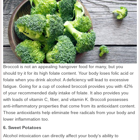
Broccoli is not an appealing hangover food for many, but you
should try it for its high folate content. Your body loses folic acid or
folate when you drink alcohol. A deficiency will lead to excessive
fatigue. Going for a cup of cooked broccoli provides you with 42%
of your recommended daily intake of folate. It also provides you
with loads of vitamin C, fiber, and vitamin K. Broccoli possesses
anti-inflammatory properties that come from its antioxidant content.
Those antioxidants help eliminate free radicals from your body and
lower inflammation too.
6. Sweet Potatoes
Alcohol intoxication can directly affect your body's ability to