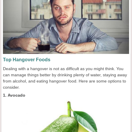
Top Hangover Foods
Dealing with a hangover is not as difficult as you might think. You
can manage things better by drinking plenty of water, staying away
from alcohol, and eating hangover food. Here are some options to
consider.
1. Avocado