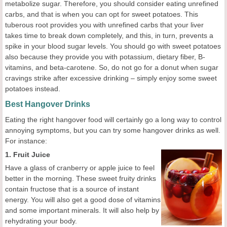
metabolize sugar. Therefore, you should consider eating unrefined
carbs, and that is when you can opt for sweet potatoes. This
tuberous root provides you with unrefined carbs that your liver
takes time to break down completely, and this, in turn, prevents a
spike in your blood sugar levels. You should go with sweet potatoes
also because they provide you with potassium, dietary fiber, B-
vitamins, and beta-carotene. So, do not go for a donut when sugar
cravings strike after excessive drinking – simply enjoy some sweet
potatoes instead.
Best Hangover Drinks
Eating the right hangover food will certainly go a long way to control
annoying symptoms, but you can try some hangover drinks as well.
For instance:
1. Fruit Juice
Have a glass of cranberry or apple juice to feel
better in the morning. These sweet fruity drinks
contain fructose that is a source of instant
energy. You will also get a good dose of vitamins
and some important minerals. It will also help by
rehydrating your body.