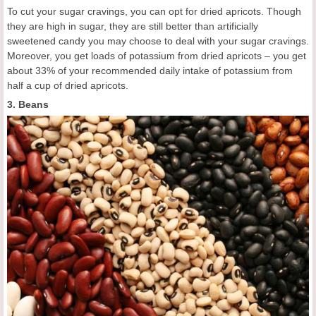
To cut your sugar cravings, you can opt for dried apricots. Though
they are high in sugar, they are still better than artificially
sweetened candy you may choose to deal with your sugar cravings.
Moreover, you get loads of potassium from dried apricots – you get
about 33% of your recommended daily intake of potassium from
half a cup of dried apricots.
3. Beans