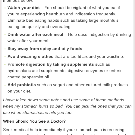
methods below:
Watch your diet
– You should be vigilant of what you eat if
you’re experiencing heartburn and indigestion frequently.
Eliminate bad eating habits such as taking large mouthfuls,
eating too quickly and overeating.
Drink water after each meal
– Help ease indigestion by drinking
water after your meal.
Stay away from spicy and oily foods
.
Avoid wearing clothes
that are too fit around your waistline.
Promote digestion by taking supplements
such as
hydrochloric acid supplements, digestive enzymes or enteric-
coated peppermint oil.
Add probiotic
such as yogurt and other cultured milk products
on your diet.
I have taken down some notes and use some of these methods
when my stomach hurts so bad. You
can
pick the ones that you can
use when stomachache hits you too.
When Should You See a Doctor?
Seek medical help immediately if your stomach pain is recurring