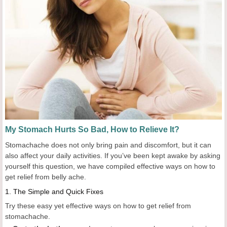
My Stomach Hurts So Bad, How to Relieve It?
Stomachache does not only bring pain and discomfort, but it can
also affect your daily activities. If you’ve been kept awake by asking
yourself this question, we have compiled effective ways on how to
get relief from belly ache.
1.
The Simple and Quick Fixes
Try these easy yet effective ways on how to get relief from
stomachache.