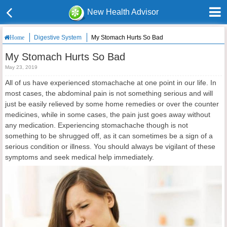
New Health Advisor
Digestive System
My Stomach Hurts So Bad
Home
My Stomach Hurts So Bad
May 23, 2019
All of us have experienced stomachache at one point in our life. In
most cases, the abdominal pain is not something serious and will
just be easily relieved by some home remedies or over the counter
medicines, while in some cases, the pain just goes away without
any medication. Experiencing stomachache though is not
something to be shrugged off, as it can sometimes be a sign of a
serious condition or illness. You should always be vigilant of these
symptoms and seek medical help immediately.