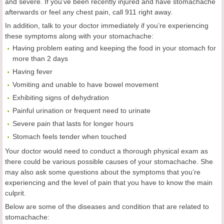
and severe. If you’ve been recently injured and have stomachache
afterwards or feel any chest pain, call 911 right away.
In addition, talk to your doctor immediately if you’re experiencing
these symptoms along with your stomachache:
Having problem eating and keeping the food in your stomach for
more than 2 days
Having fever
Vomiting and unable to have bowel movement
Exhibiting signs of dehydration
Painful urination or frequent need to urinate
Severe pain that lasts for longer hours
Stomach feels tender when touched
Your doctor would need to conduct a thorough physical exam as
there could be various possible causes of your stomachache. She
may also ask some questions about the symptoms that you’re
experiencing and the level of pain that you have to know the main
culprit.
Below are some of the diseases and condition that are related to
stomachache: