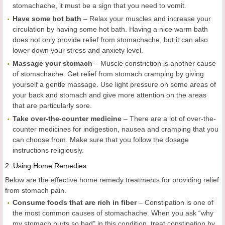
stomachache, it must be a sign that you need to vomit.
Have some hot bath
– Relax your muscles and increase your
circulation by having some hot bath. Having a nice warm bath
does not only provide relief from stomachache, but it can also
lower down your stress and anxiety level.
Massage your stomach
– Muscle constriction is another cause
of stomachache. Get relief from stomach cramping by giving
yourself a gentle massage. Use light pressure on some areas of
your back and stomach and give more attention on the areas
that are particularly sore.
Take over-the-counter medicine
– There are a lot of over-the-
counter medicines for indigestion, nausea and cramping that you
can choose from. Make sure that you follow the dosage
instructions religiously.
2.
Using Home Remedies
Below are the effective home remedy treatments for providing relief
from stomach pain.
Consume foods that are rich in fiber
– Constipation is one of
the most common causes of stomachache. When you ask “why
my stomach hurts so bad” in this condition, treat constipation by