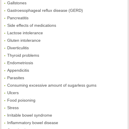
Gallstones
Gastroesophageal reflux disease (GERD)
Pancreatitis
Side effects of medications
Lactose intolerance
Gluten intolerance
Diverticulitis
Thyroid problems
Endometriosis
Appendicitis
Parasites
Consuming excessive amount of sugarless gums
Ulcers
Food poisoning
Stress
Irritable bowel syndrome
Inflammatory bowel disease