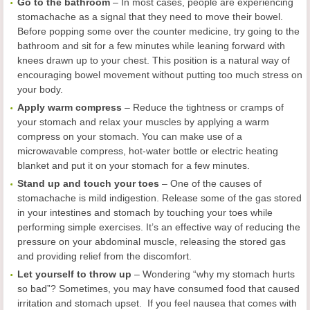
Go to the bathroom
– In most cases, people are experiencing
stomachache as a signal that they need to move their bowel.
Before popping some over the counter medicine, try going to the
bathroom and sit for a few minutes while leaning forward with
knees drawn up to your chest. This position is a natural way of
encouraging bowel movement without putting too much stress on
your body.
Apply warm compress
– Reduce the tightness or cramps of
your stomach and relax your muscles by applying a warm
compress on your stomach. You can make use of a
microwavable compress, hot-water bottle or electric heating
blanket and put it on your stomach for a few minutes.
Stand up and touch your toes
– One of the causes of
stomachache is mild indigestion. Release some of the gas stored
in your intestines and stomach by touching your toes while
performing simple exercises. It’s an effective way of reducing the
pressure on your abdominal muscle, releasing the stored gas
and providing relief from the discomfort.
Let yourself to throw up
– Wondering “why my stomach hurts
so bad”? Sometimes, you may have consumed food that caused
irritation and stomach upset. If you feel nausea that comes with