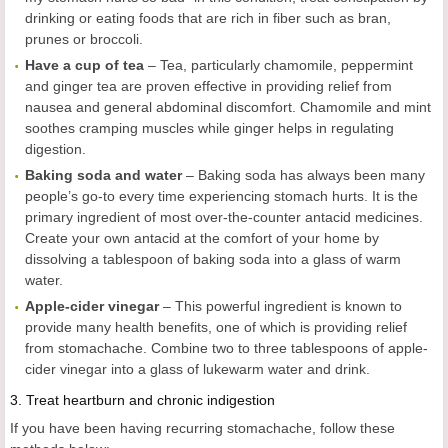
drinking or eating foods that are rich in fiber such as bran,
prunes or broccoli.
Have a cup of tea
– Tea, particularly chamomile, peppermint
and ginger tea are proven effective in providing relief from
nausea and general abdominal discomfort. Chamomile and mint
soothes cramping muscles while ginger helps in regulating
digestion.
Baking soda and water
– Baking soda has always been many
people’s go-to every time experiencing stomach hurts. It is the
primary ingredient of most over-the-counter antacid medicines.
Create your own antacid at the comfort of your home by
dissolving a tablespoon of baking soda into a glass of warm
water.
Apple-cider vinegar
– This powerful ingredient is known to
provide many health benefits, one of which is providing relief
from stomachache. Combine two to three tablespoons of apple-
cider vinegar into a glass of lukewarm water and drink.
3.
Treat heartburn and chronic indigestion
If you have been having recurring stomachache, follow these