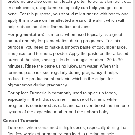
problems are also common, leading often to acne, skin rash, etc.
In such cases, using turmeric topically can help you get rid of
acne. For this purpose, you should mix turmeric with honey and
apply this mixture on the affected areas of the skin, which will
help reduce the skin inflammation and acne.
For pigmentation:
Turmeric, when used topically, is a great
natural remedy for pigmentation during pregnancy. For this
purpose, you need to make a smooth paste of cucumber juice,
lime juice, and turmeric powder. Apply the paste on the affected
areas of the skin, leaving it to do its magic for about 20 to 30
minutes. Rinse the paste using lukewarm water. When this
turmeric paste is used regularly during pregnancy, it helps
reduce the production of melanin which is the culprit for
pigmentation during pregnancy.
For spice:
Turmeric is commonly used to spice up foods,
especially in the Indian cuisine. This use of turmeric while
pregnant is considered as safe and can even boost the immune
system of the expecting mother and the unborn baby.
Cons of Turmeric
Turmeric, when consumed in high doses, especially during the
first few weeks of pregnancy, can lead to uterine muscle