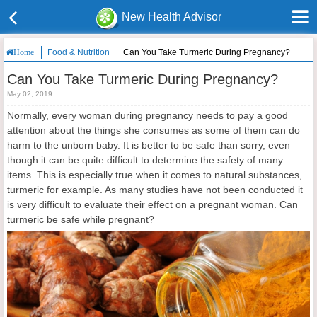
New Health Advisor
Food & Nutrition
Can You Take Turmeric During Pregnancy?
Home
Can You Take Turmeric During Pregnancy?
May 02, 2019
Normally, every woman during pregnancy needs to pay a good
attention about the things she consumes as some of them can do
harm to the unborn baby. It is better to be safe than sorry, even
though it can be quite difficult to determine the safety of many
items. This is especially true when it comes to natural substances,
turmeric for example. As many studies have not been conducted it
is very difficult to evaluate their effect on a pregnant woman. Can
turmeric be safe while pregnant?