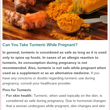
Can You Take Turmeric While Pregnant?
In general, turmeric is considered as safe as long as it is used
only to spice up foods. In cases of an allergic reaction to
turmeric, its consumption during pregnancy is not
recommended. Also, turmeric is not safe while pregnant when
used as a supplement or as an alternative medicine.
If you
have any concerns or doubts regarding turmeric use during
pregnancy, consult your healthcare provider.
Pros for Turmeric
For skin health:
Turmeric, when used topically on the skin, is
considered as safe during pregnancy. Due to hormonal changes
that a woman undergoes while pregnant, skin changes and skin