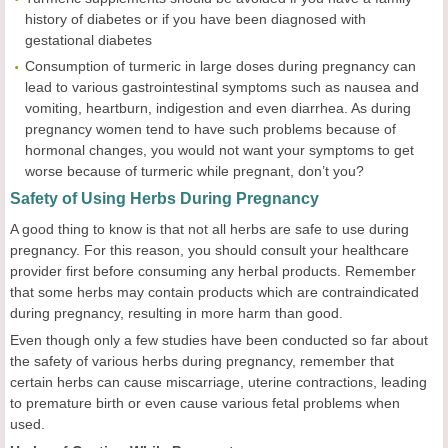
history of diabetes or if you have been diagnosed with
gestational diabetes
Consumption of turmeric in large doses during pregnancy can
lead to various gastrointestinal symptoms such as nausea and
vomiting, heartburn, indigestion and even diarrhea. As during
pregnancy women tend to have such problems because of
hormonal changes, you would not want your symptoms to get
worse because of turmeric while pregnant, don’t you?
Safety of Using Herbs During Pregnancy
A good thing to know is that not all herbs are safe to use during
pregnancy. For this reason, you should consult your healthcare
provider first before consuming any herbal products. Remember
that some herbs may contain products which are contraindicated
during pregnancy, resulting in more harm than good.
Even though only a few studies have been conducted so far about
the safety of various herbs during pregnancy, remember that
certain herbs can cause miscarriage, uterine contractions, leading
to premature birth or even cause various fetal problems when
used.