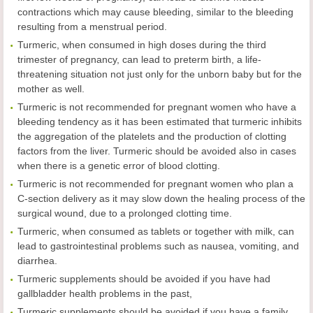
contractions which may cause bleeding, similar to the bleeding
resulting from a menstrual period.
Turmeric, when consumed in high doses during the third
trimester of pregnancy, can lead to preterm birth, a life-
threatening situation not just only for the unborn baby but for the
mother as well.
Turmeric is not recommended for pregnant women who have a
bleeding tendency as it has been estimated that turmeric inhibits
the aggregation of the platelets and the production of clotting
factors from the liver. Turmeric should be avoided also in cases
when there is a genetic error of blood clotting.
Turmeric is not recommended for pregnant women who plan a
C-section delivery as it may slow down the healing process of the
surgical wound, due to a prolonged clotting time.
Turmeric, when consumed as tablets or together with milk, can
lead to gastrointestinal problems such as nausea, vomiting, and
diarrhea.
Turmeric supplements should be avoided if you have had
gallbladder health problems in the past,
Turmeric supplements should be avoided if you have a family