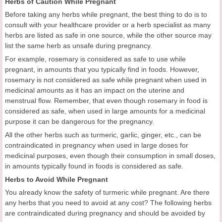
Herbs of Caution While Pregnant
Before taking any herbs while pregnant, the best thing to do is to
consult with your healthcare provider or a herb specialist as many
herbs are listed as safe in one source, while the other source may
list the same herb as unsafe during pregnancy.
For example, rosemary is considered as safe to use while
pregnant, in amounts that you typically find in foods. However,
rosemary is not considered as safe while pregnant when used in
medicinal amounts as it has an impact on the uterine and
menstrual flow. Remember, that even though rosemary in food is
considered as safe, when used in large amounts for a medicinal
purpose it can be dangerous for the pregnancy.
All the other herbs such as turmeric, garlic, ginger, etc., can be
contraindicated in pregnancy when used in large doses for
medicinal purposes, even though their consumption in small doses,
in amounts typically found in foods is considered as safe.
Herbs to Avoid While Pregnant
You already know the safety of turmeric while pregnant. Are there
any herbs that you need to avoid at any cost? The following herbs
are contraindicated during pregnancy and should be avoided by