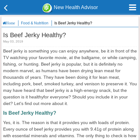
New Health Advisor
Food & Nutrition
Is Beef Jerky Healthy?
Home
Is Beef Jerky Healthy?
May 03, 2019
Beef jerky is something you can enjoy anywhere, be it in front of the
TV watching your favorite movie, at the ballgame, or while camping,
fishing, or hunting. Beef jerky is popular, but it is definitely no
modern marvel, as humans have been drying lean meat for
thousands of years. They have been doing it for lean meat,
including pork, beef, smoked turkey, and venison to preserve it. You
may have heard that beef jerky is a high-energy snack, but the
question is it healthyfor everyone? Should you include it in your
diet? Let's find out more about it.
Is Beef Jerky Healthy?
Yes, it is. The reason is that it provides you with loads of protein.
Every ounce of beef jerky provides you with 9.41g of protein along
with essential minerals and vitamins. The only thing to check is how