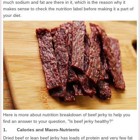
much sodium and fat are there in it, which is the reason why it
makes sense to check the nutrition label before making it a part of
your diet.
Here is more about nutrition breakdown of beef jerky to help you
find an answer to your question, "Is beef jerky healthy?"
1. Calories and Macro-Nutrients
Dried beef or lean beef jerky has loads of protein and very few fat