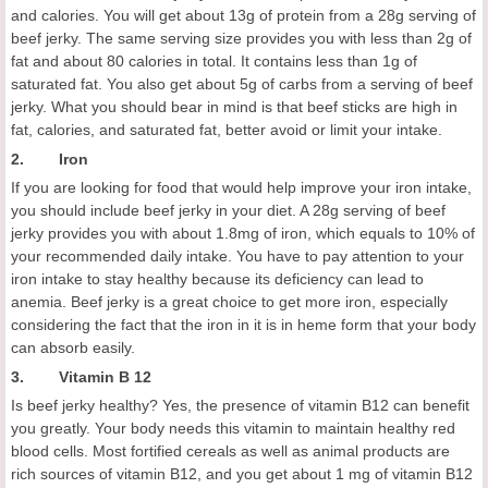
and calories. You will get about 13g of protein from a 28g serving of
beef jerky. The same serving size provides you with less than 2g of
fat and about 80 calories in total. It contains less than 1g of
saturated fat. You also get about 5g of carbs from a serving of beef
jerky. What you should bear in mind is that beef sticks are high in
fat, calories, and saturated fat, better avoid or limit your intake.
2. Iron
If you are looking for food that would help improve your iron intake,
you should include beef jerky in your diet. A 28g serving of beef
jerky provides you with about 1.8mg of iron, which equals to 10% of
your recommended daily intake. You have to pay attention to your
iron intake to stay healthy because its deficiency can lead to
anemia. Beef jerky is a great choice to get more iron, especially
considering the fact that the iron in it is in heme form that your body
can absorb easily.
3. Vitamin B 12
Is beef jerky healthy? Yes, the presence of vitamin B12 can benefit
you greatly. Your body needs this vitamin to maintain healthy red
blood cells. Most fortified cereals as well as animal products are
rich sources of vitamin B12, and you get about 1 mg of vitamin B12