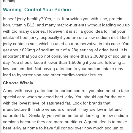
healing.
Warning: Control Your Portion
Is beef jerky healthy? Yes, it is. It provides you with zinc, protein,
iron, vitamin B12, and many macro-nutrients without loading you up
with too many calories. However, it is still a good idea to limit your
intake of beef jerky, especially if you are on a low-sodium diet. Beef
jerky contains salt, which is used as a preservative in this case. You
get about 626mg of sodium out of a 28g serving of dried beef. It is
important that you do not consume more than 2,300mg of sodium a
day. You should keep it lower than 1,500mg if you are following a
low-sodium diet. Not paying attention to your sodium intake may
lead to hypertension and other cardiovascular issues.
Choose Wisely
Along with paying attention to portion control, you also need to take
special care when selected beef jerky. You should opt for the one
with the lowest level of saturated fat. Look for brands that
manufacture thin strip versions of meat. They are low in fat and
saturated fat. Similarly, you will be better off looking for low-sodium
versions because they are more nutritious. A great idea is to make
beef jerky at home to have full control over how much sodium to