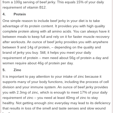
from a 100g serving of beef jerky. This equals 15% of your daily
requirement of vitamin B12.
4. Protein
One simple reason to include beef jerky in your diet is to take
advantage of its protein content. It provides you with high quality
complete protein along with all amino acids. You can always have it
between meals to keep full and rely on it for faster muscle recovery
after workouts. An ounce of beef jerky provides you with anywhere
between 9 and 14g of protein, – depending on the quality and
brand of jerky you buy. Still, it helps you meet your daily
requirement of protein – men need about 56g of protein a day and
women require about 46g of protein per day.
5. Zinc
It is important to pay attention to your intake of zinc because it
supports many of your body functions, including the process of cell
division and your immune system. An ounce of beef jerky provides
you with 2.3mg of zinc, which is enough to meet 17% of your daily
requirement of zinc – you need at least 40mg of zinc to stay
healthy. Not getting enough zinc everyday may lead to its deficiency
that results in loss of the smell and taste senses and slow wound