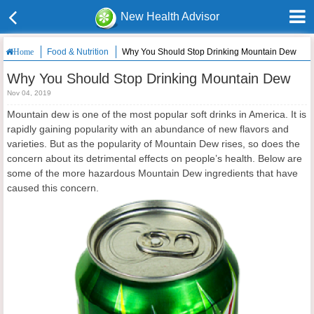
New Health Advisor
Food & Nutrition
Why You Should Stop Drinking Mountain Dew
Home
Why You Should Stop Drinking Mountain Dew
Nov 04, 2019
Mountain dew is one of the most popular soft drinks in America. It is
rapidly gaining popularity with an abundance of new flavors and
varieties. But as the popularity of Mountain Dew rises, so does the
concern about its detrimental effects on people’s health. Below are
some of the more hazardous Mountain Dew ingredients that have
caused this concern.