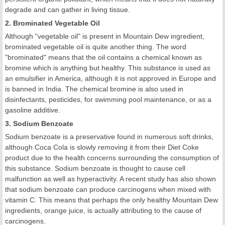
degrade and can gather in living tissue.
2. Brominated Vegetable Oil
Although "vegetable oil" is present in Mountain Dew ingredient,
brominated vegetable oil is quite another thing. The word
"brominated" means that the oil contains a chemical known as
bromine which is anything but healthy. This substance is used as
an emulsifier in America, although it is not approved in Europe and
is banned in India. The chemical bromine is also used in
disinfectants, pesticides, for swimming pool maintenance, or as a
gasoline additive.
3. Sodium Benzoate
Sodium benzoate is a preservative found in numerous soft drinks,
although Coca Cola is slowly removing it from their Diet Coke
product due to the health concerns surrounding the consumption of
this substance. Sodium benzoate is thought to cause cell
malfunction as well as hyperactivity. A recent study has also shown
that sodium benzoate can produce carcinogens when mixed with
vitamin C. This means that perhaps the only healthy Mountain Dew
ingredients, orange juice, is actually attributing to the cause of
carcinogens.