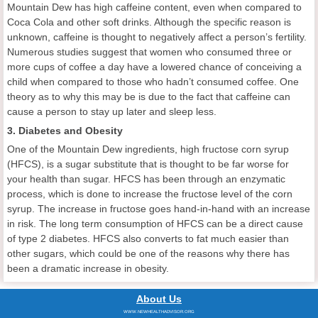
Mountain Dew has high caffeine content, even when compared to
Coca Cola and other soft drinks. Although the specific reason is
unknown, caffeine is thought to negatively affect a person’s fertility.
Numerous studies suggest that women who consumed three or
more cups of coffee a day have a lowered chance of conceiving a
child when compared to those who hadn’t consumed coffee. One
theory as to why this may be is due to the fact that caffeine can
cause a person to stay up later and sleep less.
3. Diabetes and Obesity
One of the Mountain Dew ingredients, high fructose corn syrup
(HFCS), is a sugar substitute that is thought to be far worse for
your health than sugar. HFCS has been through an enzymatic
process, which is done to increase the fructose level of the corn
syrup. The increase in fructose goes hand-in-hand with an increase
in risk. The long term consumption of HFCS can be a direct cause
of type 2 diabetes. HFCS also converts to fat much easier than
other sugars, which could be one of the reasons why there has
been a dramatic increase in obesity.
About Us
WWW.NEWHEALTHADVISOR.ORG