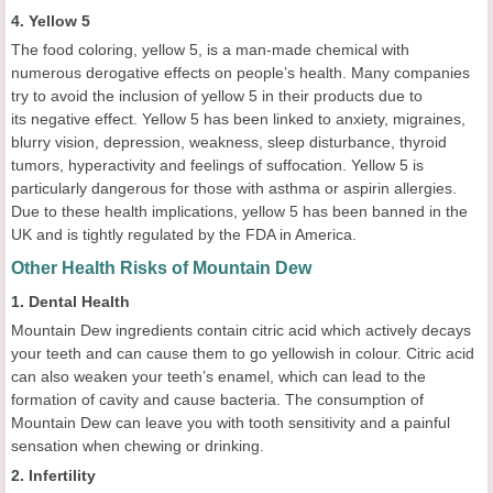
4. Yellow 5
The food coloring, yellow 5, is a man-made chemical with
numerous derogative effects on people’s health. Many companies
try to avoid the inclusion of yellow 5 in their products due to
its negative effect. Yellow 5 has been linked to anxiety, migraines,
blurry vision, depression, weakness, sleep disturbance, thyroid
tumors, hyperactivity and feelings of suffocation. Yellow 5 is
particularly dangerous for those with asthma or aspirin allergies.
Due to these health implications, yellow 5 has been banned in the
UK and is tightly regulated by the FDA in America.
Other Health Risks of Mountain Dew
1. Dental Health
Mountain Dew ingredients contain citric acid which actively decays
your teeth and can cause them to go yellowish in colour. Citric acid
can also weaken your teeth’s enamel, which can lead to the
formation of cavity and cause bacteria. The consumption of
Mountain Dew can leave you with tooth sensitivity and a painful
sensation when chewing or drinking.
2. Infertility