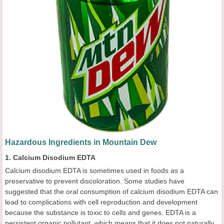
Hazardous Ingredients in Mountain Dew
1. Calcium Disodium EDTA
Calcium disodium EDTA is sometimes used in foods as a
preservative to prevent discoloration. Some studies have
suggested that the oral consumption of calcium disodium EDTA can
lead to complications with cell reproduction and development
because the substance is toxic to cells and genes. EDTA is a
persistent organic pollutant, which means that it does not naturally