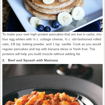
To make your own high-protein pancakes that are low in carbs, mix
four egg whites with ½ c. cottage cheese, ½ c. old-fashioned rolled
oats, 1/8 tsp. baking powder, and 1 tsp. vanilla. Cook as you would
regular pancakes and top with banana slices or fresh fruit. The
proteins will help you build muscle without adding fat.
2. Beef and Squash with Marinara