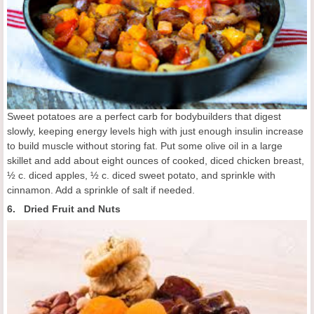
Sweet potatoes are a perfect carb for bodybuilders that digest
slowly, keeping energy levels high with just enough insulin increase
to build muscle without storing fat. Put some olive oil in a large
skillet and add about eight ounces of cooked, diced chicken breast,
½ c. diced apples, ½ c. diced sweet potato, and sprinkle with
cinnamon. Add a sprinkle of salt if needed.
6. Dried Fruit and Nuts