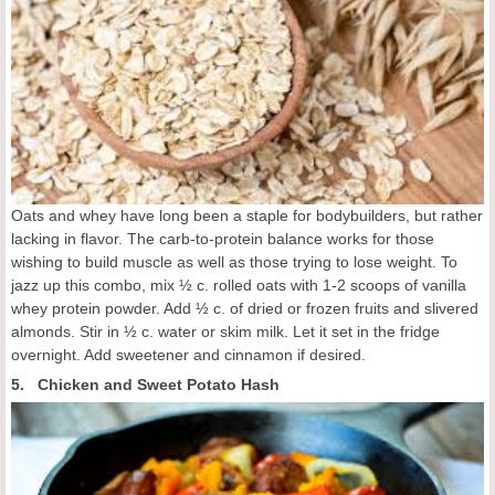
Oats and whey have long been a staple for bodybuilders, but rather
lacking in flavor. The carb-to-protein balance works for those
wishing to build muscle as well as those trying to lose weight. To
jazz up this combo, mix ½ c. rolled oats with 1-2 scoops of vanilla
whey protein powder. Add ½ c. of dried or frozen fruits and slivered
almonds. Stir in ½ c. water or skim milk. Let it set in the fridge
overnight. Add sweetener and cinnamon if desired.
5. Chicken and Sweet Potato Hash