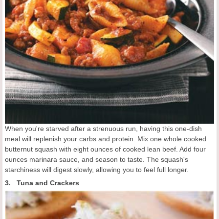
When you're starved after a strenuous run, having this one-dish
meal will replenish your carbs and protein. Mix one whole cooked
butternut squash with eight ounces of cooked lean beef. Add four
ounces marinara sauce, and season to taste. The squash's
starchiness will digest slowly, allowing you to feel full longer.
3. Tuna and Crackers