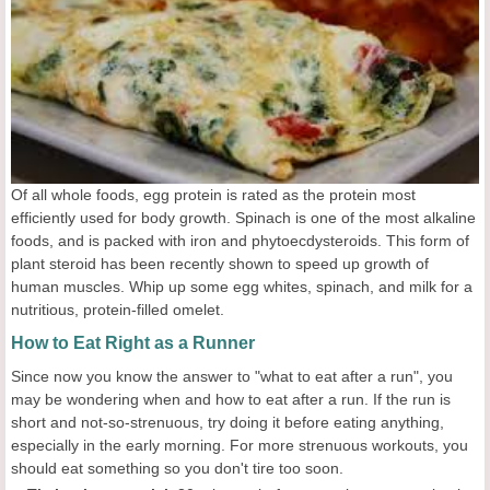
Of all whole foods, egg protein is rated as the protein most
efficiently used for body growth. Spinach is one of the most alkaline
foods, and is packed with iron and phytoecdysteroids. This form of
plant steroid has been recently shown to speed up growth of
human muscles. Whip up some egg whites, spinach, and milk for a
nutritious, protein-filled omelet.
How to Eat Right as a Runner
Since now you know the answer to "what to eat after a run", you
may be wondering when and how to eat after a run. If the run is
short and not-so-strenuous, try doing it before eating anything,
especially in the early morning. For more strenuous workouts, you
should eat something so you don't tire too soon.