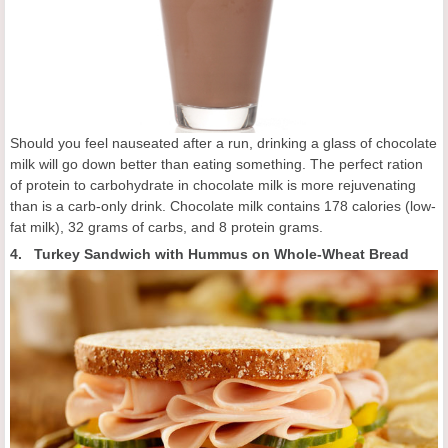
Should you feel nauseated after a run, drinking a glass of chocolate
milk will go down better than eating something. The perfect ration
of protein to carbohydrate in chocolate milk is more rejuvenating
than is a carb-only drink. Chocolate milk contains 178 calories (low-
fat milk), 32 grams of carbs, and 8 protein grams.
4. Turkey Sandwich with Hummus on Whole-Wheat Bread