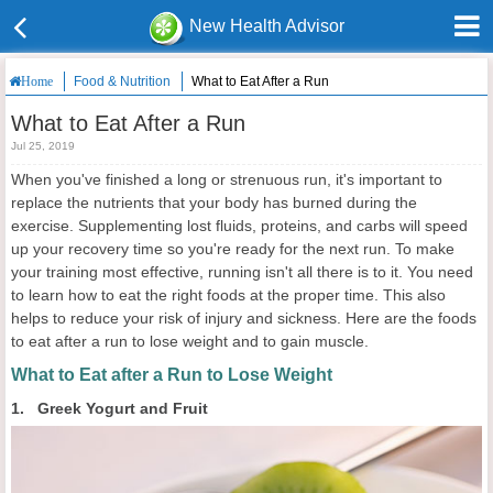
New Health Advisor
Food & Nutrition
What to Eat After a Run
Home
What to Eat After a Run
Jul 25, 2019
When you've finished a long or strenuous run, it's important to
replace the nutrients that your body has burned during the
exercise. Supplementing lost fluids, proteins, and carbs will speed
up your recovery time so you're ready for the next run. To make
your training most effective, running isn't all there is to it. You need
to learn how to eat the right foods at the proper time. This also
helps to reduce your risk of injury and sickness. Here are the foods
to eat after a run to lose weight and to gain muscle.
What to Eat after a Run to Lose Weight
1. Greek Yogurt and Fruit