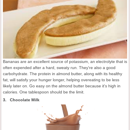
Bananas are an excellent source of potassium, an electrolyte that is
often expended after a hard, sweaty run. They're also a good
carbohydrate. The protein in almond butter, along with its healthy
fat, will satisfy your hunger longer, helping overeating to be less
likely later on. Go easy on the almond butter because it's high in
calories. One tablespoon should be the limit.
3. Chocolate Milk