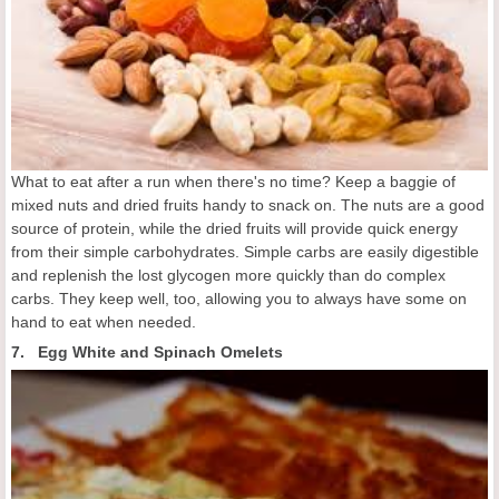
What to eat after a run when there's no time? Keep a baggie of
mixed nuts and dried fruits handy to snack on. The nuts are a good
source of protein, while the dried fruits will provide quick energy
from their simple carbohydrates. Simple carbs are easily digestible
and replenish the lost glycogen more quickly than do complex
carbs. They keep well, too, allowing you to always have some on
hand to eat when needed.
7. Egg White and Spinach Omelets