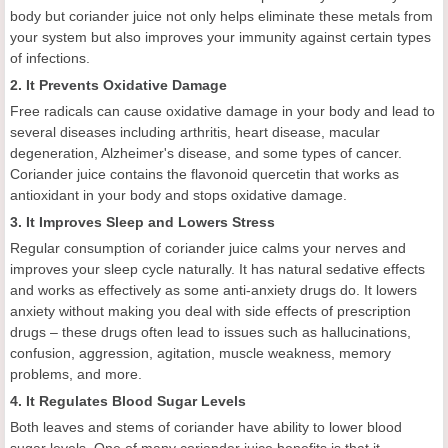
body but coriander juice not only helps eliminate these metals from
your system but also improves your immunity against certain types
of infections.
2. It Prevents Oxidative Damage
Free radicals can cause oxidative damage in your body and lead to
several diseases including arthritis, heart disease, macular
degeneration, Alzheimer's disease, and some types of cancer.
Coriander juice contains the flavonoid quercetin that works as
antioxidant in your body and stops oxidative damage.
3. It Improves Sleep and Lowers Stress
Regular consumption of coriander juice calms your nerves and
improves your sleep cycle naturally. It has natural sedative effects
and works as effectively as some anti-anxiety drugs do. It lowers
anxiety without making you deal with side effects of prescription
drugs – these drugs often lead to issues such as hallucinations,
confusion, aggression, agitation, muscle weakness, memory
problems, and more.
4. It Regulates Blood Sugar Levels
Both leaves and stems of coriander have ability to lower blood
sugar levels. One of many coriander juice benefits is that it