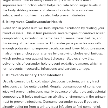
improves liver function which helps regulate blood sugar levels in
the body. Adding leaves and stems of cilantro to your salsas,
salads, and smoothies may also help prevent diabetes.
5. It Improves Cardiovascular Health
A diet rich in potassium will help improve circulation by dilating your
blood vessels. This in turn prevents several types of cardiovascular
complications, including ischemic heart disease, heart failure, and
thickening of the heart muscle. Coriander juice provides you with
enough potassium to improve circulation and lower blood pressure.
It also helps unclog your arteries by dissolving cholesterol buildup,
which protects you against heart disease. Studies show that
polyphenols of coriander help prevent oxidative damage, which in
turn prevents myocardial infractions and cardiac damage.
6. It Prevents Urinary Tract Infections
Usually caused by E. coli, staphylococcus bacteria, urinary tract
infections can be quite painful. Regular consumption of coriander
juice will prevent infections mainly because of cilantro's antibacterial
compounds. It helps maintain an alkaline environment in the urinary
tract to prevent infections. Consume coriander seeds if you are
already suffering from a urinary tract infection to find some relief.