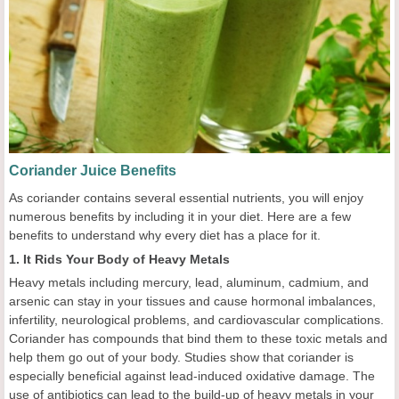
Coriander Juice Benefits
As coriander contains several essential nutrients, you will enjoy
numerous benefits by including it in your diet. Here are a few
benefits to understand why every diet has a place for it.
1. It Rids Your Body of Heavy Metals
Heavy metals including mercury, lead, aluminum, cadmium, and
arsenic can stay in your tissues and cause hormonal imbalances,
infertility, neurological problems, and cardiovascular complications.
Coriander has compounds that bind them to these toxic metals and
help them go out of your body. Studies show that coriander is
especially beneficial against lead-induced oxidative damage. The
use of antibiotics can lead to the build-up of heavy metals in your