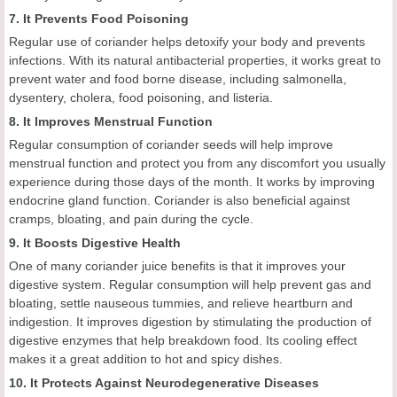
7. It Prevents Food Poisoning
Regular use of coriander helps detoxify your body and prevents
infections. With its natural antibacterial properties, it works great to
prevent water and food borne disease, including salmonella,
dysentery, cholera, food poisoning, and listeria.
8. It Improves Menstrual Function
Regular consumption of coriander seeds will help improve
menstrual function and protect you from any discomfort you usually
experience during those days of the month. It works by improving
endocrine gland function. Coriander is also beneficial against
cramps, bloating, and pain during the cycle.
9. It Boosts Digestive Health
One of many coriander juice benefits is that it improves your
digestive system. Regular consumption will help prevent gas and
bloating, settle nauseous tummies, and relieve heartburn and
indigestion. It improves digestion by stimulating the production of
digestive enzymes that help breakdown food. Its cooling effect
makes it a great addition to hot and spicy dishes.
10. It Protects Against Neurodegenerative Diseases