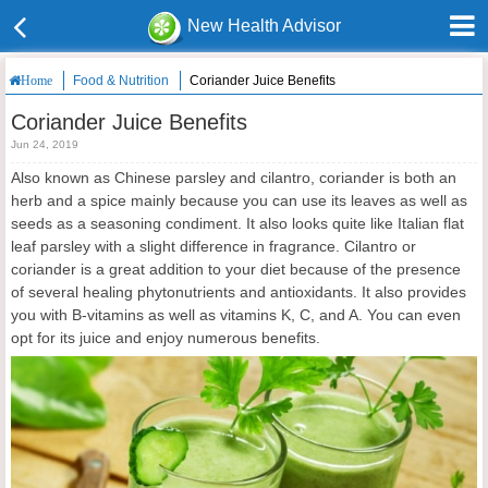
New Health Advisor
Food & Nutrition
Coriander Juice Benefits
Home
Coriander Juice Benefits
Jun 24, 2019
Also known as Chinese parsley and cilantro, coriander is both an
herb and a spice mainly because you can use its leaves as well as
seeds as a seasoning condiment. It also looks quite like Italian flat
leaf parsley with a slight difference in fragrance. Cilantro or
coriander is a great addition to your diet because of the presence
of several healing phytonutrients and antioxidants. It also provides
you with B-vitamins as well as vitamins K, C, and A. You can even
opt for its juice and enjoy numerous benefits.