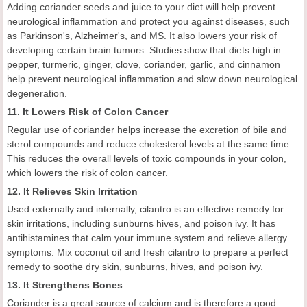
Adding coriander seeds and juice to your diet will help prevent
neurological inflammation and protect you against diseases, such
as Parkinson's, Alzheimer's, and MS. It also lowers your risk of
developing certain brain tumors. Studies show that diets high in
pepper, turmeric, ginger, clove, coriander, garlic, and cinnamon
help prevent neurological inflammation and slow down neurological
degeneration.
11. It Lowers Risk of Colon Cancer
Regular use of coriander helps increase the excretion of bile and
sterol compounds and reduce cholesterol levels at the same time.
This reduces the overall levels of toxic compounds in your colon,
which lowers the risk of colon cancer.
12. It Relieves Skin Irritation
Used externally and internally, cilantro is an effective remedy for
skin irritations, including sunburns hives, and poison ivy. It has
antihistamines that calm your immune system and relieve allergy
symptoms. Mix coconut oil and fresh cilantro to prepare a perfect
remedy to soothe dry skin, sunburns, hives, and poison ivy.
13. It Strengthens Bones
Coriander is a great source of calcium and is therefore a good