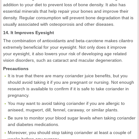
addition to your diet to prevent loss of bone density. It also has
essential minerals that help repair your bones and improve their
density. Regular consumption will prevent bone degradation that is
usually associated with osteoporosis and other diseases.
14. It Improves Eyesight
The combination of antioxidants and beta-carotene makes cilantro
extremely beneficial for your eyesight. Not only does it improve
your eyesight, it also lowers your risk of developing age related
vision disorders, such as cataract and macular degeneration.
Precautions
It is true that there are many coriander juice benefits, but you
should avoid taking it if you are pregnant or nursing. Not enough
research is available to confirm if it is safe to take coriander in
pregnancy.
You may want to avoid taking coriander if you are allergic to
aniseed, mugwort, dill, fennel, caraway, or similar plants.
Be sure to monitor your blood sugar levels when taking coriander
and diabetes medications.
Moreover, you should stop taking coriander at least a couple of
weeks before any surgery.