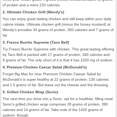
of protein and a mere 220 calories.
2. Ultimate Chicken Grill (Wendy's)
You can enjoy great tasting chicken and still keep within your daily
calorie intake. Ultimate chicken grill (minus the honey mustard) at
Wendy's provides 34 grams of protein, 350 calories and 7 grams of
fat.
3. Fresco Burrito Supreme (Taco Bell)
Try Fresco Burrito Supreme with chicken. This great tasting offering
by Taco Bell is packed with 17 grams of protein, 340 calories and
8 grams of fat. The only short of it is that it has 1020 mg of sodium.
4. Premium Chicken Caesar Salad (McDonald's)
Forget Big Mac for now. Premium Chicken Caesar Salad by
McDonald's is super healthy at 22 grams of protein, 130 calories
and 1.5 grams of fat. But leave out the cheese and the dressing.
5. Grilled Chicken Wrap (Sonic)
The next time you drive into a Sonic, opt for a healthier, filling meal.
Sonic's grilled chicken wrap comprises 28 grams of protein, 390
calories and 14 grams of fat. Take note of the 1420 grams of
sodium, though.