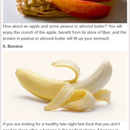
How about an apple and some peanut or almond butter? You will
enjoy the crunch of the apple, benefit from its store of fiber, and the
protein in peanut or almond butter will fill up your stomach.
6. Banana
If you are looking for a healthy late night fast food that you don't
need to clean after, a banana is the perfect choice. A banana is