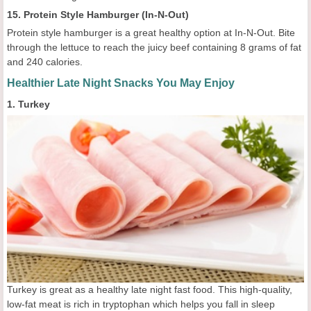
15. Protein Style Hamburger (In-N-Out)
Protein style hamburger is a great healthy option at In-N-Out. Bite
through the lettuce to reach the juicy beef containing 8 grams of fat
and 240 calories.
Healthier Late Night Snacks You May Enjoy
1. Turkey
Turkey is great as a healthy late night fast food. This high-quality,
low-fat meat is rich in tryptophan which helps you fall in sleep