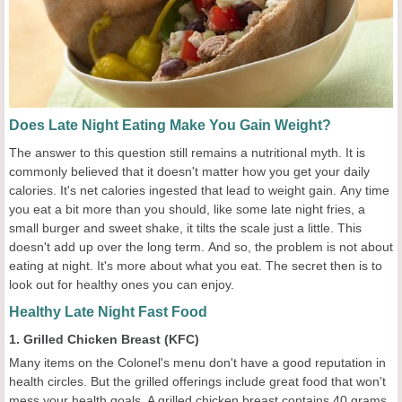
Does Late Night Eating Make You Gain Weight?
The answer to this question still remains a nutritional myth. It is
commonly believed that it doesn't matter how you get your daily
calories. It's net calories ingested that lead to weight gain. Any time
you eat a bit more than you should, like some late night fries, a
small burger and sweet shake, it tilts the scale just a little. This
doesn't add up over the long term. And so, the problem is not about
eating at night. It's more about what you eat. The secret then is to
look out for healthy ones you can enjoy.
Healthy Late Night Fast Food
1. Grilled Chicken Breast (KFC)
Many items on the Colonel's menu don't have a good reputation in
health circles. But the grilled offerings include great food that won't
mess your health goals. A grilled chicken breast contains 40 grams