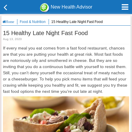
New Health Advisor
Food & Nutrition
15 Healthy Late Night Fast Food
Home
15 Healthy Late Night Fast Food
Aug 13, 2020
If every meal you eat comes from a fast food restaurant, chances
are that you are putting your health at great risk. Most fast foods
are notoriously oily and smothered in cheese. But they are so
inviting that you do a continuous battle with yourself to resist them.
Still, you can't deny yourself the occasional treat of meaty nachos
or a cheeseburger. To help you pick menu items that will feed your
craving while keeping you healthy and fit, we suggest you try these
fast food options the next time you're out late at night.