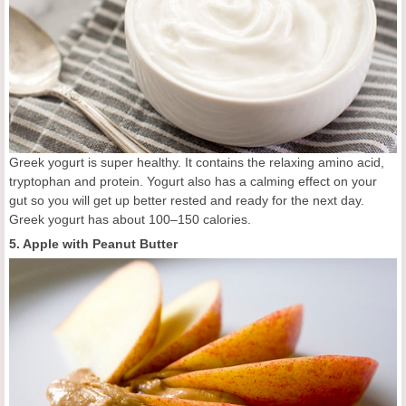
Greek yogurt is super healthy. It contains the relaxing amino acid,
tryptophan and protein. Yogurt also has a calming effect on your
gut so you will get up better rested and ready for the next day.
Greek yogurt has about 100–150 calories.
5. Apple with Peanut Butter