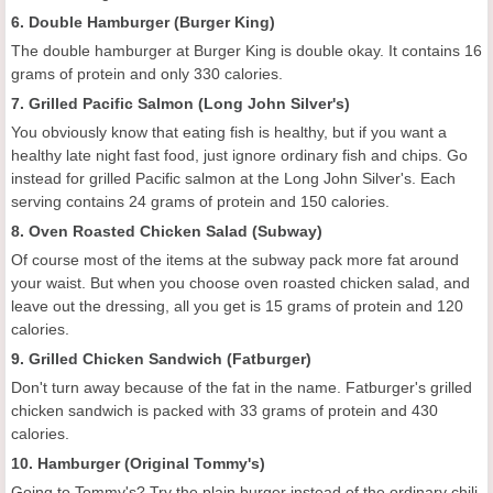
6. Double Hamburger (Burger King)
The double hamburger at Burger King is double okay. It contains 16
grams of protein and only 330 calories.
7. Grilled Pacific Salmon (Long John Silver's)
You obviously know that eating fish is healthy, but if you want a
healthy late night fast food, just ignore ordinary fish and chips. Go
instead for grilled Pacific salmon at the Long John Silver's. Each
serving contains 24 grams of protein and 150 calories.
8. Oven Roasted Chicken Salad (Subway)
Of course most of the items at the subway pack more fat around
your waist. But when you choose oven roasted chicken salad, and
leave out the dressing, all you get is 15 grams of protein and 120
calories.
9. Grilled Chicken Sandwich (Fatburger)
Don't turn away because of the fat in the name. Fatburger's grilled
chicken sandwich is packed with 33 grams of protein and 430
calories.
10. Hamburger (Original Tommy's)
Going to Tommy's? Try the plain burger instead of the ordinary chili