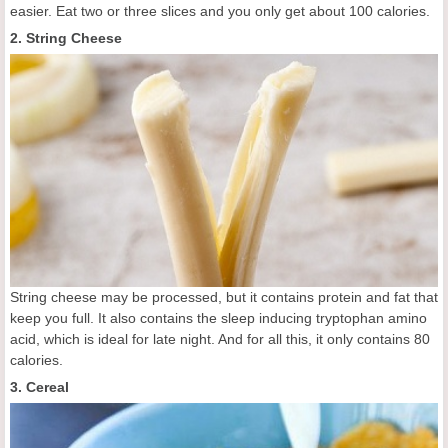
easier. Eat two or three slices and you only get about 100 calories.
2. String Cheese
String cheese may be processed, but it contains protein and fat that
keep you full. It also contains the sleep inducing tryptophan amino
acid, which is ideal for late night. And for all this, it only contains 80
calories.
3. Cereal