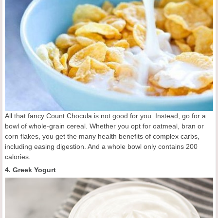
All that fancy Count Chocula is not good for you. Instead, go for a
bowl of whole-grain cereal. Whether you opt for oatmeal, bran or
corn flakes, you get the many health benefits of complex carbs,
including easing digestion. And a whole bowl only contains 200
calories.
4. Greek Yogurt