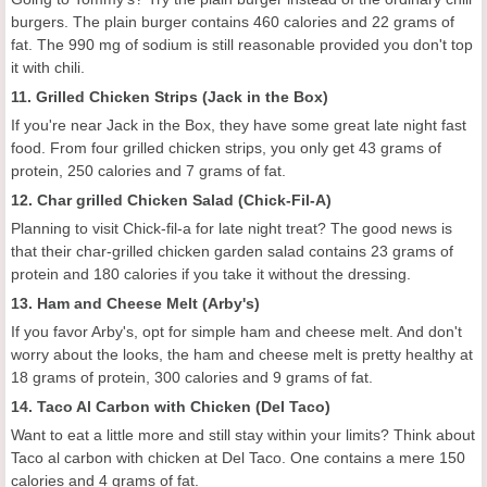
burgers. The plain burger contains 460 calories and 22 grams of
fat. The 990 mg of sodium is still reasonable provided you don't top
it with chili.
11. Grilled Chicken Strips (Jack in the Box)
If you're near Jack in the Box, they have some great late night fast
food. From four grilled chicken strips, you only get 43 grams of
protein, 250 calories and 7 grams of fat.
12. Char grilled Chicken Salad (Chick-Fil-A)
Planning to visit Chick-fil-a for late night treat? The good news is
that their char-grilled chicken garden salad contains 23 grams of
protein and 180 calories if you take it without the dressing.
13. Ham and Cheese Melt (Arby's)
If you favor Arby's, opt for simple ham and cheese melt. And don't
worry about the looks, the ham and cheese melt is pretty healthy at
18 grams of protein, 300 calories and 9 grams of fat.
14. Taco Al Carbon with Chicken (Del Taco)
Want to eat a little more and still stay within your limits? Think about
Taco al carbon with chicken at Del Taco. One contains a mere 150
calories and 4 grams of fat.