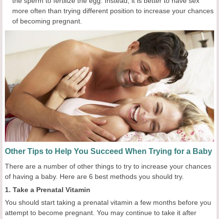
the sperm to fertilize the egg. Instead, it is better to have sex
more often than trying different position to increase your chances
of becoming pregnant.
Other Tips to Help You Succeed When Trying for a Baby
There are a number of other things to try to increase your chances
of having a baby. Here are 6 best methods you should try.
1. Take a Prenatal Vitamin
You should start taking a prenatal vitamin a few months before you
attempt to become pregnant. You may continue to take it after