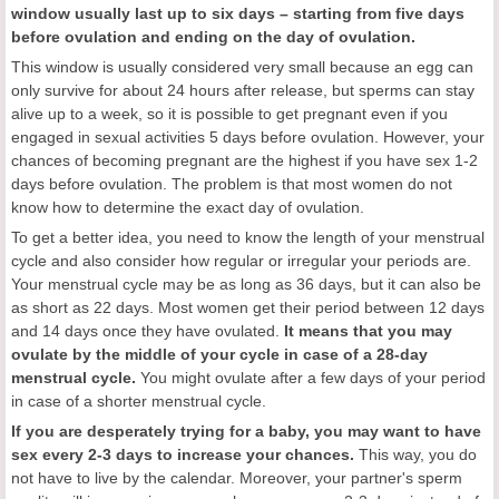
window usually last up to six days – starting from five days
before ovulation and ending on the day of ovulation.
This window is usually considered very small because an egg can
only survive for about 24 hours after release, but sperms can stay
alive up to a week, so it is possible to get pregnant even if you
engaged in sexual activities 5 days before ovulation. However, your
chances of becoming pregnant are the highest if you have sex 1-2
days before ovulation. The problem is that most women do not
know how to determine the exact day of ovulation.
To get a better idea, you need to know the length of your menstrual
cycle and also consider how regular or irregular your periods are.
Your menstrual cycle may be as long as 36 days, but it can also be
as short as 22 days. Most women get their period between 12 days
and 14 days once they have ovulated.
It means that you may
ovulate by the middle of your cycle in case of a 28-day
menstrual cycle.
You might ovulate after a few days of your period
in case of a shorter menstrual cycle.
If you are desperately trying for a baby, you may want to have
sex every 2-3 days to increase your chances.
This way, you do
not have to live by the calendar. Moreover, your partner's sperm