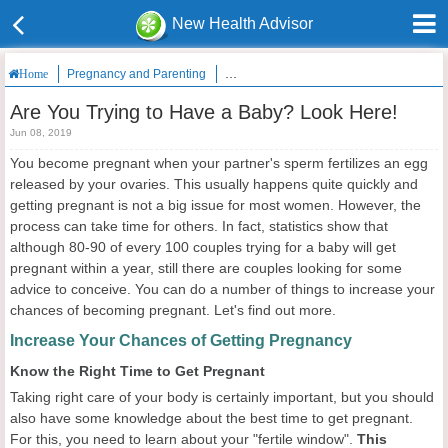
New Health Advisor
Pregnancy and Parenting
Are You Trying to Have a Baby? Look He
Home
Are You Trying to Have a Baby? Look Here!
Jun 08, 2019
You become pregnant when your partner's sperm fertilizes an egg
released by your ovaries. This usually happens quite quickly and
getting pregnant is not a big issue for most women. However, the
process can take time for others. In fact, statistics show that
although 80-90 of every 100 couples trying for a baby will get
pregnant within a year, still there are couples looking for some
advice to conceive. You can do a number of things to increase your
chances of becoming pregnant. Let's find out more.
Increase Your Chances of Getting Pregnancy
Know the Right Time to Get Pregnant
Taking right care of your body is certainly important, but you should
also have some knowledge about the best time to get pregnant.
For this, you need to learn about your "fertile window".
This