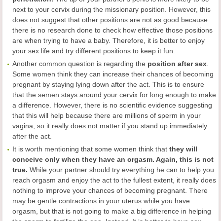
next to your cervix during the missionary position. However, this
does not suggest that other positions are not as good because
there is no research done to check how effective those positions
are when trying to have a baby. Therefore, it is better to enjoy
your sex life and try different positions to keep it fun.
Another common question is regarding the
position after sex
.
Some women think they can increase their chances of becoming
pregnant by staying lying down after the act. This is to ensure
that the semen stays around your cervix for long enough to make
a difference. However, there is no scientific evidence suggesting
that this will help because there are millions of sperm in your
vagina, so it really does not matter if you stand up immediately
after the act.
It is worth mentioning that some women think that
they will
conceive only when they have an orgasm. Again, this is not
true.
While your partner should try everything he can to help you
reach orgasm and enjoy the act to the fullest extent, it really does
nothing to improve your chances of becoming pregnant. There
may be gentle contractions in your uterus while you have
orgasm, but that is not going to make a big difference in helping