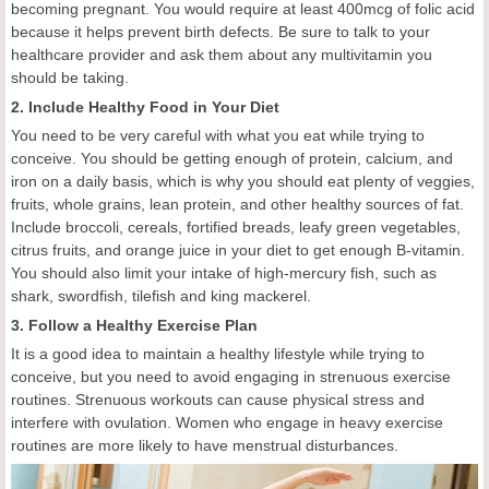
becoming pregnant. You would require at least 400mcg of folic acid
because it helps prevent birth defects. Be sure to talk to your
healthcare provider and ask them about any multivitamin you
should be taking.
2. Include Healthy Food in Your Diet
You need to be very careful with what you eat while trying to
conceive. You should be getting enough of protein, calcium, and
iron on a daily basis, which is why you should eat plenty of veggies,
fruits, whole grains, lean protein, and other healthy sources of fat.
Include broccoli, cereals, fortified breads, leafy green vegetables,
citrus fruits, and orange juice in your diet to get enough B-vitamin.
You should also limit your intake of high-mercury fish, such as
shark, swordfish, tilefish and king mackerel.
3. Follow a Healthy Exercise Plan
It is a good idea to maintain a healthy lifestyle while trying to
conceive, but you need to avoid engaging in strenuous exercise
routines. Strenuous workouts can cause physical stress and
interfere with ovulation. Women who engage in heavy exercise
routines are more likely to have menstrual disturbances.