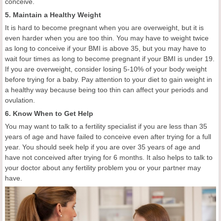
conceive.
5. Maintain a Healthy Weight
It is hard to become pregnant when you are overweight, but it is
even harder when you are too thin. You may have to weight twice
as long to conceive if your BMI is above 35, but you may have to
wait four times as long to become pregnant if your BMI is under 19.
If you are overweight, consider losing 5-10% of your body weight
before trying for a baby. Pay attention to your diet to gain weight in
a healthy way because being too thin can affect your periods and
ovulation.
6. Know When to Get Help
You may want to talk to a fertility specialist if you are less than 35
years of age and have failed to conceive even after trying for a full
year. You should seek help if you are over 35 years of age and
have not conceived after trying for 6 months. It also helps to talk to
your doctor about any fertility problem you or your partner may
have.