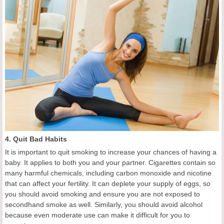
4. Quit Bad Habits
It is important to quit smoking to increase your chances of having a
baby. It applies to both you and your partner. Cigarettes contain so
many harmful chemicals, including carbon monoxide and nicotine
that can affect your fertility. It can deplete your supply of eggs, so
you should avoid smoking and ensure you are not exposed to
secondhand smoke as well. Similarly, you should avoid alcohol
because even moderate use can make it difficult for you to