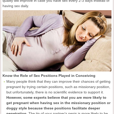
quality will improve in case you have sex every 2-3 days instead of
having sex daily.
Know the Role of Sex Positions Played in Conceiving
Many people think that they can improve their chances of getting
pregnant by trying certain positions, such as missionary position,
but unfortunately, there is no scientific evidence to support it.
However, some experts believe that you are more likely to
get pregnant when having sex in the missionary position or
doggy style because these positions facilitate deeper
penetration.
The tip of your partner's penis is more likely to be