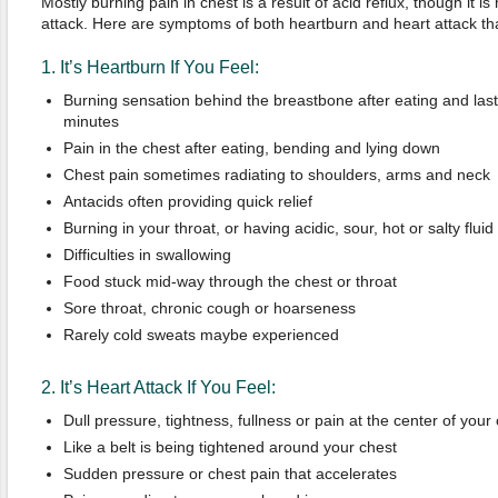
Mostly burning pain in chest is a result of acid reflux, though it i
attack. Here are symptoms of both heartburn and heart attack tha
1. It’s Heartburn If You Feel:
Burning sensation behind the breastbone after eating and last
minutes
Pain in the chest after eating, bending and lying down
Chest pain sometimes radiating to shoulders, arms and neck
Antacids often providing quick relief
Burning in your throat, or having acidic, sour, hot or salty fluid
Difficulties in swallowing
Food stuck mid-way through the chest or throat
Sore throat, chronic cough or hoarseness
Rarely cold sweats maybe experienced
2. It’s Heart Attack If You Feel:
Dull pressure, tightness, fullness or pain at the center of your
Like a belt is being tightened around your chest
Sudden pressure or chest pain that accelerates