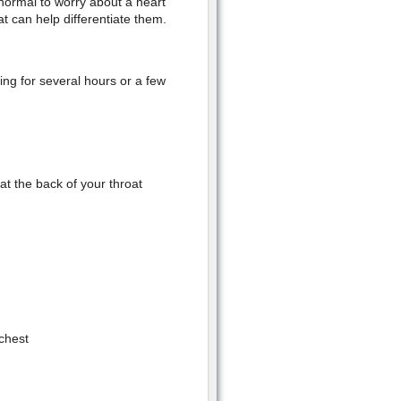
s normal to worry about a heart
t can help differentiate them.
ing for several hours or a few
 at the back of your throat
 chest