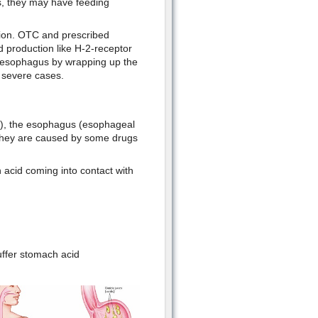
s, they may have feeding
tion. OTC and prescribed
d production like H-2-receptor
d esophagus by wrapping up the
 severe cases.
s), the esophagus (esophageal
. They are caused by some drugs
 acid coming into contact with
uffer stomach acid