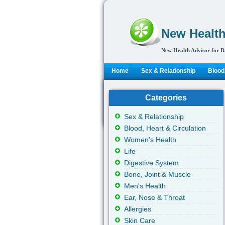
New Health
New Health Advisor for D
Home
Sex & Relationship
Blood,
Categories
Sex & Relationship
Blood, Heart & Circulation
Women's Health
Life
Digestive System
Bone, Joint & Muscle
Men's Health
Ear, Nose & Throat
Allergies
Skin Care