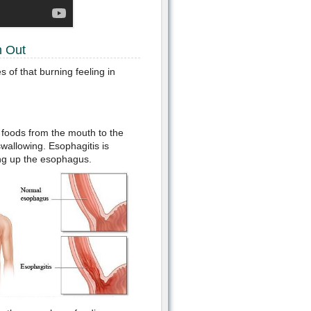
h Out
 of that burning feeling in
s foods from the mouth to the
swallowing. Esophagitis is
ing up the esophagus.