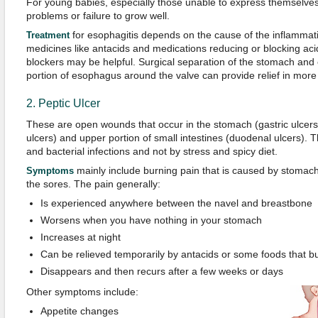
For young babies, especially those unable to express themselve
problems or failure to grow well.
for esophagitis depends on the cause of the inflamma
Treatment
medicines like antacids and medications reducing or blocking aci
blockers may be helpful. Surgical separation of the stomach an
portion of esophagus around the valve can provide relief in more
2. Peptic Ulcer
These are open wounds that occur in the stomach (gastric ulcer
ulcers) and upper portion of small intestines (duodenal ulcers)
and bacterial infections and not by stress and spicy diet.
mainly include burning pain that is caused by stomach
Symptoms
the sores. The pain generally:
Is experienced anywhere between the navel and breastbone
Worsens when you have nothing in your stomach
Increases at night
Can be relieved temporarily by antacids or some foods that b
Disappears and then recurs after a few weeks or days
Other symptoms include:
Appetite changes