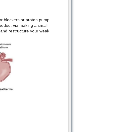
tor blockers or proton pump
eeded, via making a small
 and restructure your weak