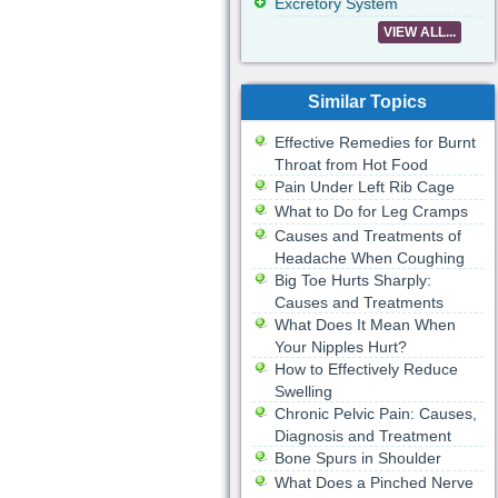
Excretory System
VIEW ALL...
Similar Topics
Effective Remedies for Burnt
Throat from Hot Food
Pain Under Left Rib Cage
What to Do for Leg Cramps
Causes and Treatments of
Headache When Coughing
Big Toe Hurts Sharply:
Causes and Treatments
What Does It Mean When
Your Nipples Hurt?
How to Effectively Reduce
Swelling
Chronic Pelvic Pain: Causes,
Diagnosis and Treatment
Bone Spurs in Shoulder
What Does a Pinched Nerve