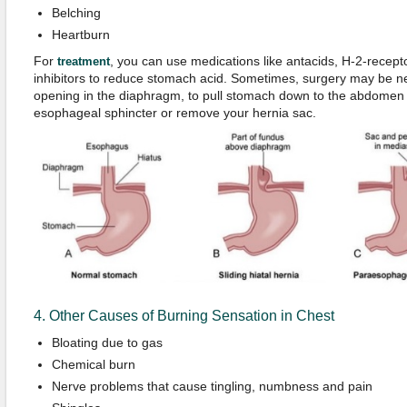
Belching
Heartburn
For
, you can use medications like antacids, H-2-recep
treatment
inhibitors to reduce stomach acid. Sometimes, surgery may be n
opening in the diaphragm, to pull stomach down to the abdomen
esophageal sphincter or remove your hernia sac.
4. Other Causes of Burning Sensation in Chest
Bloating due to gas
Chemical burn
Nerve problems that cause tingling, numbness and pain