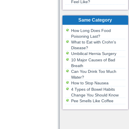
Feel Like?
Same Category
How Long Does Food
Poisoning Last?
What to Eat with Crohn's
Disease?
Umbilical Hernia Surgery
10 Major Causes of Bad
Breath
Can You Drink Too Much
Water?
How to Stop Nausea
4 Types of Bowel Habits
Change You Should Know
Pee Smells Like Coffee