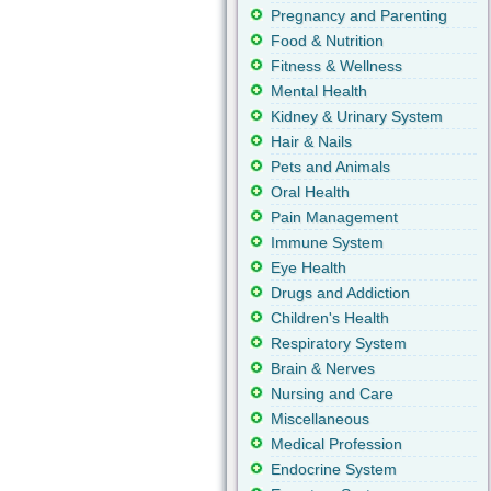
Pregnancy and Parenting
Food & Nutrition
Fitness & Wellness
Mental Health
Kidney & Urinary System
Hair & Nails
Pets and Animals
Oral Health
Pain Management
Immune System
Eye Health
Drugs and Addiction
Children's Health
Respiratory System
Brain & Nerves
Nursing and Care
Miscellaneous
Medical Profession
Endocrine System