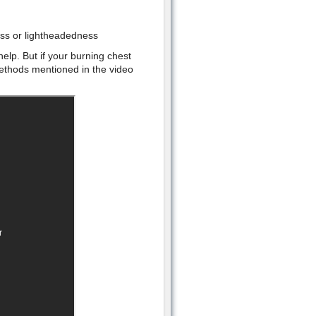
ess or lightheadedness
elp. But if your burning chest
 methods mentioned in the video