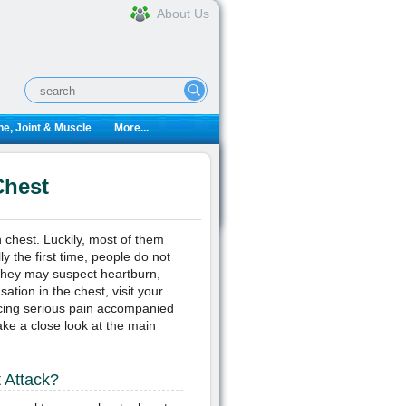
About Us
e, Joint & Muscle
More...
Chest
 chest. Luckily, most of them
y the first time, people do not
 they may suspect heartburn,
ation in the chest, visit your
ncing serious pain accompanied
ke a close look at the main
t Attack?