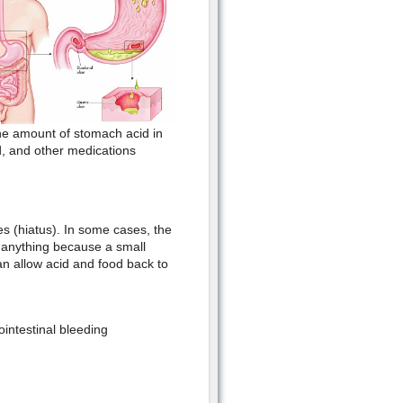
the amount of stomach acid in
id, and other medications
 (hiatus). In some cases, the
l anything because a small
an allow acid and food back to
ointestinal bleeding