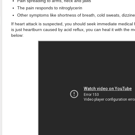
Pain spreading to arms, neck and jaws
The pain responds to nitroglycerin
Other symptoms like shortness of breath, cold sweats, dizzin
If heart attack is suspected, you should seek immediate medical h
is just heartburn caused by acid reflux, you can heal it with the
below: