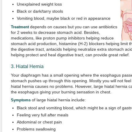
Unexplained weight loss
Black or dark/tarry stools
Vomiting blood, maybe black or red in appearance
depends on causes but you can use antibiotics
Treatment
for 2 weeks to decrease stomach acid. Besides,
medications, like proton pump inhibitors helping reduce
stomach acid production, histamine (H-2) blockers helping limit 
the digestive tract, antacids helping neutralize extra stomach ac
helping protect and heal digestive tract, can provide great relief.
3. Hiatal Hernia
Your diaphragm has a small opening where the esophagus passes
stomach pushes up through this opening. Mostly you will not fee
hiatal hernia causes no problems. However, large hiatal hernia c
the esophagus giving your burning sensation in chest.
of large hiatal hernia include:
Symptoms
Black stool and vomiting blood, which might be a sign of gastr
Feeling very full after meals
Abdominal or chest pain
Problems swallowing