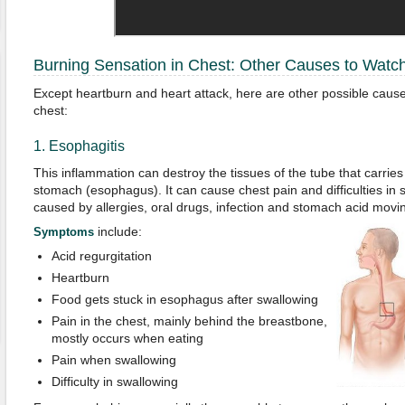
Burning Sensation in Chest: Other Causes to Watc
Except heartburn and heart attack, here are other possible causes
chest:
1. Esophagitis
This inflammation can destroy the tissues of the tube that carrie
stomach (esophagus). It can cause chest pain and difficulties in 
caused by allergies, oral drugs, infection and stomach acid mov
include:
Symptoms
Acid regurgitation
Heartburn
Food gets stuck in esophagus after swallowing
Pain in the chest, mainly behind the breastbone,
mostly occurs when eating
Pain when swallowing
Difficulty in swallowing