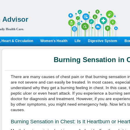
 Advisor
aily Health Care.
 Heart & Circulation
Women's Health
Life
Digestive System
Bon
Burning Sensation in 
There are many causes of chest pain or that burning sensation in
are not severe and can easily be treated. In most cases, especiall
understand why they get a burning feeling in chest. In this case,
peptic ulcer or even heart attack. If you experience a burning sens
doctor for diagnosis and treatment. However, if you are experie
by other symptoms, you might need emergency help. Now let's ta
causes.
Burning Sensation in Chest: Is It Heartburn or Hear