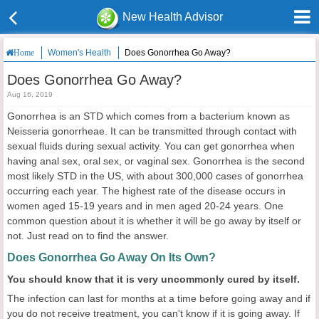
New Health Advisor
Women's Health
Does Gonorrhea Go Away?
Home
Does Gonorrhea Go Away?
Aug 16, 2019
Gonorrhea is an STD which comes from a bacterium known as
Neisseria gonorrheae. It can be transmitted through contact with
sexual fluids during sexual activity. You can get gonorrhea when
having anal sex, oral sex, or vaginal sex. Gonorrhea is the second
most likely STD in the US, with about 300,000 cases of gonorrhea
occurring each year. The highest rate of the disease occurs in
women aged 15-19 years and in men aged 20-24 years. One
common question about it is whether it will be go away by itself or
not. Just read on to find the answer.
Does Gonorrhea Go Away On Its Own?
You should know that it is very uncommonly cured by itself.
The infection can last for months at a time before going away and if
you do not receive treatment, you can't know if it is going away. If