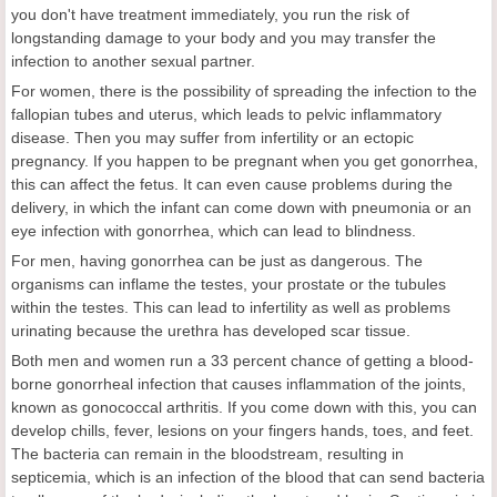
you don't have treatment immediately, you run the risk of
longstanding damage to your body and you may transfer the
infection to another sexual partner.
For women, there is the possibility of spreading the infection to the
fallopian tubes and uterus, which leads to pelvic inflammatory
disease. Then you may suffer from infertility or an ectopic
pregnancy. If you happen to be pregnant when you get gonorrhea,
this can affect the fetus. It can even cause problems during the
delivery, in which the infant can come down with pneumonia or an
eye infection with gonorrhea, which can lead to blindness.
For men, having gonorrhea can be just as dangerous. The
organisms can inflame the testes, your prostate or the tubules
within the testes. This can lead to infertility as well as problems
urinating because the urethra has developed scar tissue.
Both men and women run a 33 percent chance of getting a blood-
borne gonorrheal infection that causes inflammation of the joints,
known as gonococcal arthritis. If you come down with this, you can
develop chills, fever, lesions on your fingers hands, toes, and feet.
The bacteria can remain in the bloodstream, resulting in
septicemia, which is an infection of the blood that can send bacteria