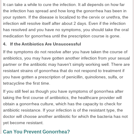
It can take a while to cure the infection. It all depends on how far
the infection has spread and how long the gonorrhea has been in
your system. If the disease is localized to the cervix or urethra, the
infection will resolve itself after about 2 days. Even if the infection
has resolved and you have no symptoms, you should take the oral
medication for gonorrhea until the prescription course is gone.
4. If the Antibiotics Are Unsuccessful
If the symptoms do not resolve after you have taken the course of
antibiotics, you may have gotten another infection from your sexual
partner or the antibiotic may haven't simply working well. There are
resistant strains of gonorrhea that do not respond to treatment if
you have gotten a prescription of penicillin, quinolones, sulfa, or
tetracycline the first time.
If you still feel as though you have symptoms of gonorrhea after
taking the first course of antibiotics, the healthcare provider will
obtain a gonorrhea culture, which has the capacity to check for
antibiotic resistance. If your infection is of the resistant type, the
doctor will choose another antibiotic for which the bacteria has not
yet become resistant.
Can You Prevent Gonorrhea?