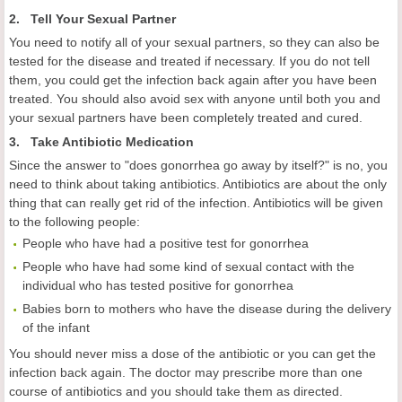
2. Tell Your Sexual Partner
You need to notify all of your sexual partners, so they can also be
tested for the disease and treated if necessary. If you do not tell
them, you could get the infection back again after you have been
treated. You should also avoid sex with anyone until both you and
your sexual partners have been completely treated and cured.
3. Take Antibiotic Medication
Since the answer to "does gonorrhea go away by itself?" is no, you
need to think about taking antibiotics. Antibiotics are about the only
thing that can really get rid of the infection. Antibiotics will be given
to the following people:
People who have had a positive test for gonorrhea
People who have had some kind of sexual contact with the
individual who has tested positive for gonorrhea
Babies born to mothers who have the disease during the delivery
of the infant
You should never miss a dose of the antibiotic or you can get the
infection back again. The doctor may prescribe more than one
course of antibiotics and you should take them as directed.