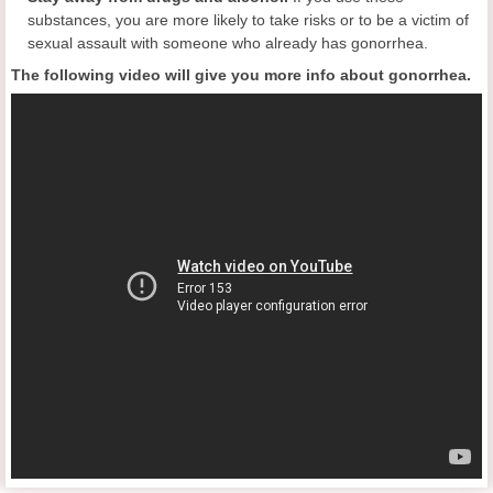
substances, you are more likely to take risks or to be a victim of
sexual assault with someone who already has gonorrhea.
The following video will give you more info about gonorrhea.