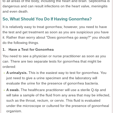
to all areas of the body, including the heart and brain. Septicemia is
dangerous and can result infections on the heart valve, meningitis
and even death.
So, What Should You Do If Having Gonorrhea?
It is relatively easy to treat gonorrhea; however, you need to have
the test and get treatment as soon as you are suspicious you have
it. Rather than worry about "Does gonorrhea go away?" you should
do the following things.
1. Have a Test for Gonorrhea
You need to see a physician or nurse practitioner as soon as you
can. There are two separate tests for gonorrhea that might be
ordered:
A urinalysis.
This is the easiest way to test for gonorrhea. You
just need to give a urine specimen and the laboratory will
evaluate the urine for the presence of gonorrhea bacteria.
A swab.
The healthcare practitioner will use a sterile Q-tip and
will take a sample of the fluid from any area that may be infected,
such as the throat, rectum, or cervix. This fluid is evaluated
under the microscope or cultured for the presence of gonorrheal
organism.