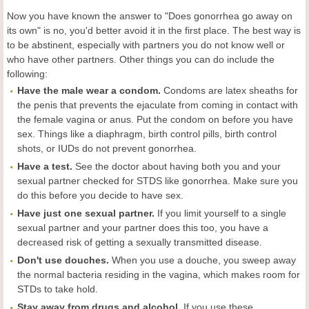
Now you have known the answer to "Does gonorrhea go away on
its own" is no, you'd better avoid it in the first place. The best way is
to be abstinent, especially with partners you do not know well or
who have other partners. Other things you can do include the
following:
Have the male wear a condom.
Condoms are latex sheaths for
the penis that prevents the ejaculate from coming in contact with
the female vagina or anus. Put the condom on before you have
sex. Things like a diaphragm, birth control pills, birth control
shots, or IUDs do not prevent gonorrhea.
Have a test.
See the doctor about having both you and your
sexual partner checked for STDS like gonorrhea. Make sure you
do this before you decide to have sex.
Have just one sexual partner.
If you limit yourself to a single
sexual partner and your partner does this too, you have a
decreased risk of getting a sexually transmitted disease.
Don't use douches.
When you use a douche, you sweep away
the normal bacteria residing in the vagina, which makes room for
STDs to take hold.
Stay away from drugs and alcohol.
If you use these