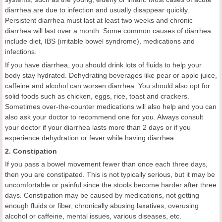
diarrhea are due to infection and usually disappear quickly.
Persistent diarrhea must last at least two weeks and chronic
diarrhea will last over a month. Some common causes of diarrhea
include diet, IBS (irritable bowel syndrome), medications and
infections.
If you have diarrhea, you should drink lots of fluids to help your
body stay hydrated. Dehydrating beverages like pear or apple juice,
caffeine and alcohol can worsen diarrhea. You should also opt for
solid foods such as chicken, eggs, rice, toast and crackers.
Sometimes over-the-counter medications will also help and you can
also ask your doctor to recommend one for you. Always consult
your doctor if your diarrhea lasts more than 2 days or if you
experience dehydration or fever while having diarrhea.
2. Constipation
If you pass a bowel movement fewer than once each three days,
then you are constipated. This is not typically serious, but it may be
uncomfortable or painful since the stools become harder after three
days. Constipation may be caused by medications, not getting
enough fluids or fiber, chronically abusing laxatives, overusing
alcohol or caffeine, mental issues, various diseases, etc.