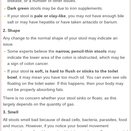
disease, or a number of other issues.
Dark green
stools may be due to iron supplements.
If your stool is
pale or clay-like
, you may not have enough bile
salt or may have hepatitis or have taken antacids or barium.
2. Shape
Any change to the normal shape of your stool may indicate an
issue.
Some experts believe the
narrow, pencil-thin stools
may
indicate the lower area of the colon is obstructed, which may be
a sign of colon cancer.
If your stool
is soft, is hard to flush or sticks to the toilet
bowl
, it may mean you have too much oil. You can even see oils
floating on the toilet water. If this happens, then your body may
not be properly absorbing fats.
There is no concern whether your stool sinks or floats, as this
largely depends on the quantity of gas.
3. Smell
All stools smell bad because of dead cells, bacteria, parasites, food
and mucus. However, if you notice your bowel movement