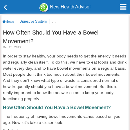
New Health Advisor
Digestive System
How Often Should You Have a Bowel Movement
Home
How Often Should You Have a Bowel
Movement?
Dec 28, 2019
In order to stay healthy, your body needs to get the energy it needs
and regularly clean itself. To do this, we have to eat foods and drink
water every day, and to have bowel movements on a regular basis.
Most people don't think too much about their bowel movements.
And they don't know what type of waste is considered normal or
how frequently should you have a bowel movement. But this is
really important to know the answer so as to keep your body
functioning properly.
How Often Should You Have a Bowel Movement?
The frequency of having bowel movements varies based on your
age. Now let's take a closer look.