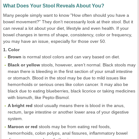
What Does Your Stool Reveals About You?
Many people simply want to know "How often should you have a
bowel movement?" They don’t necessarily look at their stool. But it
can reveal a lot about your diet, lifestyle and even health. If your
bowel changes in terms of shape, consistency, color or frequency,
you may have an issue, especially for those over 50.
1. Color
Brown
is normal stool colors and can vary based on diet.
Black or yellow
stools, however, aren’t normal. Black stools may
mean there is bleeding in the first section of your small intestine
or stomach. Blood in the stool may be due to mild issues like
hemorrhoids or serious ones like colon cancer. It may also be
black due to eating blueberries, black licorice or taking medicines
with bismuth, like Pepto-Bismol.
A bright red
stool usually means there is blood in the anus,
rectum, large intestine or another lower area of your digestive
system.
Maroon or red
stools may be from eating red foods,
hemorrhoids, colon polyps, anal fissures, inflammatory bowel