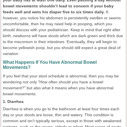
your baby has at least one
daily. Even
passing a day without
bowel movements shouldn’t lead to concern if your baby
feeds well and wets his diaper five to six times daily.
If,
however, you notice his abdomen is persistently swollen or seems
uncomfortable, then he may need help in pooping, which you
should discuss with your pediatrician. Keep in mind that right after
birth, newborns will have stools which are dark green and thick due
to the meconium in their intestines. Eventually, they will begin to
become yellowish poop, but you should still expect a great deal of
variation.
What Happens If You Have Abnormal Bowel
Movements?
If you feel that your stool schedule is abnormal, then you may be
wondering not only "How often should you have a bowel
movement?" but also what it means when you have abnormal
bowel movements.
1. Diarrhea
Diarrhea is when you go to the bathroom at least four times each
day or your stools are loose, thin and watery. This condition is
common and isn’t typically serious, except in those with weakened
systems, such as the young, elderly or infant. Most cases of acute