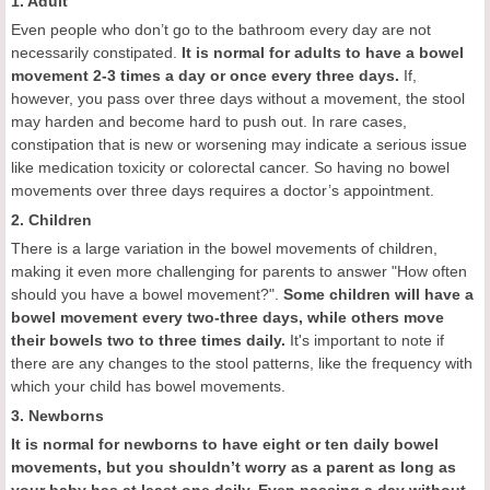
1. Adult
Even people who don’t go to the bathroom every day are not
necessarily constipated.
It is
normal for adults to have a bowel
movement
2-3 times a day or once every three days.
If,
however, you pass over three days without a movement, the stool
may harden and become hard to push out. In rare cases,
constipation that is new or worsening may indicate a serious issue
like medication toxicity or colorectal cancer. So having no bowel
movements over three days requires a doctor’s appointment.
2. Children
There is a large variation in the bowel movements of children,
making it even more challenging for parents to answer "How often
should you have a bowel movement?".
Some children will
have a
bowel movement every two-three days, while others move
their bowels two to three times daily.
It's important to note if
there are any changes to the stool patterns, like the frequency with
which your child has bowel movements.
3. Newborns
It is
normal for newborns to have eight or ten daily bowel
movements, but you shouldn’t worry as a parent as long as