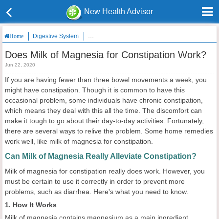
New Health Advisor
Digestive System
Does Milk of Magnesia for Constipation Work?
Home
Does Milk of Magnesia for Constipation Work?
Jun 22, 2020
If you are having fewer than three bowel movements a week, you
might have constipation. Though it is common to have this
occasional problem, some individuals have chronic constipation,
which means they deal with this all the time. The discomfort can
make it tough to go about their day-to-day activities. Fortunately,
there are several ways to relive the problem. Some home remedies
work well, like milk of magnesia for constipation.
Can Milk of Magnesia Really Alleviate Constipation?
Milk of magnesia for constipation really does work. However, you
must be certain to use it correctly in order to prevent more
problems, such as diarrhea. Here's what you need to know.
1. How It Works
Milk of magnesia contains magnesium as a main ingredient.