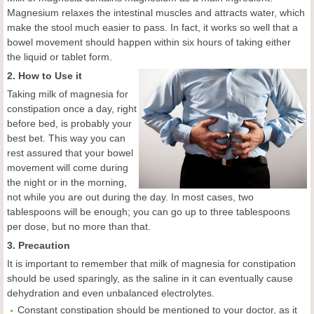
Magnesium relaxes the intestinal muscles and attracts water, which
make the stool much easier to pass. In fact, it works so well that a
bowel movement should happen within six hours of taking either
the liquid or tablet form.
2. How to Use it
Taking milk of magnesia for
constipation once a day, right
before bed, is probably your
best bet. This way you can
rest assured that your bowel
movement will come during
the night or in the morning,
not while you are out during the day. In most cases, two
tablespoons will be enough; you can go up to three tablespoons
per dose, but no more than that.
3. Precaution
It is important to remember that milk of magnesia for constipation
should be used sparingly, as the saline in it can eventually cause
dehydration and even unbalanced electrolytes.
Constant constipation should be mentioned to your doctor, as it