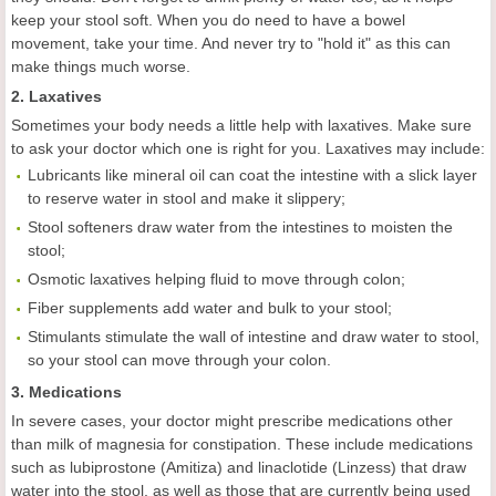
keep your stool soft. When you do need to have a bowel
movement, take your time. And never try to "hold it" as this can
make things much worse.
2. Laxatives
Sometimes your body needs a little help with laxatives. Make sure
to ask your doctor which one is right for you. Laxatives may include:
Lubricants like mineral oil can coat the intestine with a slick layer
to reserve water in stool and make it slippery;
Stool softeners draw water from the intestines to moisten the
stool;
Osmotic laxatives helping fluid to move through colon;
Fiber supplements add water and bulk to your stool;
Stimulants stimulate the wall of intestine and draw water to stool,
so your stool can move through your colon.
3. Medications
In severe cases, your doctor might prescribe medications other
than milk of magnesia for constipation. These include medications
such as lubiprostone (Amitiza) and linaclotide (Linzess) that draw
water into the stool, as well as those that are currently being used