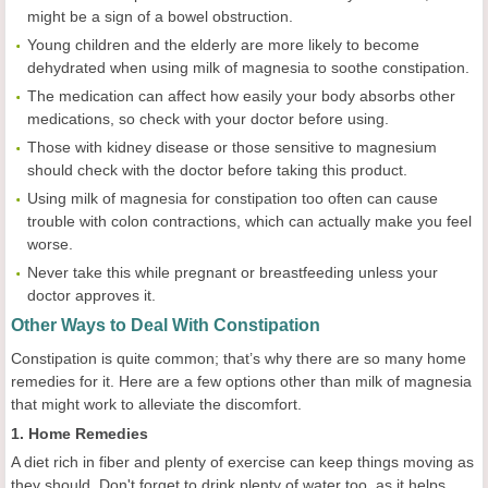
might be a sign of a bowel obstruction.
Young children and the elderly are more likely to become
dehydrated when using milk of magnesia to soothe constipation.
The medication can affect how easily your body absorbs other
medications, so check with your doctor before using.
Those with kidney disease or those sensitive to magnesium
should check with the doctor before taking this product.
Using milk of magnesia for constipation too often can cause
trouble with colon contractions, which can actually make you feel
worse.
Never take this while pregnant or breastfeeding unless your
doctor approves it.
Other Ways to Deal With Constipation
Constipation is quite common; that’s why there are so many home
remedies for it. Here are a few options other than milk of magnesia
that might work to alleviate the discomfort.
1. Home Remedies
A diet rich in fiber and plenty of exercise can keep things moving as
they should. Don't forget to drink plenty of water too, as it helps