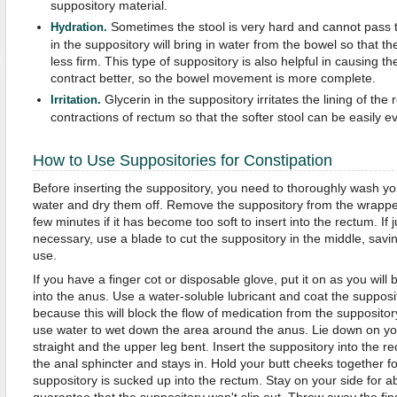
suppository material.
Sometimes the stool is very hard and cannot pass 
Hydration.
in the suppository will bring in water from the bowel so that t
less firm. This type of suppository is also helpful in causing t
contract better, so the bowel movement is more complete.
Glycerin in the suppository irritates the lining of th
Irritation.
contractions of rectum so that the softer stool can be easily e
How to Use Suppositories for Constipation
Before inserting the suppository, you need to thoroughly wash y
water and dry them off. Remove the suppository from the wrapper (
few minutes if it has become too soft to insert into the rectum. If j
necessary, use a blade to cut the suppository in the middle, savin
use.
If you have a finger cot or disposable glove, put it on as you will b
into the anus. Use a water-soluble lubricant and coat the supposit
because this will block the flow of medication from the suppository
use water to wet down the area around the anus. Lie down on you
straight and the upper leg bent. Insert the suppository into the r
the anal sphincter and stays in. Hold your butt cheeks together fo
suppository is sucked up into the rectum. Stay on your side for a