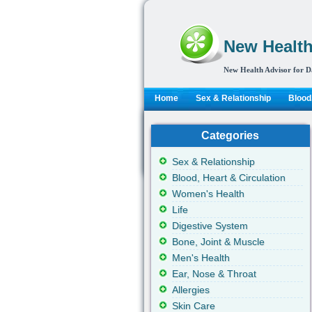
New Health
New Health Advisor for D
Home
Sex & Relationship
Blood,
Categories
Sex & Relationship
Blood, Heart & Circulation
Women's Health
Life
Digestive System
Bone, Joint & Muscle
Men's Health
Ear, Nose & Throat
Allergies
Skin Care