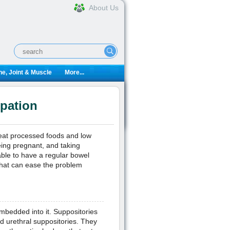
About Us
e, Joint & Muscle
More...
ipation
at processed foods and low
being pregnant, and taking
able to have a regular bowel
that can ease the problem
mbedded into it. Suppositories
nd urethral suppositories. They