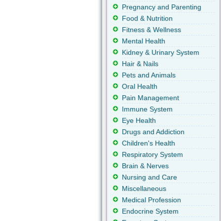
Pregnancy and Parenting
Food & Nutrition
Fitness & Wellness
Mental Health
Kidney & Urinary System
Hair & Nails
Pets and Animals
Oral Health
Pain Management
Immune System
Eye Health
Drugs and Addiction
Children's Health
Respiratory System
Brain & Nerves
Nursing and Care
Miscellaneous
Medical Profession
Endocrine System