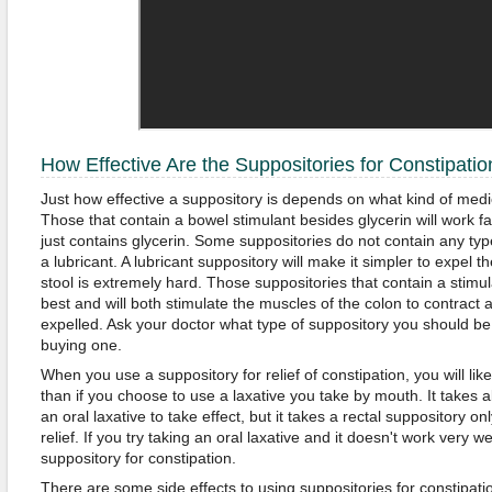
How Effective Are the Suppositories for Constipatio
Just how effective a suppository is depends on what kind of medic
Those that contain a bowel stimulant besides glycerin will work fa
just contains glycerin. Some suppositories do not contain any type
a lubricant. A lubricant suppository will make it simpler to expel th
stool is extremely hard. Those suppositories that contain a stimul
best and will both stimulate the muscles of the colon to contract a
expelled. Ask your doctor what type of suppository you should be
buying one.
When you use a suppository for relief of constipation, you will l
than if you choose to use a laxative you take by mouth. It takes 
an oral laxative to take effect, but it takes a rectal suppository o
relief. If you try taking an oral laxative and it doesn't work very w
suppository for constipation.
There are some side effects to using suppositories for constipat