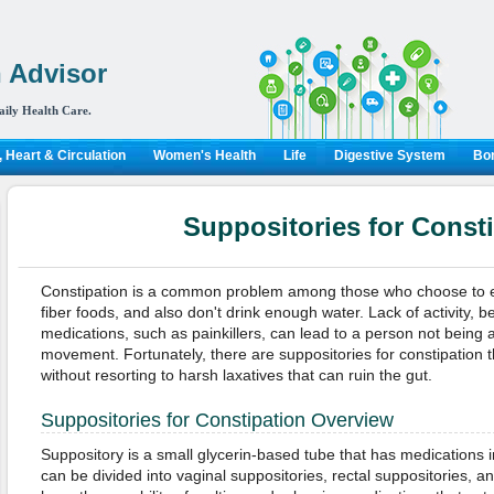
 Advisor
aily Health Care.
 Heart & Circulation
Women's Health
Life
Digestive System
Bon
Suppositories for Const
Constipation is a common problem among those who choose to e
fiber foods, and also don't drink enough water. Lack of activity, 
medications, such as painkillers, can lead to a person not being 
movement. Fortunately, there are suppositories for constipation 
without resorting to harsh laxatives that can ruin the gut.
Suppositories for Constipation Overview
Suppository is a small glycerin-based tube that has medications i
can be divided into vaginal suppositories, rectal suppositories, a