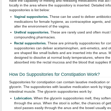
have the capability of melting and releasing medications that act 
locally in the area where the suppository is inserted. Detailed in
suppositories is list below:
These can be used to deliver antibiotics
Vaginal suppositories.
medications for female hygiene, as contraceptive agents, and 
alter the environment of the vagina.
These are rarely used and often must
Urethral suppositories.
compounding pharmacies.
These are primarily suppositories for co
Rectal suppositories.
suppositories can deliver acetaminophen, anti-emetics, and o
are shaped like small bullets and are inserted into the anus. M
designed to dissolve at normal body temperatures, where the
absorbed into the rectal mucosa and the blood that supplies t
How Do Suppositories for Constipation Work?
Suppositories for constipation can contain laxative medication or 
glycerin. The suppositories with laxative medication work by trigg
intestinal muscle. The glycerin suppositories work by:
When the glycerin suppositories melt, they soften
Lubrication.
through the anus. When the stool is softer, the chances of ge
stool passes easily through the anus and the bowel usually e