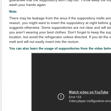
guarantee that the suppository won't slip out. Throw away the fin
wash your hands again.
Note:
There may be leakage from the anus if the suppository melts and t
reason, you might want to insert the suppository at night before 
suggests otherwise. Some suppositories are not clear and will st
you aren't wearing your best clothes. Don't forget to keep the sup
location, but avoid the refrigerator unless directed. If you let the s
melt and will not easily insert into the rectum.
You can also learn the usage of suppositories from the video belo