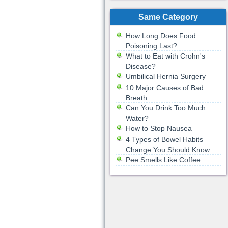
Same Category
How Long Does Food
Poisoning Last?
What to Eat with Crohn's
Disease?
Umbilical Hernia Surgery
10 Major Causes of Bad
Breath
Can You Drink Too Much
Water?
How to Stop Nausea
4 Types of Bowel Habits
Change You Should Know
Pee Smells Like Coffee