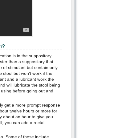
n?
ation is in the suppository.
ster than a suppository that
 of stimulant but contain only
e stool but won't work if the
ant and a lubricant work the
nd will lubricate the stool being
 using before going out and
ikely get a more prompt response
about twelve hours or more for
nly about an hour to give you
ell, you can add a rectal
ion. Some of these include