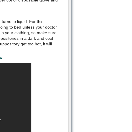
ger cot or disposable glove and
urns to liquid. For this
going to bed unless your doctor
ain your clothing, so make sure
positories in a dark and cool
uppository get too hot, it will
w: