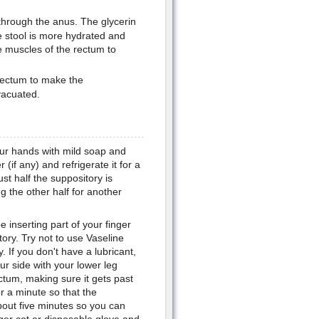
through the anus. The glycerin
he stool is more hydrated and
he muscles of the rectum to
e rectum to make the
vacuated.
our hands with mild soap and
if any) and refrigerate it for a
ust half the suppository is
g the other half for another
e inserting part of your finger
ory. Try not to use Vaseline
. If you don't have a lubricant,
r side with your lower leg
ectum, making sure it gets past
r a minute so that the
bout five minutes so you can