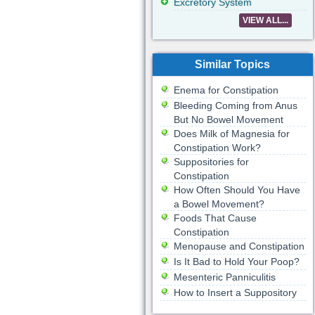
Excretory System
VIEW ALL...
Similar Topics
Enema for Constipation
Bleeding Coming from Anus
But No Bowel Movement
Does Milk of Magnesia for
Constipation Work?
Suppositories for
Constipation
How Often Should You Have
a Bowel Movement?
Foods That Cause
Constipation
Menopause and Constipation
Is It Bad to Hold Your Poop?
Mesenteric Panniculitis
How to Insert a Suppository