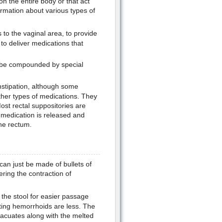
on the entire body or that act
formation about various types of
 to the vaginal area, to provide
to deliver medications that
 be compounded by special
nstipation, although some
ther types of medications. They
ost rectal suppositories are
 medication is released and
he rectum.
can just be made of bullets of
ering the contraction of
 the stool for easier passage
tting hemorrhoids are less. The
vacuates along with the melted